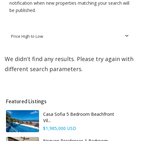
notification when new properties matching your search will
be published.
Price High to Low
We didn't find any results. Please try again with
different search parameters.
Featured Listings
Casa Sofia 5 Bedroom Beachfront
Vil...
$1,985,000 USD
Nequen Residences 1 Bedroom