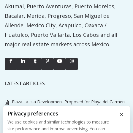
Akumal, Puerto Aventuras, Puerto Morelos,
Bacalar, Mérida, Progreso, San Miguel de
Allende, Mexico City, Acapulco, Oaxaca /
Huatulco, Puerto Vallarta, Los Cabos and all
major real estate markets across Mexico.
LATEST ARTICLES
Plaza La Isla Development Proposed for Playa del Carmen
×
Why the Tulum Championship Matters for Riviera Maya Real
Privacy preferences
Estate
We use cookies and similar technologies to measure
site performance and improve advertising. You can
NASCAR Mexico Series and International Air Show Coming to