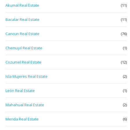
Akumal Real Estate
(11)
Bacalar Real Estate
(11)
Cancun Real Estate
(76)
Chemuyil Real Estate
(1)
Cozumel Real Estate
(12)
Isla Mujeres Real Estate
(2)
León Real Estate
(1)
Mahahual Real Estate
(2)
Merida Real Estate
(6)