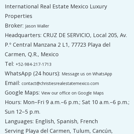
International Real Estate Mexico Luxury
Properties
Broker:
Jason Waller
Headquarters: CRUZ DE SERVICIO, Local 205, Av.
P.º Central Manzana 2 L1, 77723 Playa del
Carmen, Q.R., Mexico
Tel:
+52-984-217-1713
WhatsApp (24 hours):
Message us on WhatsApp
Email:
contact@christiesrealestatemexico.com
Google Maps:
View our office on Google Maps
Hours: Mon–Fri 9 a.m.–6 p.m.; Sat 10 a.m.–6 p.m.;
Sun 12–5 p.m.
Languages: English, Spanish, French
Serving Playa del Carmen, Tulum, Cancún,