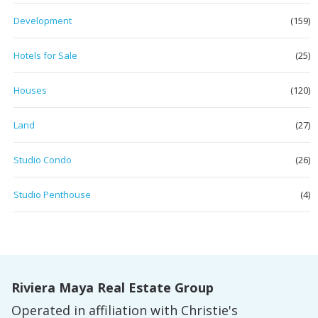
Development
(159)
Hotels for Sale
(25)
Houses
(120)
Land
(27)
Studio Condo
(26)
Studio Penthouse
(4)
Riviera Maya Real Estate Group
Operated in affiliation with Christie's