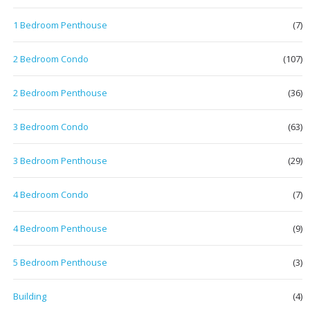
1 Bedroom Penthouse
(7)
2 Bedroom Condo
(107)
2 Bedroom Penthouse
(36)
3 Bedroom Condo
(63)
3 Bedroom Penthouse
(29)
4 Bedroom Condo
(7)
4 Bedroom Penthouse
(9)
5 Bedroom Penthouse
(3)
Building
(4)