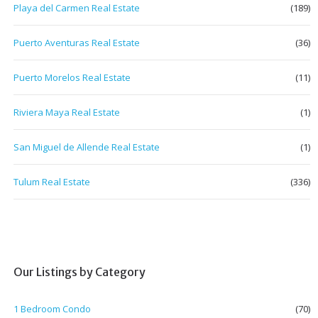
Playa del Carmen Real Estate
(189)
Puerto Aventuras Real Estate
(36)
Puerto Morelos Real Estate
(11)
Riviera Maya Real Estate
(1)
San Miguel de Allende Real Estate
(1)
Tulum Real Estate
(336)
Our Listings by Category
1 Bedroom Condo
(70)