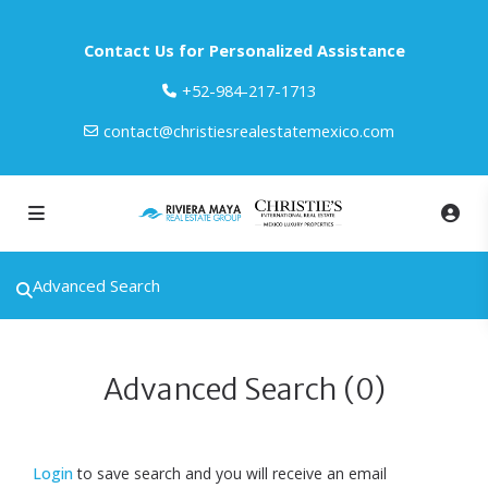
Contact Us for Personalized Assistance
‎+52-984-217-1713
contact@christiesrealestatemexico.com
Advanced Search
Advanced Search (0)
Login
to save search and you will receive an email