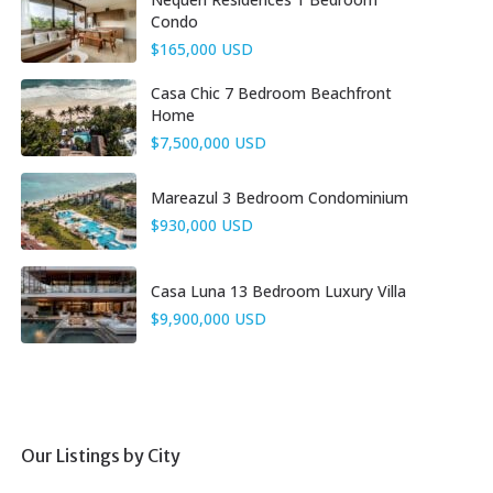
Condo
$165,000 USD
Casa Chic 7 Bedroom Beachfront
Home
$7,500,000 USD
Mareazul 3 Bedroom Condominium
$930,000 USD
Casa Luna 13 Bedroom Luxury Villa
$9,900,000 USD
Our Listings by City