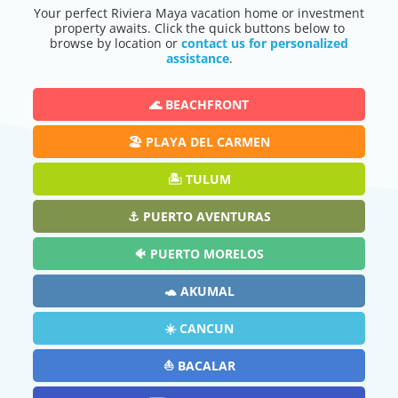
Your perfect Riviera Maya vacation home or investment
property awaits. Click the quick buttons below to
browse by location or
contact us for personalized
assistance
.
🌊 BEACHFRONT
🏖️ PLAYA DEL CARMEN
🏝️ TULUM
⚓ PUERTO AVENTURAS
🐠 PUERTO MORELOS
🐢 AKUMAL
☀️ CANCUN
⛵ BACALAR