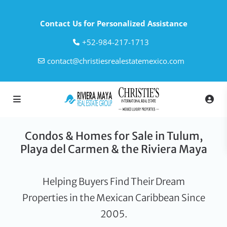
Contact Us for Personalized Assistance
‎+52-984-217-1713
contact@christiesrealestatemexico.com
Condos & Homes for Sale in Tulum,
Playa del Carmen & the Riviera Maya
Helping Buyers Find Their Dream
Properties in the Mexican Caribbean Since
2005.