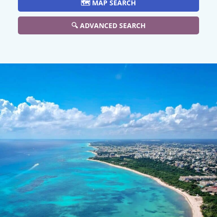
🗺️ MAP SEARCH
🔍 ADVANCED SEARCH