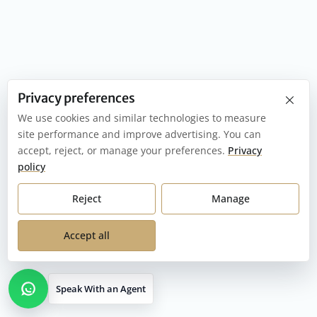
×
Privacy preferences
We use cookies and similar technologies to measure
site performance and improve advertising. You can
accept, reject, or manage your preferences.
Privacy
policy
Reject
Manage
Accept all
Speak With an Agent
Open contact options