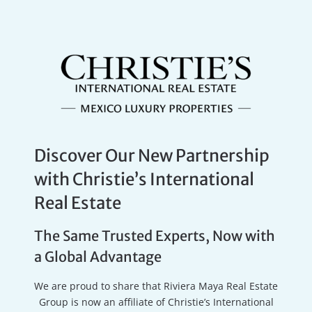
Discover Our New Partnership
with Christie’s International
Real Estate
The Same Trusted Experts, Now with
a Global Advantage
We are proud to share that Riviera Maya Real Estate
Group is now an affiliate of Christie’s International