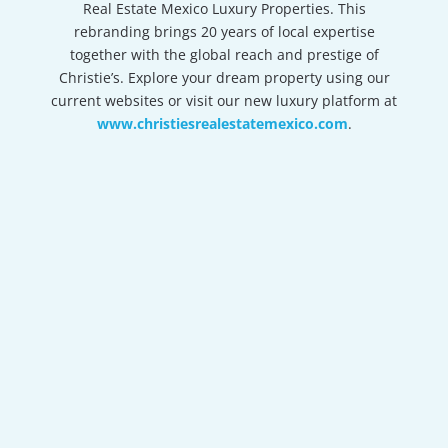
Real Estate Mexico Luxury Properties. This
rebranding brings 20 years of local expertise
together with the global reach and prestige of
Christie’s. Explore your dream property using our
current websites or visit our new luxury platform at
www.christiesrealestatemexico.com
.