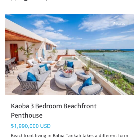
Beachfront
,
Tankah Bay
,
Tulum Real Estate
Resales
Kaoba 3 Bedroom Beachfront
Penthouse
$1,990,000 USD
Beachfront living in Bahía Tankah takes a different form