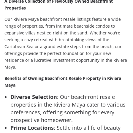
A Diverse Collection of Previously Owned Beachfront
Properties
Our Riviera Maya beachfront resale listings feature a wide
range of properties, from intimate beachside condos to
expansive villas nestled right on the sand. Whether you're
seeking a cozy retreat with breathtaking views of the
Caribbean Sea or a grand estate steps from the beach, our
offerings provide the perfect foundation for your new
residence or a lucrative investment opportunity in the Riviera
Maya.
Benefits of Owning Beachfront Resale Property in Riviera
Maya
Diverse Selection
: Our beachfront resale
properties in the Riviera Maya cater to various
preferences, offering something for every
prospective homeowner.
Prime Locations
: Settle into a life of beauty