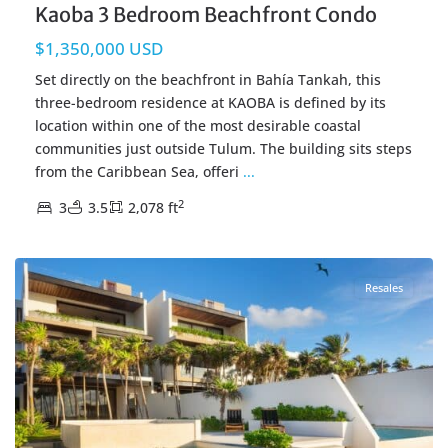
Kaoba 3 Bedroom Beachfront Condo
$1,350,000 USD
Set directly on the beachfront in Bahía Tankah, this
three-bedroom residence at KAOBA is defined by its
location within one of the most desirable coastal
communities just outside Tulum. The building sits steps
from the Caribbean Sea, offeri
...
2
3
3.5
2,078 ft
Beachfront
,
Tankah Bay
,
Tulum Real Estate
Resales