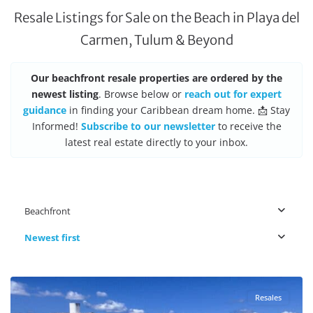
Resale Listings for Sale on the Beach in Playa del
Carmen, Tulum & Beyond
Our beachfront resale properties are ordered by the
newest listing
. Browse below or
reach out for expert
guidance
in finding your Caribbean dream home. 📩 Stay
Informed!
Subscribe to our newsletter
to receive the
latest real estate directly to your inbox.
Beachfront
Newest first
Beachfront
,
Cancun Real Estate
Resales