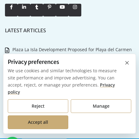
LATEST ARTICLES
Plaza La Isla Development Proposed for Playa del Carmen
×
Why the Tulum Championship Matters for Riviera Maya
Privacy preferences
Real Estate
We use cookies and similar technologies to measure
site performance and improve advertising. You can
NASCAR Mexico Series and International Air Show Coming
accept, reject, or manage your preferences.
Privacy
to Tulum in 2026
policy
Playa del Carmen 2026: What it Actually Costs to Own and
Reject
Manage
Maintain Your Investment
Accept all
Our Favorite Places to Celebrate New Year’s Eve in Mexico