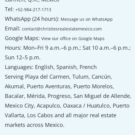
Tel:
+52-984-217-1713
WhatsApp (24 hours):
Message us on WhatsApp
Email:
contact@christiesrealestatemexico.com
Google Maps:
View our office on Google Maps
Hours: Mon–Fri 9 a.m.–6 p.m.; Sat 10 a.m.–6 p.m.;
Sun 12–5 p.m.
Languages: English, Spanish, French
Serving Playa del Carmen, Tulum, Cancún,
Akumal, Puerto Aventuras, Puerto Morelos,
Bacalar, Mérida, Progreso, San Miguel de Allende,
Mexico City, Acapulco, Oaxaca / Huatulco, Puerto
Vallarta, Los Cabos and all major real estate
markets across Mexico.