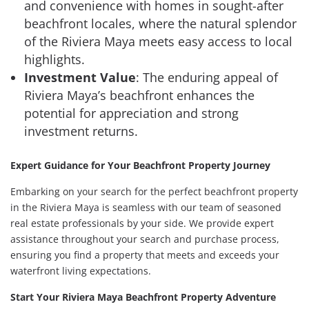
and convenience with homes in sought-after
beachfront locales, where the natural splendor
of the Riviera Maya meets easy access to local
highlights.
Investment Value
: The enduring appeal of
Riviera Maya’s beachfront enhances the
potential for appreciation and strong
investment returns.
Expert Guidance for Your Beachfront Property Journey
Embarking on your search for the perfect beachfront property
in the Riviera Maya is seamless with our team of seasoned
real estate professionals by your side. We provide expert
assistance throughout your search and purchase process,
ensuring you find a property that meets and exceeds your
waterfront living expectations.
Start Your Riviera Maya Beachfront Property Adventure