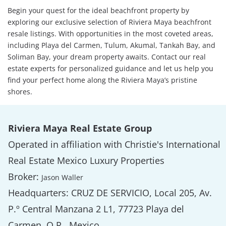
Begin your quest for the ideal beachfront property by
exploring our exclusive selection of Riviera Maya beachfront
resale listings. With opportunities in the most coveted areas,
including Playa del Carmen, Tulum, Akumal, Tankah Bay, and
Soliman Bay, your dream property awaits. Contact our real
estate experts for personalized guidance and let us help you
find your perfect home along the Riviera Maya’s pristine
shores.
Riviera Maya Real Estate Group
Operated in affiliation with Christie's International
Real Estate Mexico Luxury Properties
Broker:
Jason Waller
Headquarters: CRUZ DE SERVICIO, Local 205, Av.
P.º Central Manzana 2 L1, 77723 Playa del
Carmen, Q.R., Mexico