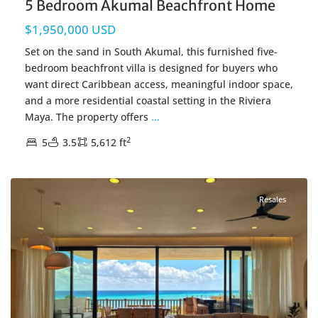
5 Bedroom Akumal Beachfront Home
$1,950,000 USD
Set on the sand in South Akumal, this furnished five-
bedroom beachfront villa is designed for buyers who
want direct Caribbean access, meaningful indoor space,
and a more residential coastal setting in the Riviera
Maya. The property offers
...
2
5
3.5
5,612 ft
Beachfront
,
Corasol
,
Playa del Carmen Real Estate
Resales