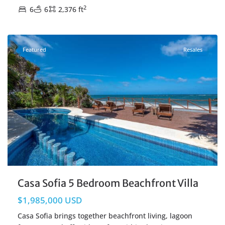
2
6
6
2,376 ft
Beachfront
,
Tulum Real Estate
Featured
Resales
Casa Sofia 5 Bedroom Beachfront Villa
$1,985,000 USD
Casa Sofia brings together beachfront living, lagoon