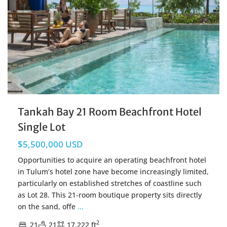
Tankah Bay 21 Room Beachfront Hotel
Single Lot
$5,500,000 USD
Opportunities to acquire an operating beachfront hotel
in Tulum’s hotel zone have become increasingly limited,
particularly on established stretches of coastline such
as Lot 28. This 21-room boutique property sits directly
on the sand, offe
...
2
21
21
17,222 ft