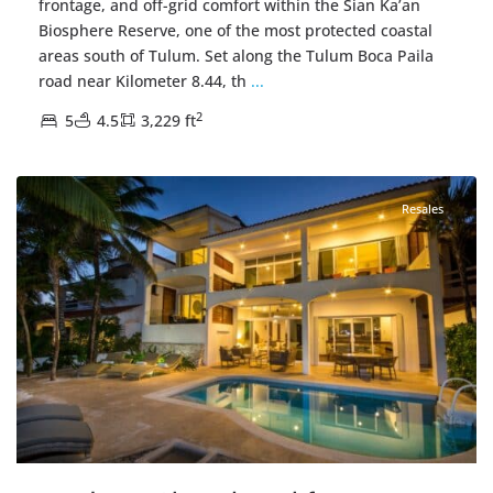
frontage, and off-grid comfort within the Sian Ka’an
Biosphere Reserve, one of the most protected coastal
areas south of Tulum. Set along the Tulum Boca Paila
road near Kilometer 8.44, th
...
2
5
4.5
3,229 ft
Akumal Sur
,
Beachfront
,
Akumal Real Estate
Resales