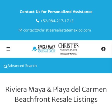
Contact Us for Personalized Assistance
‎+52-984-217-1713
contact@christiesrealestatemexico.com
Advanced Search
Riviera Maya & Playa del Carmen
Beachfront Resale Listings