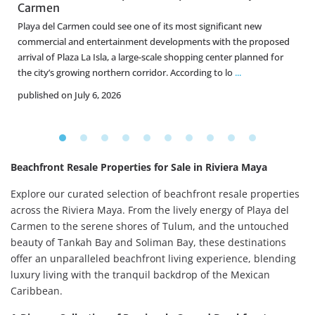
Carmen
Playa del Carmen could see one of its most significant new
commercial and entertainment developments with the proposed
f
arrival of Plaza La Isla, a large-scale shopping center planned for
the city’s growing northern corridor. According to lo
...
published on July 6, 2026
Beachfront Resale Properties for Sale in Riviera Maya
Explore our curated selection of beachfront resale properties
across the Riviera Maya. From the lively energy of Playa del
Carmen to the serene shores of Tulum, and the untouched
beauty of Tankah Bay and Soliman Bay, these destinations
offer an unparalleled beachfront living experience, blending
luxury living with the tranquil backdrop of the Mexican
Caribbean.