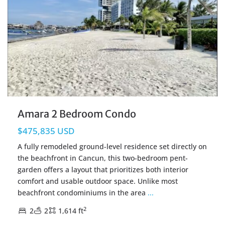
Amara 2 Bedroom Condo
$475,835 USD
A fully remodeled ground-level residence set directly on
the beachfront in Cancun, this two-bedroom pent-
garden offers a layout that prioritizes both interior
comfort and usable outdoor space. Unlike most
beachfront condominiums in the area
...
2
2
2
1,614 ft