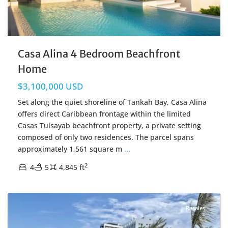
Casa Alina 4 Bedroom Beachfront
Home
$3,100,000 USD
Set along the quiet shoreline of Tankah Bay, Casa Alina
offers direct Caribbean frontage within the limited
Casas Tulsayab beachfront property, a private setting
composed of only two residences. The parcel spans
approximately 1,561 square m
...
2
4
5
4,845 ft
Beachfront
,
Cancun Real Estate
Resales