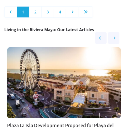
1
2
3
4
Living in the Riviera Maya: Our Latest Articles
Plaza La Isla Development Proposed for Playa del