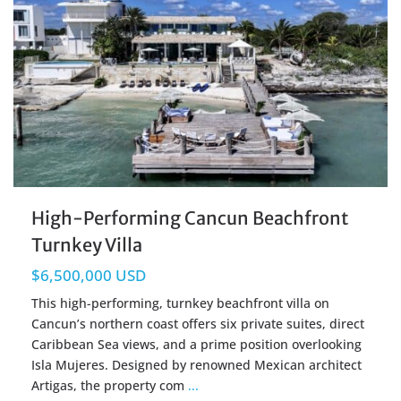
High-Performing Cancun Beachfront
Turnkey Villa
$6,500,000 USD
This high-performing, turnkey beachfront villa on
Cancun’s northern coast offers six private suites, direct
Caribbean Sea views, and a prime position overlooking
Isla Mujeres. Designed by renowned Mexican architect
Artigas, the property com
...