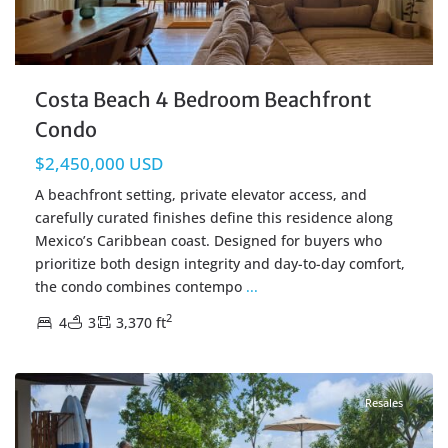
Costa Beach 4 Bedroom Beachfront
Condo
$2,450,000 USD
A beachfront setting, private elevator access, and
carefully curated finishes define this residence along
Mexico’s Caribbean coast. Designed for buyers who
prioritize both design integrity and day-to-day comfort,
the condo combines contempo
...
2
4
3
3,370 ft
Beachfront
,
Tankah Bay
,
Tulum Real Estate
Resales