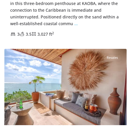
in this three-bedroom penthouse at KAOBA, where the
connection to the Caribbean is immediate and
uninterrupted. Positioned directly on the sand within a
well-established coastal commu
...
2
3
3.5
3,027 ft
Beachfront
,
Tankah Bay
,
Tulum Real Estate
Resales