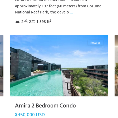
approximately 197 feet (60 meters) from Cozumel
National Reef Park, the develo
...
2
2
2
1,598 ft
Tulum Hotel Zone
,
Tulum Real Estate
16
20
Resales
Amira 2 Bedroom Condo
$450,000 USD