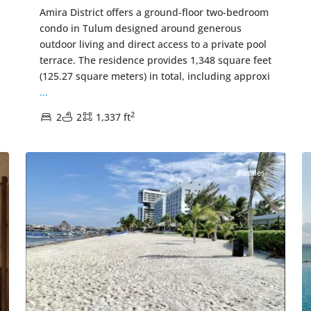
Amira District offers a ground-floor two-bedroom
condo in Tulum designed around generous
outdoor living and direct access to a private pool
terrace. The residence provides 1,348 square feet
(125.27 square meters) in total, including approxi
...
2
2
2
1,337 ft
Beachfront
,
Cancun Real Estate
31
38
Resales