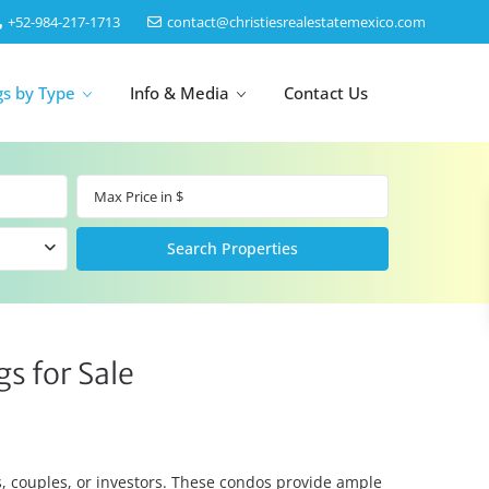
‎+52-984-217-1713
contact@christiesrealestatemexico.com
gs by Type
Info & Media
Contact Us
un
Akumal
by Map
Puerto Morelos
s for Sale
Cancun
Isla Mujeres
Bacalar
Cozumel
es, couples, or investors. These condos provide ample