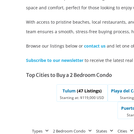
space and comfort, perfect for those looking to enjoy
Advanced
Condos for
Search
With access to pristine beaches, local restaurants, a
Penthouse
Search by Map
Sale
team ensures a smooth, stress-free buying process, 
All Listings
Houses for
Browse our listings below or
contact us
and let one o
Land for S
Subscribe to our newsletter
to receive the latest real
Top Cities to Buy a 2 Bedroom Condo
Tulum
(47 Listings)
Playa del
Starting at: $119,000 USD
Starting
Puert
Star
Types
2 Bedroom Condo
States
Cities