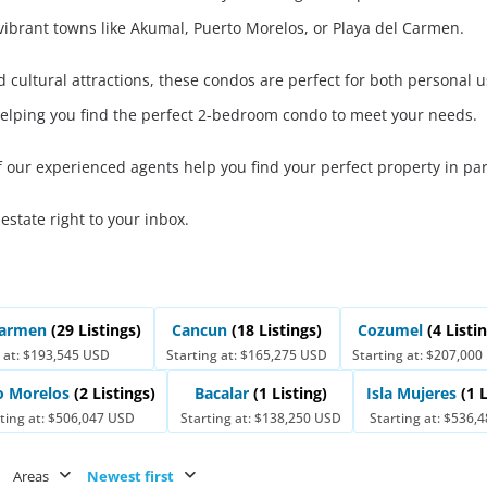
Real Estate
 vibrant towns like Akumal, Puerto Morelos, or Playa del Carmen.
 Sale
Penthouses for
Resale Listings
Sale
nd cultural attractions, these condos are perfect for both persona
s for
Condos for Sale
Houses for Sale
helping you find the perfect 2-bedroom condo to meet your needs.
Penthouses for
 Sale
Land for Sale
f our experienced agents help you find your perfect property in pa
Sale
ale
Houses for Sale
 estate right to your inbox.
 Carmen
(29 Listings)
Cancun
(18 Listings)
Cozumel
(4 Listi
 at: $193,545 USD
Starting at: $165,275 USD
Starting at: $207,00
o Morelos
(2 Listings)
Bacalar
(1 Listing)
Isla Mujeres
(1 
ting at: $506,047 USD
Starting at: $138,250 USD
Starting at: $536,
Areas
Newest first