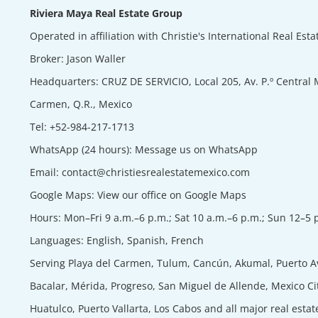
Riviera Maya Real Estate Group
Operated in affiliation with Christie's International Real Est
Broker:
Jason Waller
Headquarters: CRUZ DE SERVICIO, Local 205, Av. P.º Central 
Carmen, Q.R., Mexico
Tel:
+52-984-217-1713
WhatsApp (24 hours):
Message us on WhatsApp
Email:
contact@christiesrealestatemexico.com
Google Maps:
View our office on Google Maps
Hours: Mon–Fri 9 a.m.–6 p.m.; Sat 10 a.m.–6 p.m.; Sun 12–5 
Languages: English, Spanish, French
Serving Playa del Carmen, Tulum, Cancún, Akumal, Puerto A
Bacalar, Mérida, Progreso, San Miguel de Allende, Mexico Ci
Huatulco, Puerto Vallarta, Los Cabos and all major real esta