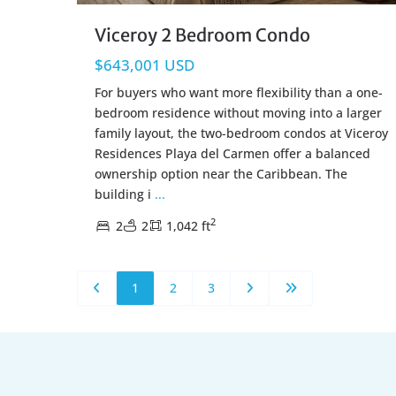
Viceroy 2 Bedroom Condo
$643,001 USD
For buyers who want more flexibility than a one-
bedroom residence without moving into a larger
family layout, the two-bedroom condos at Viceroy
Residences Playa del Carmen offer a balanced
ownership option near the Caribbean. The
building i
...
2
2
2
1,042 ft
1
2
3