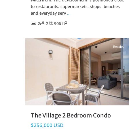
to restaurants, supermarkets, shops, beaches
and everyday serv
...
2
2
2
906 ft
Corasol
,
Playa del Carmen Real Estate
38
Resales
The Village 2 Bedroom Condo
$256,000 USD