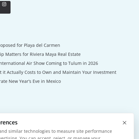
roposed for Playa del Carmen
 Matters for Riviera Maya Real Estate
nternational Air Show Coming to Tulum in 2026
 it Actually Costs to Own and Maintain Your Investment
rate New Year’s Eve in Mexico
×
erences
and similar technologies to measure site performance
ertising. You can accept, reject, or manage your