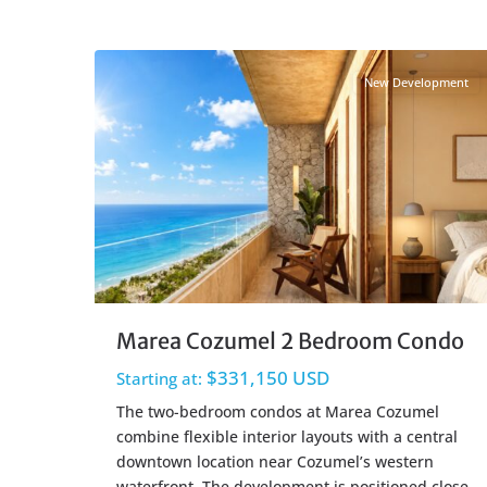
Centro Cozumel
,
Cozumel Real Estate
25
New Development
Marea Cozumel 2 Bedroom Condo
$331,150 USD
Starting at:
The two-bedroom condos at Marea Cozumel
combine flexible interior layouts with a central
downtown location near Cozumel’s western
waterfront. The development is positioned close