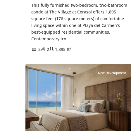
This fully furnished two-bedroom, two-bathroom
condo at The Village at Corasol offers 1,895
square feet (176 square meters) of comfortable
living space within one of Playa del Carmen’s
best-equipped residential communities.
Contemporary tro
...
2
2
2
1,895 ft
Beachfront
,
Playa del Carmen Real Estate
43
New Development