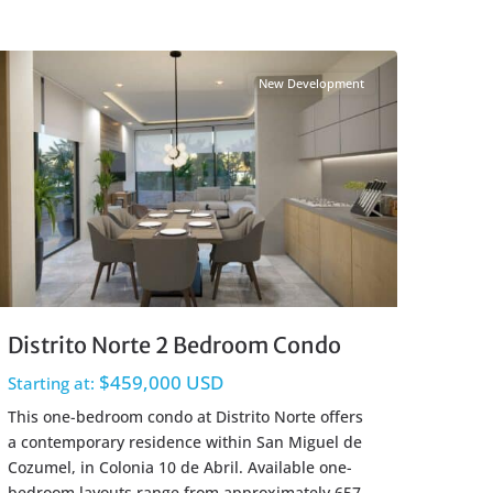
Centro Cozumel
,
Cozumel Real Estate
New Development
Distrito Norte 2 Bedroom Condo
$459,000 USD
Starting at:
This one-bedroom condo at Distrito Norte offers
a contemporary residence within San Miguel de
Cozumel, in Colonia 10 de Abril. Available one-
bedroom layouts range from approximately 657