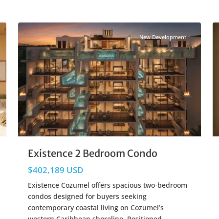
Beachfront
,
Cozumel Real Estate
26
17
New Development
Existence 2 Bedroom Condo
$402,189 USD
Existence Cozumel offers spacious two-bedroom
condos designed for buyers seeking
contemporary coastal living on Cozumel’s
western Caribbean shoreline. Positioned