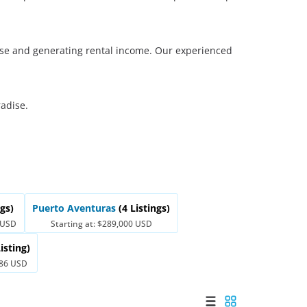
Merida
Los Cabos
l use and generating rental income. Our experienced
radise.
ngs)
Puerto Aventuras
(4 Listings)
0 USD
Starting at: $289,000 USD
Listing)
486 USD