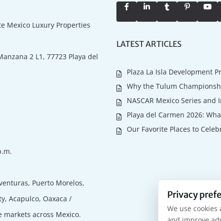
ate Mexico Luxury Properties
LATEST ARTICLES
Manzana 2 L1, 77723 Playa del
Plaza La Isla Development P
Why the Tulum Championship
NASCAR Mexico Series and I
Playa del Carmen 2026: What
Our Favorite Places to Celeb
p.m.
venturas, Puerto Morelos,
Privacy pref
ty, Acapulco, Oaxaca /
We use cookies 
te markets across Mexico.
and improve adv