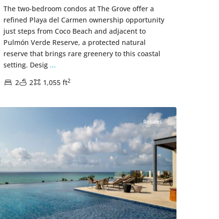
The two-bedroom condos at The Grove offer a
refined Playa del Carmen ownership opportunity
just steps from Coco Beach and adjacent to
Pulmón Verde Reserve, a protected natural
reserve that brings rare greenery to this coastal
setting. Desig
...
2
2
2
1,055 ft
Zazil-Ha
,
Playa del Carmen Real Estate
Resales