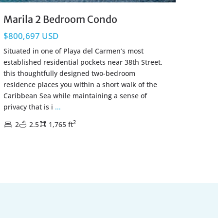
Marila 2 Bedroom Condo
$800,697 USD
Situated in one of Playa del Carmen’s most
established residential pockets near 38th Street,
this thoughtfully designed two-bedroom
residence places you within a short walk of the
Caribbean Sea while maintaining a sense of
privacy that is i
...
2
2
2.5
1,765 ft