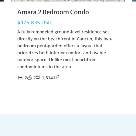
Amara 2 Bedroom Condo
$475,835 USD
A fully remodeled ground-level residence set
directly on the beachfront in Cancun, this two-
bedroom pent-garden offers a layout that
prioritizes both interior comfort and usable
outdoor space. Unlike most beachfront
condominiums in the area
...
2
2
2
1,614 ft