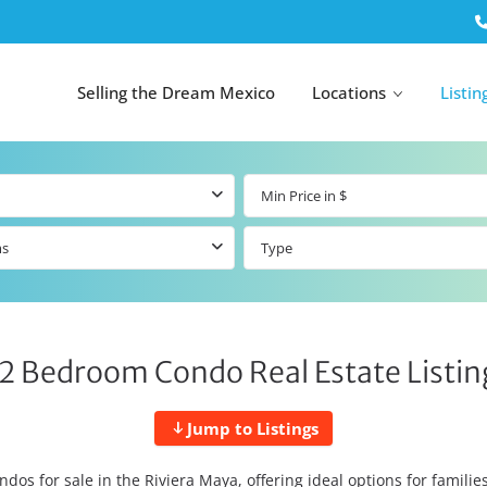
Selling the Dream Mexico
Locations
Listin
ms
Type
All Tulum
All Canc
el
Listings
All Puerto
Listings
tings
Aventuras
Listings
Tulum by Map
Cancun 
 2 Bedroom Condo Real Estate Listing
y Map
Puerto
Resale Listings
Puerto 
Aventuras by
Marina
Map
tings
Beachfront Real
Jump to Listings
Estate
Beachfront &
 Real
Marinafront
dos for sale in the Riviera Maya, offering ideal options for famili
Condos for Sale