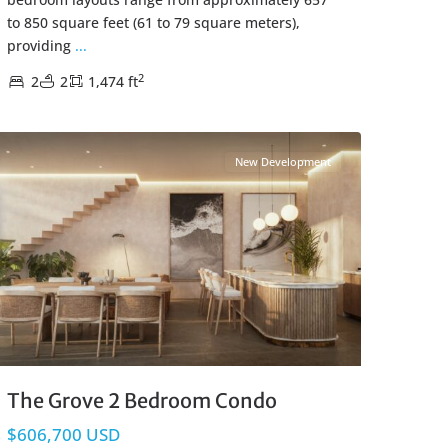
to 850 square feet (61 to 79 square meters),
providing
...
2
2
2
1,474 ft
Coco Beach
,
Playa del Carmen Real Estate
New Development
The Grove 2 Bedroom Condo
$606,700 USD