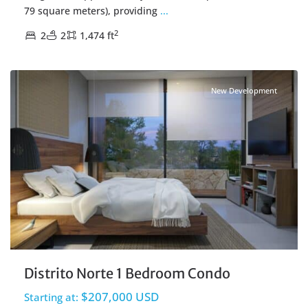
79 square meters), providing
...
2
2
2
1,474 ft
Centro Cozumel
,
Cozumel Real Estate
New Development
Distrito Norte 1 Bedroom Condo
$207,000 USD
Starting at: