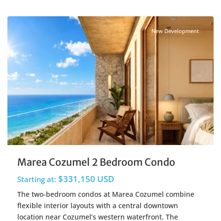
Centro Cozumel
,
Cozumel Real Estate
New Development
Marea Cozumel 2 Bedroom Condo
$331,150 USD
Starting at:
The two-bedroom condos at Marea Cozumel combine
flexible interior layouts with a central downtown
location near Cozumel’s western waterfront. The