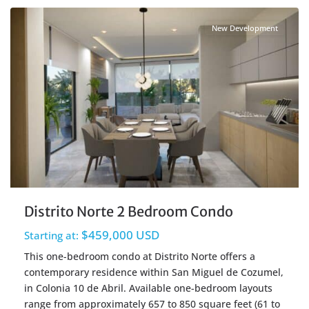
New Development
Distrito Norte 2 Bedroom Condo
$459,000 USD
Starting at:
This one-bedroom condo at Distrito Norte offers a
contemporary residence within San Miguel de Cozumel,
in Colonia 10 de Abril. Available one-bedroom layouts
range from approximately 657 to 850 square feet (61 to