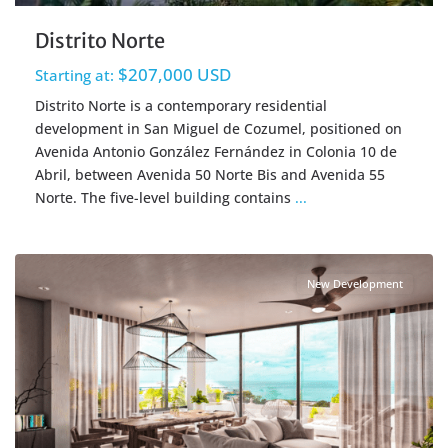
Distrito Norte
$207,000 USD
Starting at:
Distrito Norte is a contemporary residential
development in San Miguel de Cozumel, positioned on
Avenida Antonio González Fernández in Colonia 10 de
Abril, between Avenida 50 Norte Bis and Avenida 55
Norte. The five-level building contains
...
Centro Cozumel
,
Cozumel Real Estate
New Development