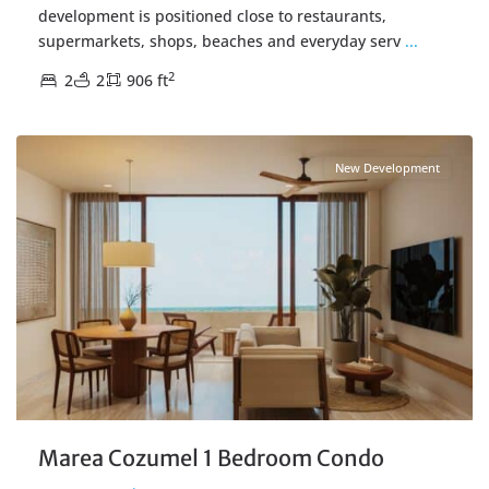
development is positioned close to restaurants,
supermarkets, shops, beaches and everyday serv
...
2
2
2
906 ft
Centro Cozumel
,
Cozumel Real Estate
New Development
Marea Cozumel 1 Bedroom Condo