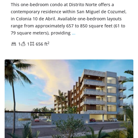
This one-bedroom condo at Distrito Norte offers a
contemporary residence within San Miguel de Cozumel,
in Colonia 10 de Abril. Available one-bedroom layouts
range from approximately 657 to 850 square feet (61 to
79 square meters), providing
...
2
1
1
656 ft
Centro Cozumel
,
Cozumel Real Estate