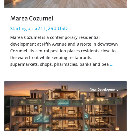
Marea Cozumel
$211,290 USD
Starting at:
Marea Cozumel is a contemporary residential
development at Fifth Avenue and 8 Norte in downtown
Cozumel. Its central position places residents close to
the waterfront while keeping restaurants,
supermarkets, shops, pharmacies, banks and bea
...
Beachfront
,
Cozumel Real Estate
New Development