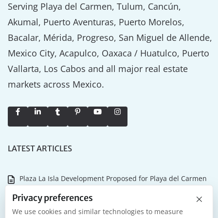
Serving Playa del Carmen, Tulum, Cancún,
Akumal, Puerto Aventuras, Puerto Morelos,
Bacalar, Mérida, Progreso, San Miguel de Allende,
Mexico City, Acapulco, Oaxaca / Huatulco, Puerto
Vallarta, Los Cabos and all major real estate
markets across Mexico.
LATEST ARTICLES
Plaza La Isla Development Proposed for Playa del Carmen
×
Why the Tulum Championship Matters for Riviera Maya
Privacy preferences
Real Estate
We use cookies and similar technologies to measure