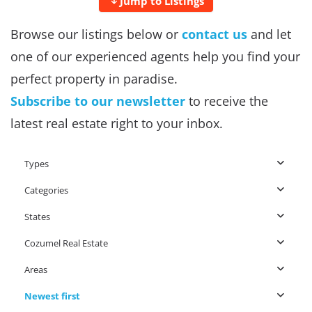
Jump to Listings
Browse our listings below or
contact us
and let
one of our experienced agents help you find your
perfect property in paradise.
Subscribe to our newsletter
to receive the
latest real estate right to your inbox.
Types
Categories
States
Cozumel Real Estate
Areas
Newest first