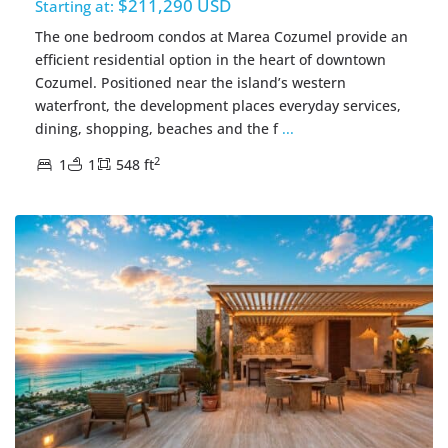
$211,290 USD
Starting at:
The one bedroom condos at Marea Cozumel provide an
efficient residential option in the heart of downtown
Cozumel. Positioned near the island’s western
waterfront, the development places everyday services,
dining, shopping, beaches and the f
...
2
1
1
548 ft
Centro Cozumel
,
Cozumel Real Estate