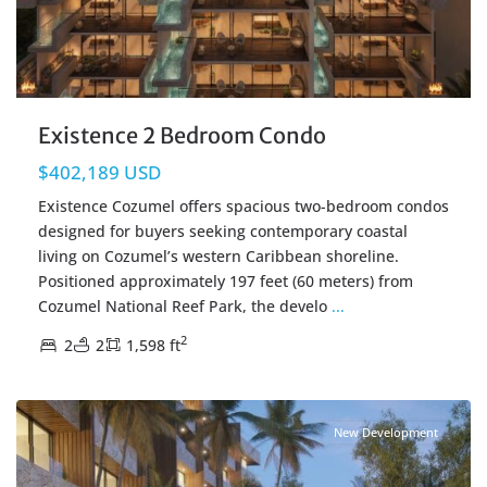
Existence 2 Bedroom Condo
$402,189 USD
Existence Cozumel offers spacious two-bedroom condos
designed for buyers seeking contemporary coastal
living on Cozumel’s western Caribbean shoreline.
Positioned approximately 197 feet (60 meters) from
Cozumel National Reef Park, the develo
...
2
2
2
1,598 ft
Centro Cozumel
,
Cozumel Real Estate
New Development