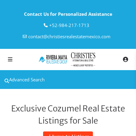
Contact Us for Personalized Assistance
‎+52-984-217-1713
contact@christiesrealestatemexico.com
Advanced Search
Exclusive Cozumel Real Estate
Listings for Sale