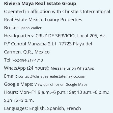
Riviera Maya Real Estate Group
Operated in affiliation with Christie's International
Real Estate Mexico Luxury Properties
Broker:
Jason Waller
Headquarters: CRUZ DE SERVICIO, Local 205, Av.
P.º Central Manzana 2 L1, 77723 Playa del
Carmen, Q.R., Mexico
Tel:
+52-984-217-1713
WhatsApp (24 hours):
Message us on WhatsApp
Email:
contact@christiesrealestatemexico.com
Google Maps:
View our office on Google Maps
Hours: Mon–Fri 9 a.m.–6 p.m.; Sat 10 a.m.–6 p.m.;
Sun 12–5 p.m.
Languages: English, Spanish, French