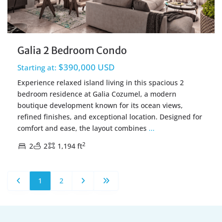
Galia 2 Bedroom Condo
$390,000 USD
Starting at:
Experience relaxed island living in this spacious 2
bedroom residence at Galia Cozumel, a modern
boutique development known for its ocean views,
refined finishes, and exceptional location. Designed for
comfort and ease, the layout combines
...
2
2
2
1,194 ft
1
2