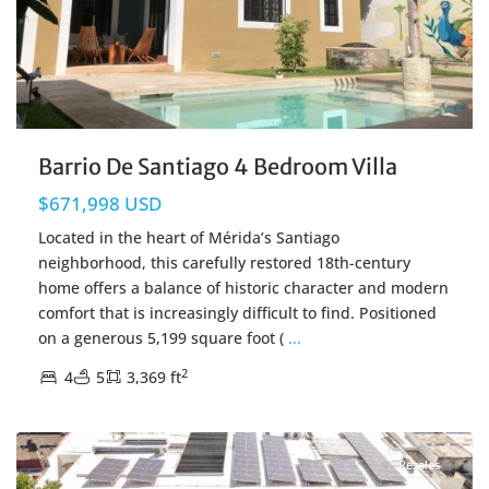
Barrio De Santiago 4 Bedroom Villa
$671,998 USD
Located in the heart of Mérida’s Santiago
neighborhood, this carefully restored 18th-century
home offers a balance of historic character and modern
comfort that is increasingly difficult to find. Positioned
on a generous 5,199 square foot (
...
2
4
5
3,369 ft
Centro Merida
,
Merida Real Estate
Resales