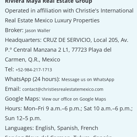
Riviera Maya Real Estate Group
Operated in affiliation with Christie's International
Real Estate Mexico Luxury Properties
Broker:
Jason Waller
Headquarters: CRUZ DE SERVICIO, Local 205, Av.
P.º Central Manzana 2 L1, 77723 Playa del
Carmen, Q.R., Mexico
Tel:
+52-984-217-1713
WhatsApp (24 hours):
Message us on WhatsApp
Email:
contact@christiesrealestatemexico.com
Google Maps:
View our office on Google Maps
Hours: Mon–Fri 9 a.m.–6 p.m.; Sat 10 a.m.–6 p.m.;
Sun 12–5 p.m.
Languages: English, Spanish, French