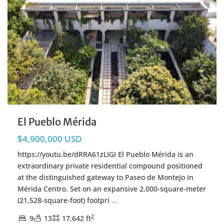
El Pueblo Mérida
$4,900,000 USD
https://youtu.be/dRRA61zLIGI El Pueblo Mérida is an
extraordinary private residential compound positioned
at the distinguished gateway to Paseo de Montejo in
Mérida Centro. Set on an expansive 2,000-square-meter
(21,528-square-foot) footpri
...
2
9
13
17,642 ft