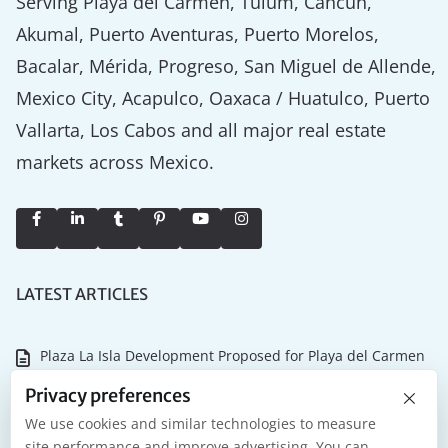
Serving Playa del Carmen, Tulum, Cancún,
Akumal, Puerto Aventuras, Puerto Morelos,
Bacalar, Mérida, Progreso, San Miguel de Allende,
Mexico City, Acapulco, Oaxaca / Huatulco, Puerto
Vallarta, Los Cabos and all major real estate
markets across Mexico.
LATEST ARTICLES
Plaza La Isla Development Proposed for Playa del Carmen
×
Why the Tulum Championship Matters for Riviera Maya
Privacy preferences
Real Estate
We use cookies and similar technologies to measure
site performance and improve advertising. You can