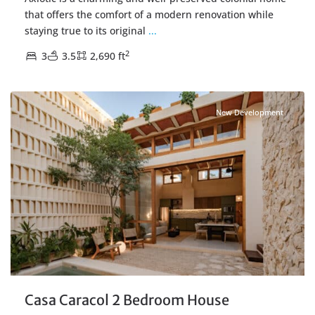
that offers the comfort of a modern renovation while
staying true to its original
...
2
3
3.5
2,690 ft
Centro Merida
,
Merida Real Estate
New Development
Casa Caracol 2 Bedroom House