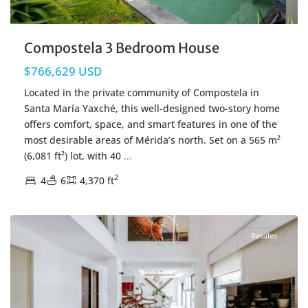
Compostela 3 Bedroom House
$766,629 USD
Located in the private community of Compostela in
Santa María Yaxché, this well-designed two-story home
offers comfort, space, and smart features in one of the
most desirable areas of Mérida’s north. Set on a 565 m²
(6,081 ft²) lot, with 40
...
2
4
6
4,370 ft
San Gertrudis Copo
,
Merida Real Estate
Resales