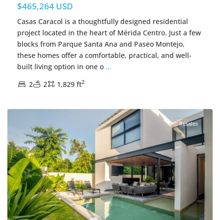
$465,264 USD
Casas Caracol is a thoughtfully designed residential
project located in the heart of Mérida Centro. Just a few
blocks from Parque Santa Ana and Paseo Montejo,
these homes offer a comfortable, practical, and well-
built living option in one o
...
2
2
2
1,829 ft
Santa Maria Yaxche
,
Merida Real Estate
Resales