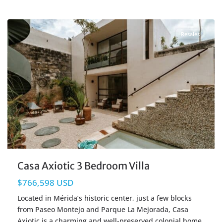
Centro Merida
,
Merida Real Estate
Resales
Casa Axiotic 3 Bedroom Villa
$766,598 USD
Located in Mérida’s historic center, just a few blocks
from Paseo Montejo and Parque La Mejorada, Casa
Axiotic is a charming and well-preserved colonial home