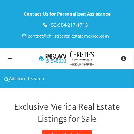
Contact Us for Personalized Assistance
‎+52-984-217-1713
contact@christiesrealestatemexico.com
Advanced Search
Exclusive Merida Real Estate
Listings for Sale