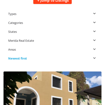
Jump to Listings
Types
Categories
States
Merida Real Estate
Areas
Newest first
Centro Merida
,
Merida Real Estate
Resales