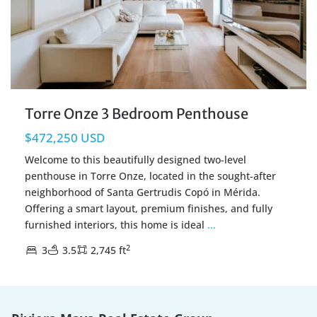
Torre Onze 3 Bedroom Penthouse
$472,250 USD
Welcome to this beautifully designed two-level
penthouse in Torre Onze, located in the sought-after
neighborhood of Santa Gertrudis Copó in Mérida.
Offering a smart layout, premium finishes, and fully
furnished interiors, this home is ideal
...
2
3
3.5
2,745 ft