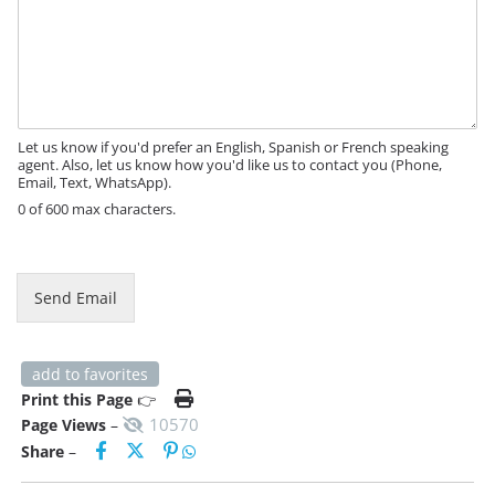
M
e
s
s
a
g
e
Let us know if you'd prefer an English, Spanish or French speaking
agent. Also, let us know how you'd like us to contact you (Phone,
Email, Text, WhatsApp).
0 of 600 max characters.
M
e
s
Send Email
s
a
g
e
add to favorites
P
Print this Page
👉
h
10570
Page Views
–
o
Share
–
n
e