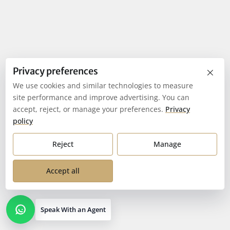
×
Privacy preferences
We use cookies and similar technologies to measure
site performance and improve advertising. You can
accept, reject, or manage your preferences.
Privacy
policy
Reject
Manage
Accept all
Speak With an Agent
Open contact options