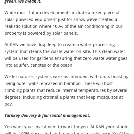
green, we mean it.
While most Tulum developments include a token piece of
solar-powered equipment just for show, we’ve created a
realistic solution where 100% of the air-conditioning in our
property is powered by solar panels.
At KAN we have dug deep to create a water-processing
system that cleans the waste water on-site. This clean water
will be used for gardens ensuring that zero waste water goes
into aquifer, cenotes or the ocean.
We let nature’s systems work as intended, with units boasting
living outer walls, encased in bamboo. These will host
climbing plants that reduce internal temperatures by several
degrees, including citronella plants that keep mosquitos at
bay.
Turnkey delivery & full rental management.
You want your investment to work for you. At KAN your studio
will be 100% decorated and ready for use at delivery. You’ll be