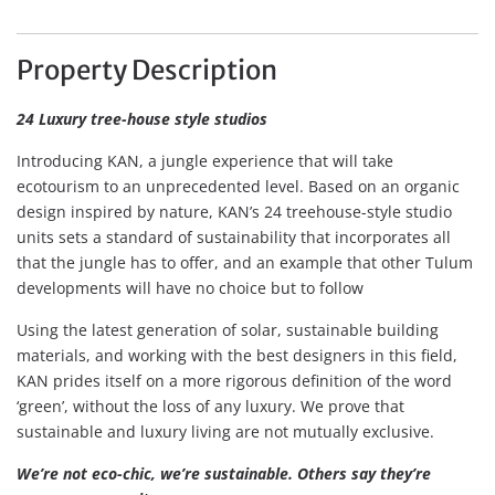
Property Description
24 Luxury tree-house style studios
Introducing KAN, a jungle experience that will take
ecotourism to an unprecedented level. Based on an organic
design inspired by nature, KAN’s 24 treehouse-style studio
units sets a standard of sustainability that incorporates all
that the jungle has to offer, and an example that other Tulum
developments will have no choice but to follow
Using the latest generation of solar, sustainable building
materials, and working with the best designers in this field,
KAN prides itself on a more rigorous definition of the word
‘green’, without the loss of any luxury. We prove that
sustainable and luxury living are not mutually exclusive.
We’re not eco-chic, we’re sustainable. Others say they’re