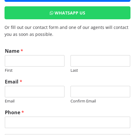
WHATSAPP US
Or fill out our contact form and one of our agents will contact
you as soon as possible.
Name
*
First
Last
Email
*
Email
Confirm Email
Phone
*