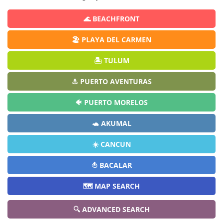
🌊 BEACHFRONT
🏖️ PLAYA DEL CARMEN
🏝️ TULUM
⚓ PUERTO AVENTURAS
🐠 PUERTO MORELOS
🐢 AKUMAL
☀️ CANCUN
⛵ BACALAR
🗺️ MAP SEARCH
🔍 ADVANCED SEARCH