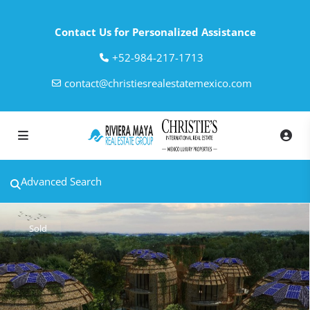
Contact Us for Personalized Assistance
‎+52-984-217-1713
contact@christiesrealestatemexico.com
Advanced Search
Sold