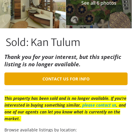
See all 6 photos
Sold: Kan Tulum
Thank you for your interest, but this specific
listing is no longer available.
CONTACT US FOR INFO
This property has been sold and is no longer available. If you’re
interested in buying something similar,
please contact us
, and
one of our agents can let you know what is currently on the
market.
Browse available listings by location: