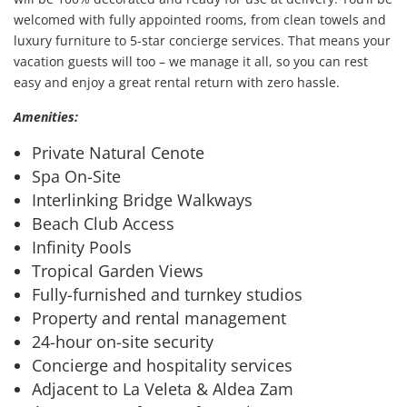
welcomed with fully appointed rooms, from clean towels and
luxury furniture to 5-star concierge services. That means your
vacation guests will too – we manage it all, so you can rest
easy and enjoy a great rental return with zero hassle.
Amenities:
Private Natural Cenote
Spa On-Site
Interlinking Bridge Walkways
Beach Club Access
Infinity Pools
Tropical Garden Views
Fully-furnished and turnkey studios
Property and rental management
24-hour on-site security
Concierge and hospitality services
Adjacent to La Veleta & Aldea Zam