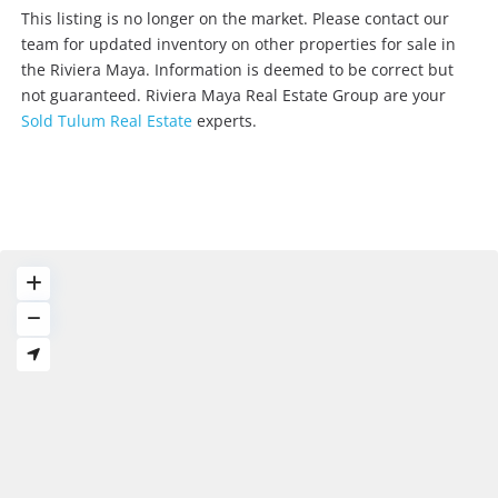
E
This listing is no longer on the market. Please contact our
m
team for updated inventory on other properties for sale in
a
the Riviera Maya. Information is deemed to be correct but
i
not guaranteed. Riviera Maya Real Estate Group are your
l
Sold Tulum Real Estate
experts.