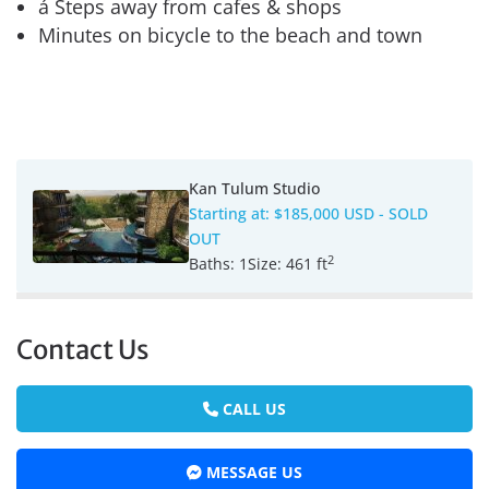
á Steps away from cafes & shops
Minutes on bicycle to the beach and town
Kan Tulum Studio
Starting at:
$185,000 USD
- SOLD
OUT
2
Baths:
1
Size:
461 ft
Contact Us
CALL US
MESSAGE US