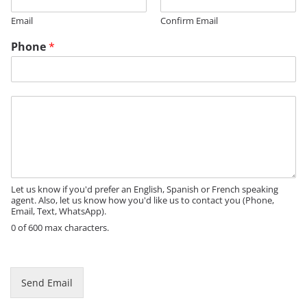
Email
Confirm Email
E
Phone
*
m
a
i
l
M
N
e
a
s
m
s
e
a
g
e
Let us know if you'd prefer an English, Spanish or French speaking
agent. Also, let us know how you'd like us to contact you (Phone,
Email, Text, WhatsApp).
0 of 600 max characters.
Send Email