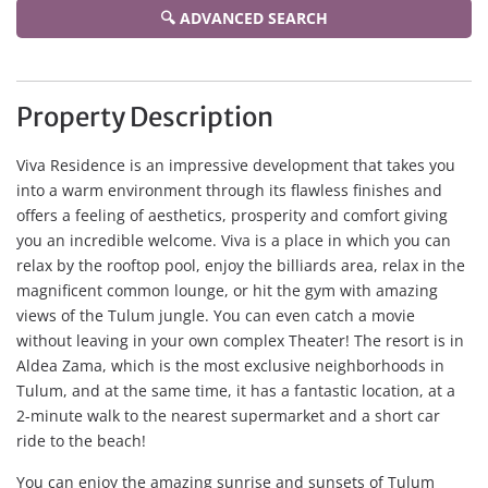
🔍 ADVANCED SEARCH
Property Description
Viva Residence is an impressive development that takes you
into a warm environment through its flawless finishes and
offers a feeling of aesthetics, prosperity and comfort giving
you an incredible welcome. Viva is a place in which you can
relax by the rooftop pool, enjoy the billiards area, relax in the
magnificent common lounge, or hit the gym with amazing
views of the Tulum jungle. You can even catch a movie
without leaving in your own complex Theater! The resort is in
Aldea Zama, which is the most exclusive neighborhoods in
Tulum, and at the same time, it has a fantastic location, at a
2-minute walk to the nearest supermarket and a short car
ride to the beach!
You can enjoy the amazing sunrise and sunsets of Tulum