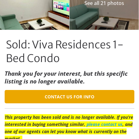
See all 21 photos
Sold: Viva Residences 1-
Bed Condo
Thank you for your interest, but this specific
listing is no longer available.
CONTACT US FOR INFO
This property has been sold and is no longer available. If you’re
interested in buying something similar,
please contact us
, and
one of our agents can let you know what is currently on the
market.