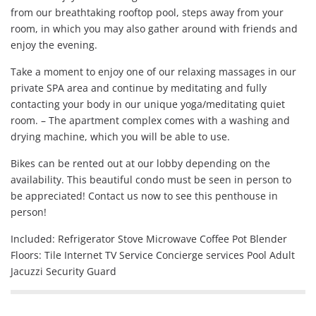
from our breathtaking rooftop pool, steps away from your
room, in which you may also gather around with friends and
enjoy the evening.
Take a moment to enjoy one of our relaxing massages in our
private SPA area and continue by meditating and fully
contacting your body in our unique yoga/meditating quiet
room. – The apartment complex comes with a washing and
drying machine, which you will be able to use.
Bikes can be rented out at our lobby depending on the
availability. This beautiful condo must be seen in person to
be appreciated! Contact us now to see this penthouse in
person!
Included: Refrigerator Stove Microwave Coffee Pot Blender
Floors: Tile Internet TV Service Concierge services Pool Adult
Jacuzzi Security Guard