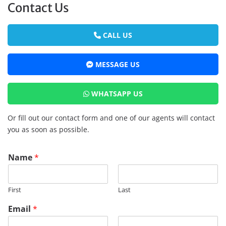
Contact Us
CALL US
MESSAGE US
WHATSAPP US
Or fill out our contact form and one of our agents will contact
you as soon as possible.
Name
*
First
Last
Email
*