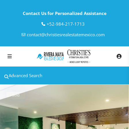
Contact Us for Personalized Assistance
‎+52-984-217-1713
contact@christiesrealestatemexico.com
Advanced Search
Sold