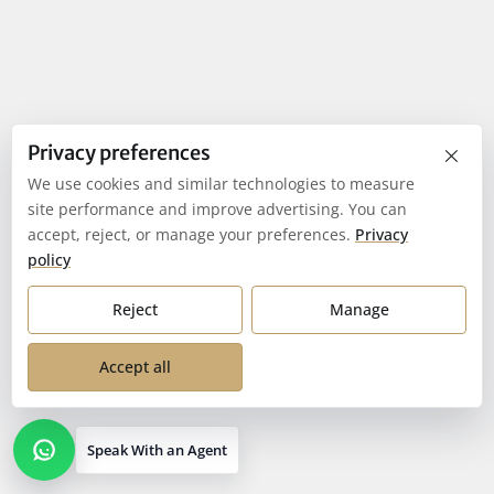
×
Privacy preferences
We use cookies and similar technologies to measure
site performance and improve advertising. You can
accept, reject, or manage your preferences.
Privacy
policy
Reject
Manage
Accept all
Speak With an Agent
Open contact options