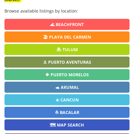
Browse available listings by location:
🌊 BEACHFRONT
🏖️ PLAYA DEL CARMEN
🏝️ TULUM
⚓ PUERTO AVENTURAS
🐠 PUERTO MORELOS
🐢 AKUMAL
☀️ CANCUN
⛵ BACALAR
🗺️ MAP SEARCH