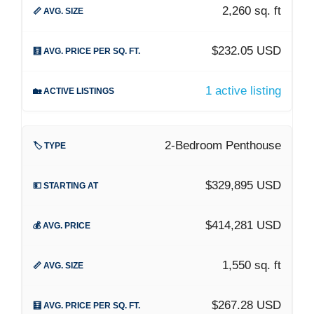
2,260 sq. ft
$232.05 USD
1 active listing
2-Bedroom Penthouse
$329,895 USD
$414,281 USD
1,550 sq. ft
$267.28 USD