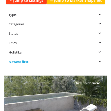
Jump to Listings
Jump to Market Snapshot
Types
Categories
States
Cities
Holistika
Newest first
Holistika
,
Tulum Real Estate
New Development