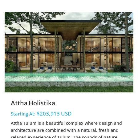
Holistika
,
Tulum Real Estate
Attha Holistika
$203,913 USD
Starting At:
Attha Tulum is a beautiful complex where design and
architecture are combined with a natural, fresh and
relaxed experience of Tulum. The sounds of nature