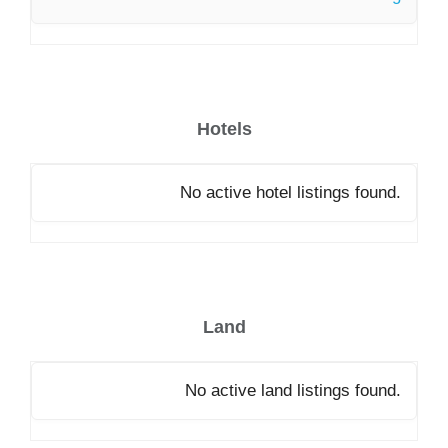
Hotels
No active hotel listings found.
Land
No active land listings found.