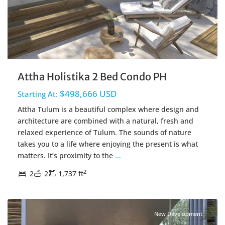
Attha Holistika 2 Bed Condo PH
$498,666 USD
Starting At:
Attha Tulum is a beautiful complex where design and
architecture are combined with a natural, fresh and
relaxed experience of Tulum. The sounds of nature
takes you to a life where enjoying the present is what
matters. It’s proximity to the
...
2
2
2
1,737 ft
Holistika
,
Tulum Real Estate
New Development