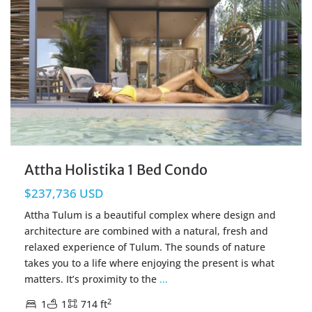
Attha Holistika 1 Bed Condo
$237,736 USD
Attha Tulum is a beautiful complex where design and
architecture are combined with a natural, fresh and
relaxed experience of Tulum. The sounds of nature
takes you to a life where enjoying the present is what
matters. It’s proximity to the
...
2
1
1
714 ft