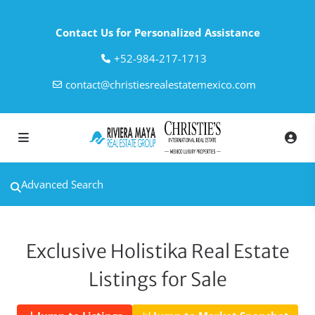
Contact Us for Personalized Assistance
‎+52-984-217-1713
contact@christiesrealestatemexico.com
Advanced Search
Exclusive Holistika Real Estate
Listings for Sale