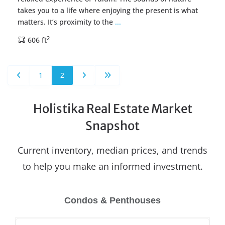
takes you to a life where enjoying the present is what
matters. It’s proximity to the
...
2
606 ft
1
2
Holistika Real Estate Market
Snapshot
Current inventory, median prices, and trends
to help you make an informed investment.
Condos & Penthouses