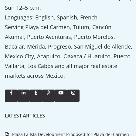
Sun 12–5 p.m.
Languages: English, Spanish, French
Serving Playa del Carmen, Tulum, Cancún,
Akumal, Puerto Aventuras, Puerto Morelos,
Bacalar, Mérida, Progreso, San Miguel de Allende,
Mexico City, Acapulco, Oaxaca / Huatulco, Puerto
Vallarta, Los Cabos and all major real estate
markets across Mexico.
LATEST ARTICLES
Plaza La Isla Development Proposed for Playa del Carmen