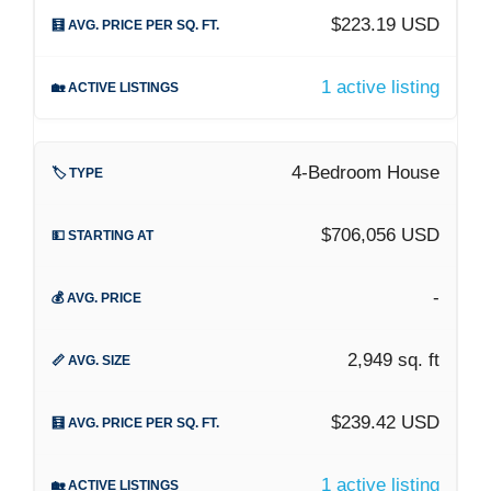
$223.19 USD
1 active listing
4-Bedroom House
$706,056 USD
-
2,949 sq. ft
$239.42 USD
1 active listing