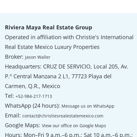
Riviera Maya Real Estate Group
Operated in affiliation with Christie's International
Real Estate Mexico Luxury Properties
Broker:
Jason Waller
Headquarters: CRUZ DE SERVICIO, Local 205, Av.
P.º Central Manzana 2 L1, 77723 Playa del
Carmen, Q.R., Mexico
Tel:
+52-984-217-1713
WhatsApp (24 hours):
Message us on WhatsApp
Email:
contact@christiesrealestatemexico.com
Google Maps:
View our office on Google Maps
Hours: Mon–Fri 9 a.m.–6 p.m.; Sat 10 a.m.–6 p.m.;