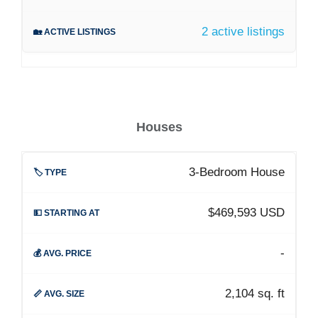
2 active listings
Houses
3-Bedroom House
$469,593 USD
-
2,104 sq. ft