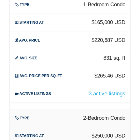
1-Bedroom Condo
$165,000 USD
$220,687 USD
831 sq. ft
$265.46 USD
3 active listings
2-Bedroom Condo
$250,000 USD