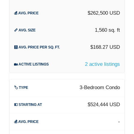
$262,500 USD
1,560 sq. ft
$168.27 USD
2 active listings
3-Bedroom Condo
$524,444 USD
-