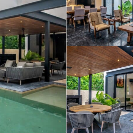
Real Estate
 Sale
Penthouses for
Resale Listings
Sale
s for
Condos for Sale
Houses for Sale
Penthouses for
 Sale
Land for Sale
Sale
ale
Houses for Sale