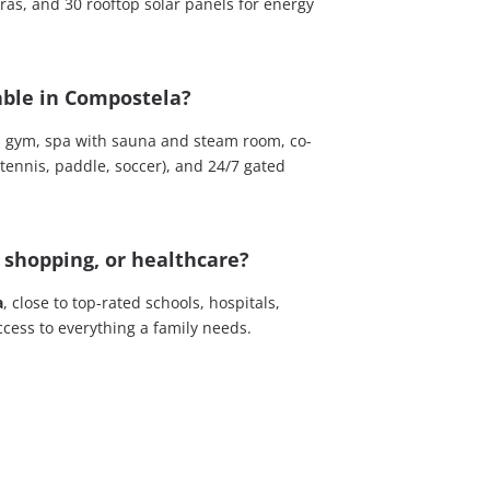
eras, and 30 rooftop solar panels for energy
ble in Compostela?
 gym, spa with sauna and steam room, co-
(tennis, paddle, soccer), and 24/7 gated
, shopping, or healthcare?
a
, close to top-rated schools, hospitals,
cess to everything a family needs.