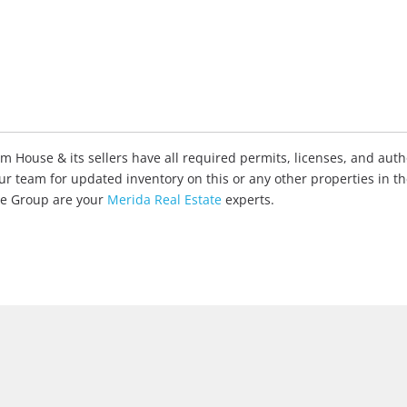
House & its sellers have all required permits, licenses, and autho
our team for updated inventory on this or any other properties in t
ate Group are your
Merida Real Estate
experts.