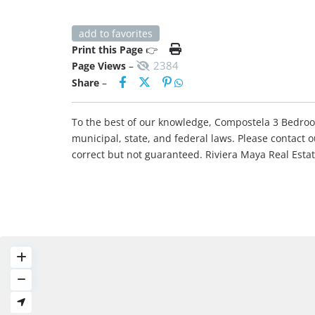
add to favorites
Print this Page
👉
2384
Page Views
–
Share
–
To the best of our knowledge, Compostela 3 Bedroom 
municipal, state, and federal laws. Please contact 
correct but not guaranteed. Riviera Maya Real Est