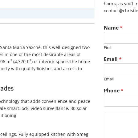
hours, as you’ll
contact@christi
Name
*
Santa María Yaxché, this well-designed two-
First
s in one of the most desirable areas of
Email
*
406 m² (4,370 ft²) of interior space, the home
perty with quality finishes and access to
Email
rades
Phone
*
technology that adds convenience and peace
ale smart lock, video surveillance, 30 solar
M
itioning.
e
s
s
 ceilings. Fully equipped kitchen with Smeg