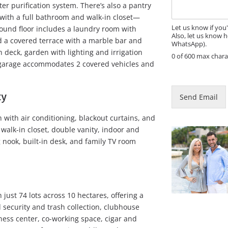
a
er purification system. There’s also a pantry
g
with a full bathroom and walk-in closet—
e
Let us know if you
ground floor includes a laundry room with
Also, let us know h
d a covered terrace with a marble bar and
WhatsApp).
n deck, garden with lighting and irrigation
0 of 600 max chara
 garage accommodates 2 covered vehicles and
P
a
g
ty
Send Email
e
E
 with air conditioning, blackout curtains, and
m
 walk-in closet, double vanity, indoor and
a
i
 nook, built-in desk, and family TV room
l
just 74 lots across 10 hectares, offering a
 security and trash collection, clubhouse
ess center, co-working space, cigar and