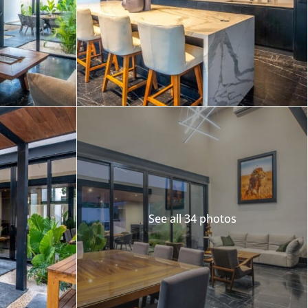
Merida
Los Cabos
See all 34 photos