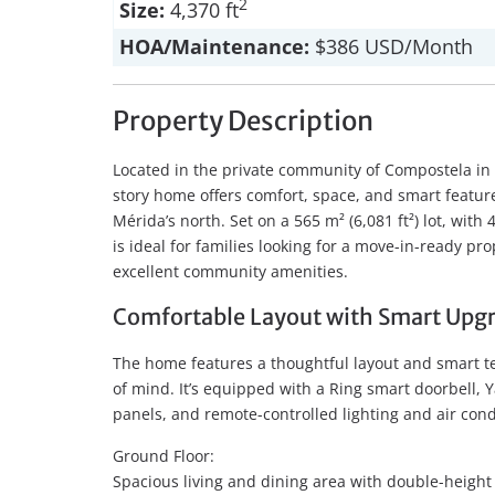
2
Size:
4,370 ft
HOA/Maintenance:
$386 USD/Month
Property Description
Located in the private community of Compostela in 
story home offers comfort, space, and smart feature
Mérida’s north. Set on a 565 m² (6,081 ft²) lot, with 
is ideal for families looking for a move-in-ready pro
excellent community amenities.
Comfortable Layout with Smart Upg
The home features a thoughtful layout and smart 
of mind. It’s equipped with a Ring smart doorbell, Y
panels, and remote-controlled lighting and air cond
Ground Floor:
Spacious living and dining area with double-height