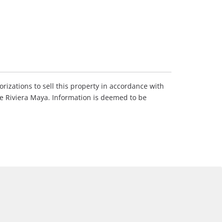
rizations to sell this property in accordance with
he Riviera Maya. Information is deemed to be