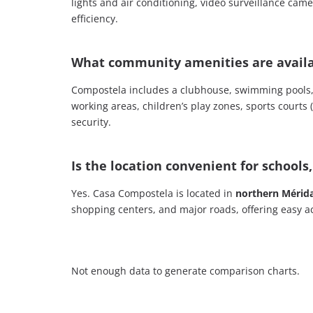
lights and air conditioning, video surveillance cam
efficiency.
What community amenities are availa
Compostela includes a clubhouse, swimming pools,
working areas, children’s play zones, sports courts 
security.
Is the location convenient for schools
Yes. Casa Compostela is located in
northern Mérid
shopping centers, and major roads, offering easy ac
Not enough data to generate comparison charts.