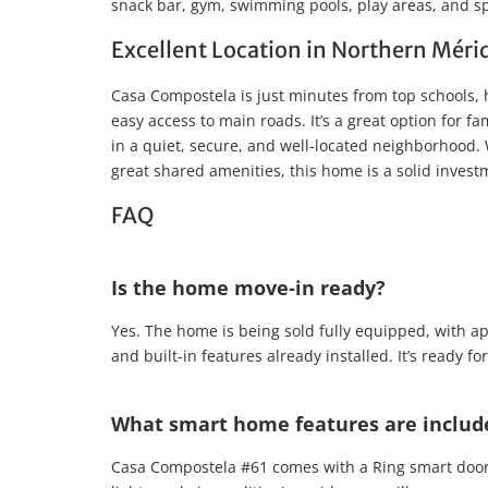
snack bar, gym, swimming pools, play areas, and spo
Excellent Location in Northern Méri
Casa Compostela is just minutes from top schools, 
easy access to main roads. It’s a great option for fa
in a quiet, secure, and well-located neighborhood. 
great shared amenities, this home is a solid invest
FAQ
Is the home move-in ready?
Yes. The home is being sold fully equipped, with ap
and built-in features already installed. It’s ready 
What smart home features are includ
Casa Compostela #61 comes with a Ring smart doorbe