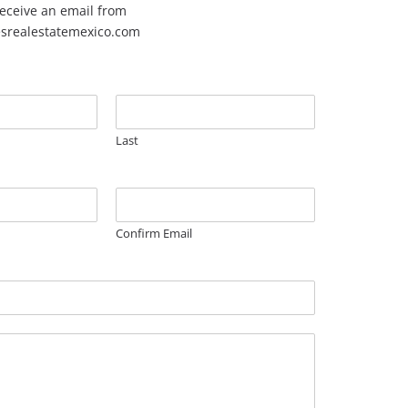
 receive an email from
esrealestatemexico.com
Last
Confirm Email