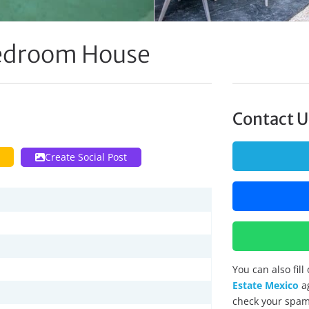
edroom House
Contact U
Create Social Post
You can also fil
Estate Mexico
ag
check your spam 