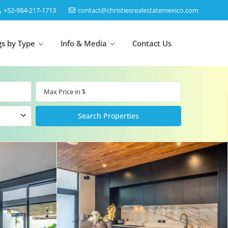
‎+52-984-217-1713
contact@christiesrealestatemexico.com
gs by Type
Info & Media
Contact Us
un
Akumal
by Map
Puerto Morelos
Cancun
Isla Mujeres
Bacalar
Cozumel