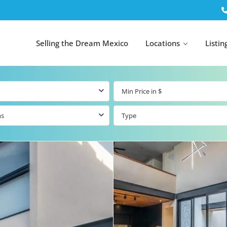
Selling the Dream Mexico
Locations
Listin
ms
Type
All Tulum
All Canc
el
Listings
All Puerto
Listings
tings
Aventuras
Listings
Tulum by Map
Cancun 
y Map
Puerto
Resale Listings
Puerto 
Aventuras by
Marina
Map
tings
Beachfront Real
Estate
Beachfront &
 Real
Marinafront
Condos for Sale