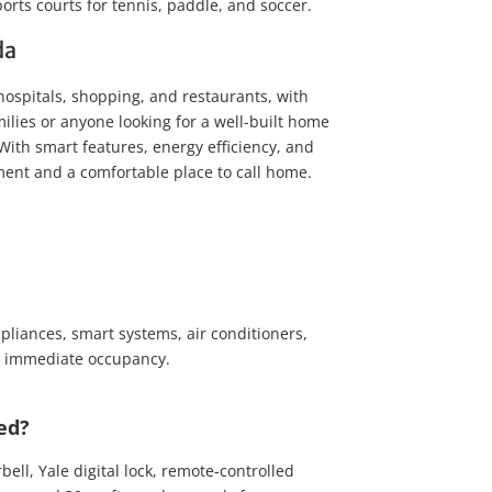
rts courts for tennis, paddle, and soccer.
da
hospitals, shopping, and restaurants, with
milies or anyone looking for a well-built home
With smart features, energy efficiency, and
ment and a comfortable place to call home.
pliances, smart systems, air conditioners,
for immediate occupancy.
ed?
ll, Yale digital lock, remote-controlled