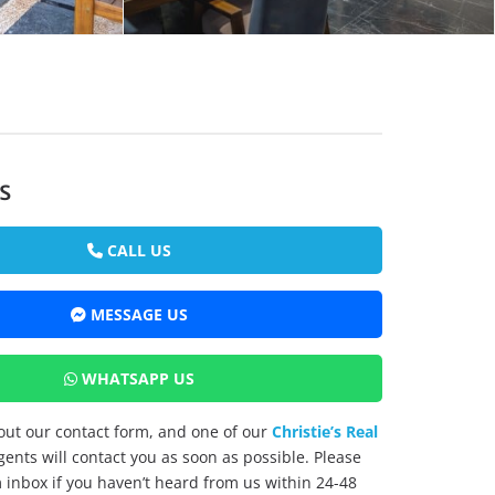
s
CALL US
MESSAGE US
WHATSAPP US
l out our contact form, and one of our
Christie’s Real
ents will contact you as soon as possible. Please
inbox if you haven’t heard from us within 24-48