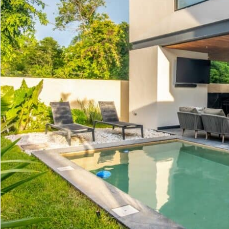
Advanced
Condos for
Search
Penthouse
Search by Map
Sale
All Listings
Houses for
Land for S