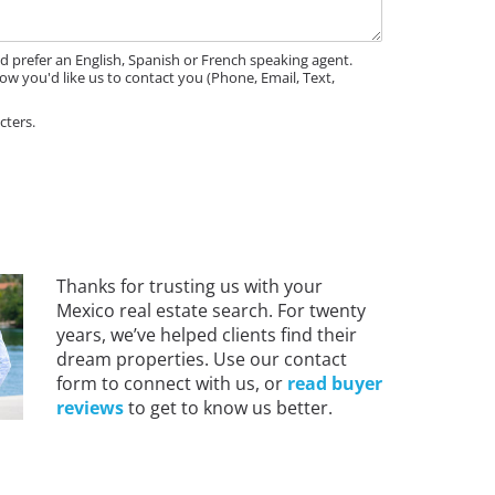
'd prefer an English, Spanish or French speaking agent.
ow you'd like us to contact you (Phone, Email, Text,
cters.
Thanks for trusting us with your
Mexico real estate search. For twenty
years, we’ve helped clients find their
dream properties. Use our contact
form to connect with us, or
read buyer
reviews
to get to know us better.