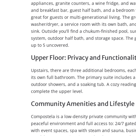
appliances, granite counters, a wine fridge, and wat
and breakfast bar, guest half bath, and a bedroom 
great for guests or multi-generational living. The 
washer/dryer, a service room with its own bath, an
sink. Outside you’ll find a chukum-finished pool, su
system, outdoor half bath, and storage space. The
up to 5 uncovered.
Upper Floor: Privacy and Functionali
Upstairs, there are three additional bedrooms, each
its own full bathroom. The primary suite includes a
outdoor showers, and a soaking tub. A cozy reading
complete the upper level.
Community Amenities and Lifestyle
Compostela is a low-density private community with 
peaceful environment and full access to: 24/7 gated
with event spaces, spa with steam and sauna, busin