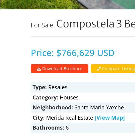
Compostela 3 B
For Sale:
Price: $766,629 USD
Download Brochure
Compare Listing
Type:
Resales
Category:
Houses
Neighborhood:
Santa Maria Yaxche
City:
Merida Real Estate
[View Map]
Bathrooms:
6