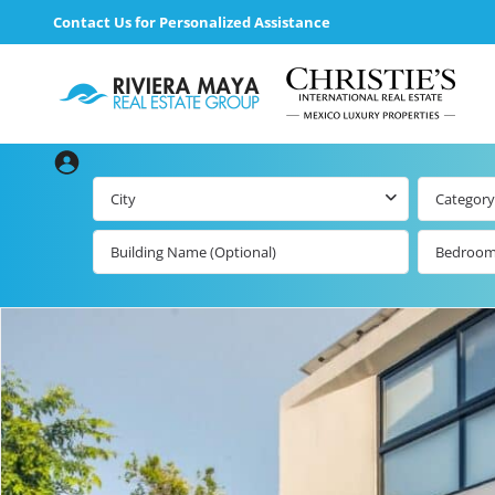
Contact Us for Personalized Assistance
City
Category
Bedroo
Beachfront Real
Estate
All Playa d
Carmen Lis
Beachfront
Listings by Map
Playa del
Carmen b
Ocean View Real
Estate
Resale Lis
Golf Course
Beachfront
Properties
Estate