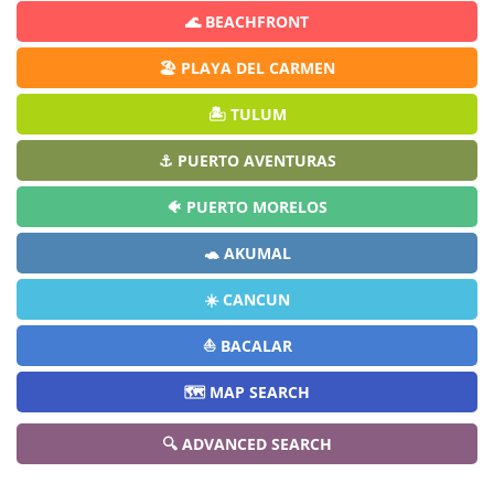
🌊 BEACHFRONT
🏖️ PLAYA DEL CARMEN
🏝️ TULUM
⚓ PUERTO AVENTURAS
🐠 PUERTO MORELOS
🐢 AKUMAL
☀️ CANCUN
⛵ BACALAR
🗺️ MAP SEARCH
🔍 ADVANCED SEARCH