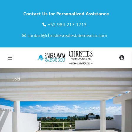
Contact Us for Personalized Assistance
‎+52-984-217-1713
contact@christiesrealestatemexico.com
Sold