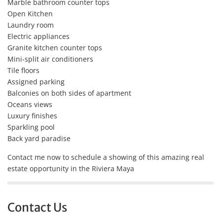
Marble bathroom counter tops
Open Kitchen
Laundry room
Electric appliances
Granite kitchen counter tops
Mini-split air conditioners
Tile floors
Assigned parking
Balconies on both sides of apartment
Oceans views
Luxury finishes
Sparkling pool
Back yard paradise
Contact me now to schedule a showing of this amazing real
estate opportunity in the Riviera Maya
Contact Us