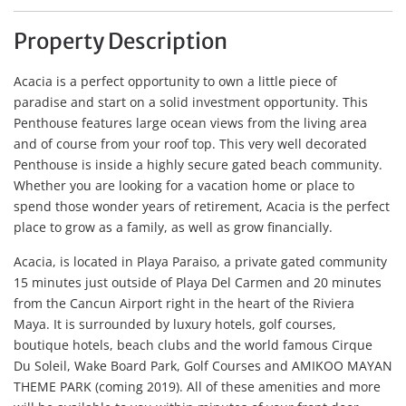
Property Description
Acacia is a perfect opportunity to own a little piece of
paradise and start on a solid investment opportunity. This
Penthouse features large ocean views from the living area
and of course from your roof top. This very well decorated
Penthouse is inside a highly secure gated beach community.
Whether you are looking for a vacation home or place to
spend those wonder years of retirement, Acacia is the perfect
place to grow as a family, as well as grow financially.
Acacia, is located in Playa Paraiso, a private gated community
15 minutes just outside of Playa Del Carmen and 20 minutes
from the Cancun Airport right in the heart of the Riviera
Maya. It is surrounded by luxury hotels, golf courses,
boutique hotels, beach clubs and the world famous Cirque
Du Soleil, Wake Board Park, Golf Courses and AMIKOO MAYAN
THEME PARK (coming 2019). All of these amenities and more