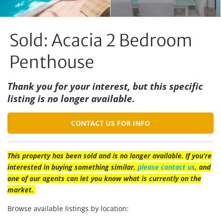
Sold: Acacia 2 Bedroom
Penthouse
Thank you for your interest, but this specific
listing is no longer available.
CONTACT US FOR INFO
This property has been sold and is no longer available. If you’re
interested in buying something similar,
please contact us
, and
one of our agents can let you know what is currently on the
market.
Browse available listings by location: