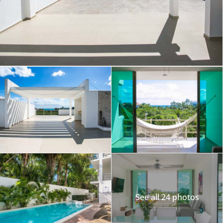
See all 24 photos