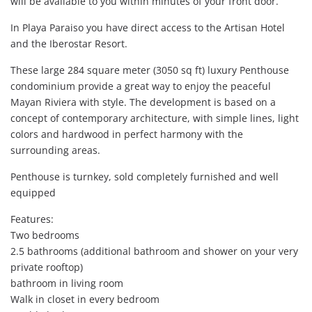
will be available to you within minutes of your front door.
In Playa Paraiso you have direct access to the Artisan Hotel
and the Iberostar Resort.
These large 284 square meter (3050 sq ft) luxury Penthouse
condominium provide a great way to enjoy the peaceful
Mayan Riviera with style. The development is based on a
concept of contemporary architecture, with simple lines, light
colors and hardwood in perfect harmony with the
surrounding areas.
Penthouse is turnkey, sold completely furnished and well
equipped
Features:
Two bedrooms
2.5 bathrooms (additional bathroom and shower on your very
private rooftop)
bathroom in living room
Walk in closet in every bedroom