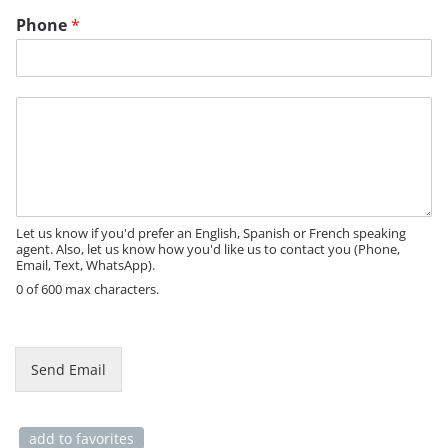
Phone
*
N
M
a
e
m
s
e
s
P
a
h
g
o
e
Let us know if you'd prefer an English, Spanish or French speaking
n
agent. Also, let us know how you'd like us to contact you (Phone,
e
Email, Text, WhatsApp).
0 of 600 max characters.
Send Email
add to favorites