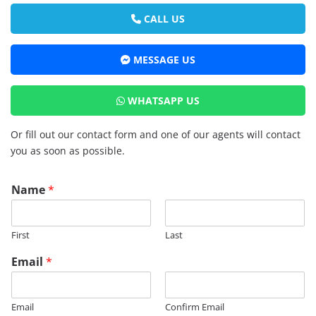
CALL US
MESSAGE US
WHATSAPP US
Or fill out our contact form and one of our agents will contact
you as soon as possible.
Name
*
First
Last
Email
*
Email
Confirm Email