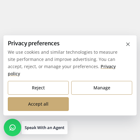
×
Privacy preferences
We use cookies and similar technologies to measure
site performance and improve advertising. You can
accept, reject, or manage your preferences.
Privacy
policy
Reject
Manage
Accept all
Speak With an Agent
Open contact options