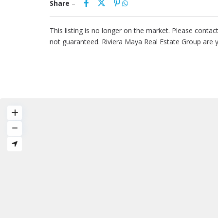
Share
–
This listing is no longer on the market. Please conta
not guaranteed. Riviera Maya Real Estate Group are 