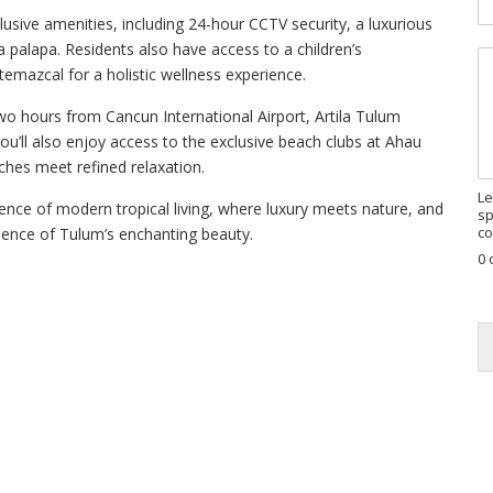
R
lusive amenities, including 24-hour CCTV security, a luxurious
E
 palapa. Residents also have access to a children’s
M
G
 temazcal for a holistic wellness experience.
e
P
s
a
o hours from Cancun International Airport, Artila Tulum
s
g
 you’ll also enjoy access to the exclusive beach clubs at Ahau
a
e
g
ches meet refined relaxation.
e
Le
nce of modern tropical living, where luxury meets nature, and
sp
co
ience of Tulum’s enchanting beauty.
0 