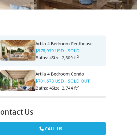
Artila 4 Bedroom Penthouse
$978,979 USD
- SOLD
2
Baths:
4
Size:
2,809 ft
Artila 4 Bedroom Condo
$701,673 USD
- SOLD OUT
2
Baths:
4
Size:
2,744 ft
ontact Us
CALL US