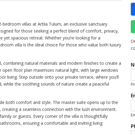
2-bedroom villas at Artila Tulum, an exclusive sanctuary
igned for those seeking a perfect blend of comfort, privacy,
te yet spacious retreat. Whether you’re looking for a
Or
room villa is the ideal choice for those who value both luxury
co
ail, combining natural materials and modern finishes to create a
N
e open floor plan maximizes natural light, with large windows
r living. Step outside onto your private terrace, where you’ll
nd, while the soothing sounds of nature create a peaceful
Fi
E
vide both comfort and style. The master suite opens up to the
n, creating a seamless connection with the lush environment.
Em
mily or guests. Every corner of the villa is thoughtfully
*
bathrooms, ensuring a comfortable and inviting living
P
R