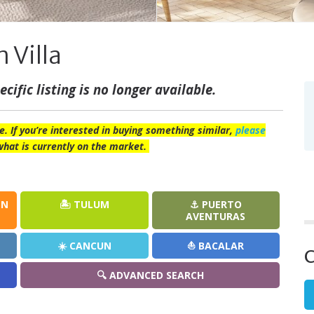
 Villa
cific listing is no longer available.
e. If you’re interested in buying something similar,
please
what is currently on the market.
EN
🏝️ TULUM
⚓ PUERTO
AVENTURAS
☀️ CANCUN
⛵ BACALAR
C
🔍 ADVANCED SEARCH