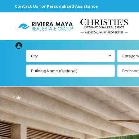
Contact Us for Personalized Assistance
City
Categor
Bedroo
Beachfront Real
Estate
All Playa de
Carmen Lis
Beachfront
Sold
Listings by Map
Playa del 
by Map
Ocean View Real
Estate
Resale List
Golf Course
Beachfront
Properties
Estate