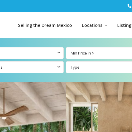
Selling the Dream Mexico
Locations
Listin
y
ms
Type
All Tulum
All Canc
l
Listings
All Puerto
Listings
tings
Aventuras
Listings
Tulum by Map
Cancun 
Carmen
Puerto
Resale Listings
Puerto 
Aventuras by
Marina
Map
ings
Beachfront Real
Estate
Beachfront &
 Real
Marinafront Real
Condos for Sale