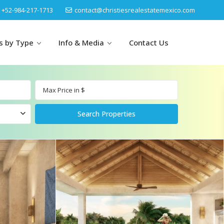
‎+52-984-217-1713
contact@christiesrealestatemexico.com
gs by Type
Info & Media
Contact Us
un
Akumal
by Map
Puerto Morelos
Cancun
Isla Mujeres
Bacalar
Cozumel