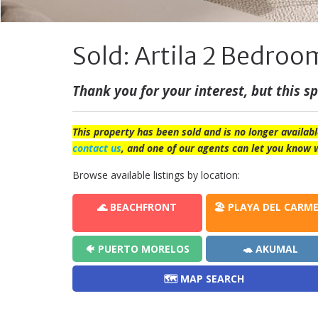
Sold: Artila 2 Bedroom
Thank you for your interest, but this spe
This property has been sold and is no longer availabl
contact us
, and one of our agents can let you know 
Browse available listings by location:
🌊 BEACHFRONT
🏖️ PLAYA DEL CARM
🐠 PUERTO MORELOS
🐢 AKUMAL
🗺️ MAP SEARCH