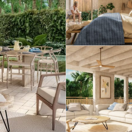
Estate
 Sale
Penthouses for
Resale Listings
Sale
 for
Condos for Sale
Houses for Sale
Penthouses for
 Sale
Land for Sale
Sale
ale
Houses for Sale