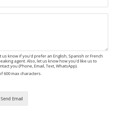
M
t us know if you'd prefer an English, Spanish or French
eaking agent. Also, let us know how you'd like us to
ntact you (Phone, Email, Text, WhatsApp).
of 600 max characters.
Send Email