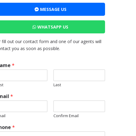
MESSAGE US
WHATSAPP US
 fill out our contact form and one of our agents will
ntact you as soon as possible.
ame
*
rst
Last
mail
*
ail
Confirm Email
hone
*