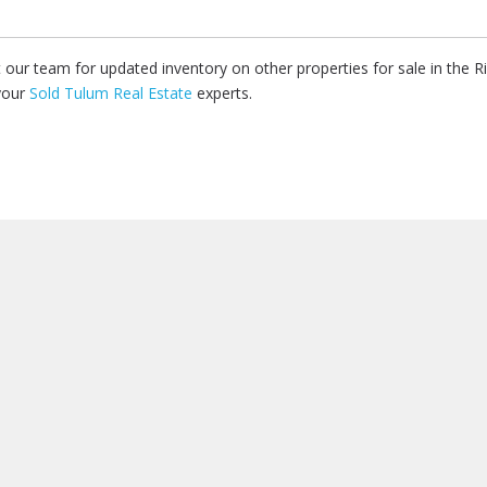
ct our team for updated inventory on other properties for sale in the 
your
Sold Tulum Real Estate
experts.