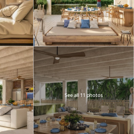
Merida
Los Cabos
See all 11 photos