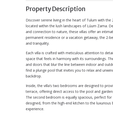
Property Description
Discover serene living in the heart of Tulum with the 
located within the lush landscapes of Lúum Zama. Des
and connection to nature, these villas offer an intima
permanent residence or a vacation getaway, the 2-bed
and tranquility.
Each villa is crafted with meticulous attention to det
space that feels in harmony with its surroundings. Th
and doors that blur the line between indoor and outdoo
find a plunge pool that invites you to relax and unwi
backdrop.
Inside, the villa’s two bedrooms are designed to pro
terrace, offering direct access to the pool and garde
The second bedroom is equally spacious, perfect for fa
designed, from the high-end kitchen to the luxurious 
experience.