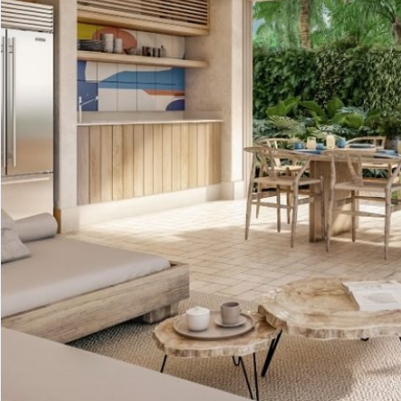
Advanced Search
Condos for
Search by Map
Penthouses
Sale
All Listings
Houses for
Land for S