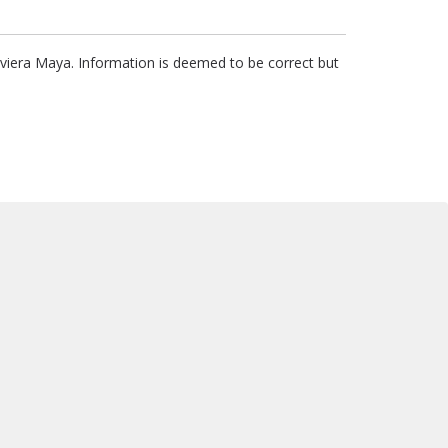
Riviera Maya. Information is deemed to be correct but