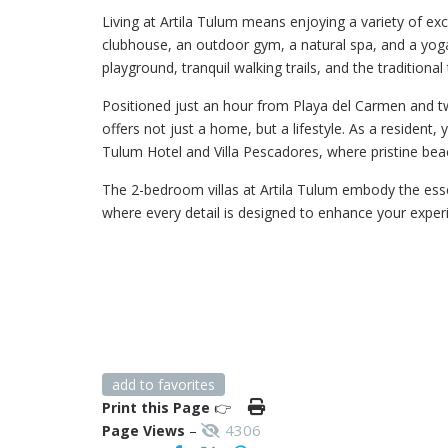
Living at Artila Tulum means enjoying a variety of exc
clubhouse, an outdoor gym, a natural spa, and a yoga
playground, tranquil walking trails, and the traditional
Positioned just an hour from Playa del Carmen and tw
offers not just a home, but a lifestyle. As a resident,
Tulum Hotel and Villa Pescadores, where pristine bea
The 2-bedroom villas at Artila Tulum embody the esse
where every detail is designed to enhance your exper
add to favorites
Print this Page
👉
4306
Page Views
–