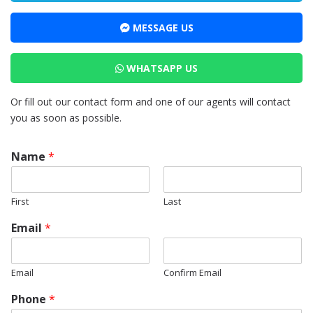
MESSAGE US
WHATSAPP US
Or fill out our contact form and one of our agents will contact
you as soon as possible.
Name
*
First
Last
Email
*
Email
Confirm Email
*
Phone
*
*