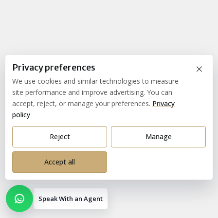
×
Privacy preferences
We use cookies and similar technologies to measure
site performance and improve advertising. You can
accept, reject, or manage your preferences.
Privacy
policy
Reject
Manage
Accept all
Speak With an Agent
Open contact options