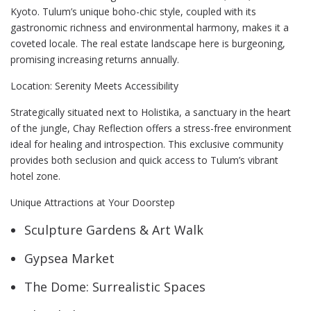
Kyoto. Tulum’s unique boho-chic style, coupled with its
gastronomic richness and environmental harmony, makes it a
coveted locale. The real estate landscape here is burgeoning,
promising increasing returns annually.
Location: Serenity Meets Accessibility
Strategically situated next to Holistika, a sanctuary in the heart
of the jungle, Chay Reflection offers a stress-free environment
ideal for healing and introspection. This exclusive community
provides both seclusion and quick access to Tulum’s vibrant
hotel zone.
Unique Attractions at Your Doorstep
Sculpture Gardens & Art Walk
Gypsea Market
The Dome: Surrealistic Spaces