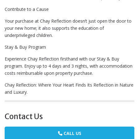
Contribute to a Cause
Your purchase at Chay Reflection doesn’t just open the door to
your new home; it also supports the education of
underprivileged children.
Stay & Buy Program
Experience Chay Reflection firsthand with our Stay & Buy
program. Enjoy up to 4 days and 3 nights, with accommodation
costs reimbursable upon property purchase.
Chay Reflection: Where Your Heart Finds Its Reflection in Nature
and Luxury.
Contact Us
CALL US