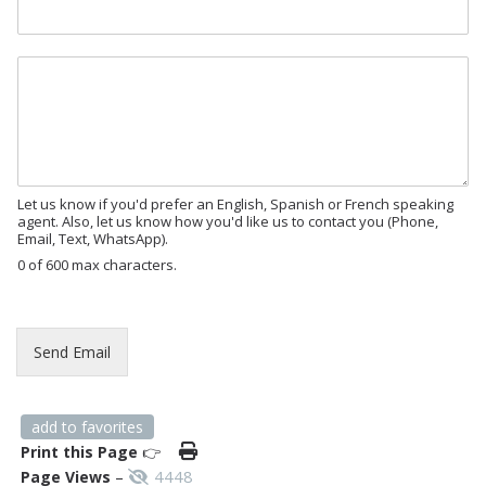
P
a
g
M
e
e
s
s
a
g
e
Let us know if you'd prefer an English, Spanish or French speaking
agent. Also, let us know how you'd like us to contact you (Phone,
Email, Text, WhatsApp).
0 of 600 max characters.
Send Email
add to favorites
Print this Page
👉
4448
Page Views
–