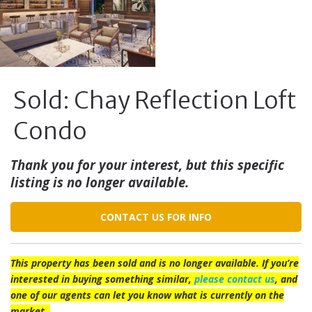
Sold: Chay Reflection Loft
Condo
Thank you for your interest, but this specific
listing is no longer available.
CONTACT US FOR INFO
This property has been sold and is no longer available. If you’re
interested in buying something similar,
please contact us
, and
one of our agents can let you know what is currently on the
market.