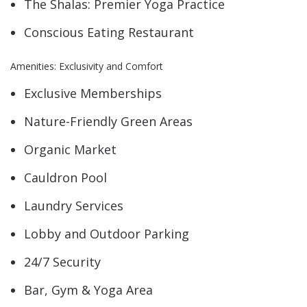
The Shalas: Premier Yoga Practice
Conscious Eating Restaurant
Amenities: Exclusivity and Comfort
Exclusive Memberships
Nature-Friendly Green Areas
Organic Market
Cauldron Pool
Laundry Services
Lobby and Outdoor Parking
24/7 Security
Bar, Gym & Yoga Area