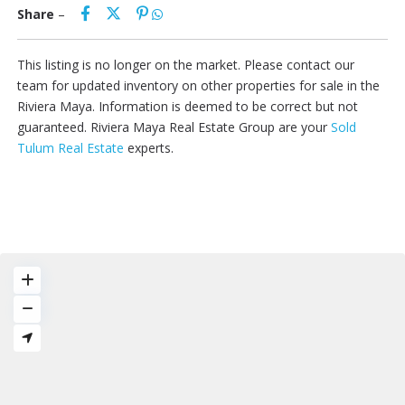
Share
–
This listing is no longer on the market. Please contact our
team for updated inventory on other properties for sale in the
Riviera Maya. Information is deemed to be correct but not
guaranteed. Riviera Maya Real Estate Group are your
Sold
Tulum Real Estate
experts.