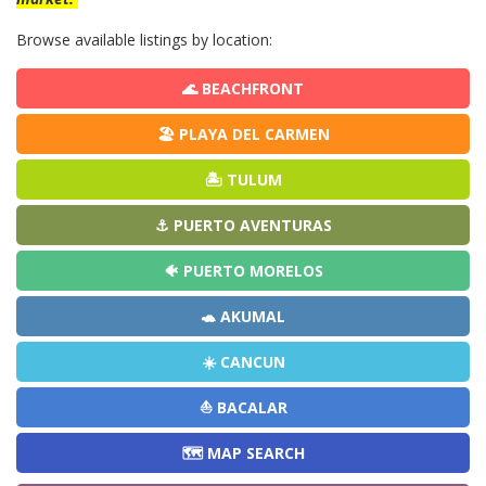
Browse available listings by location:
🌊 BEACHFRONT
🏖️ PLAYA DEL CARMEN
🏝️ TULUM
⚓ PUERTO AVENTURAS
🐠 PUERTO MORELOS
🐢 AKUMAL
☀️ CANCUN
⛵ BACALAR
🗺️ MAP SEARCH