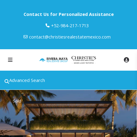
Contact Us for Personalized Assistance
‎+52-984-217-1713
contact@christiesrealestatemexico.com
Advanced Search
Sold