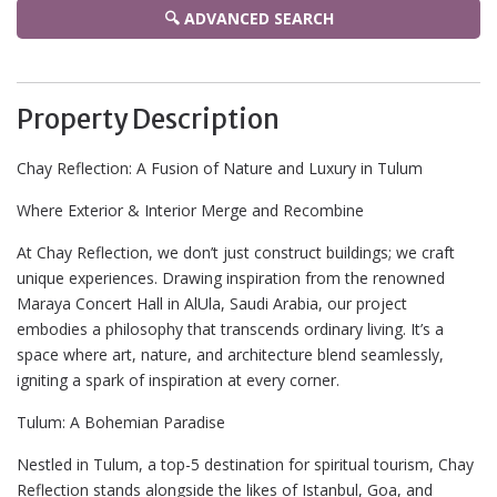
🔍 ADVANCED SEARCH
Property Description
Chay Reflection: A Fusion of Nature and Luxury in Tulum
Where Exterior & Interior Merge and Recombine
At Chay Reflection, we don’t just construct buildings; we craft
unique experiences. Drawing inspiration from the renowned
Maraya Concert Hall in AlUla, Saudi Arabia, our project
embodies a philosophy that transcends ordinary living. It’s a
space where art, nature, and architecture blend seamlessly,
igniting a spark of inspiration at every corner.
Tulum: A Bohemian Paradise
Nestled in Tulum, a top-5 destination for spiritual tourism, Chay
Reflection stands alongside the likes of Istanbul, Goa, and