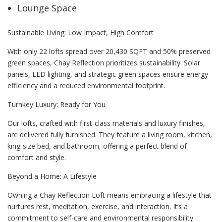
Lounge Space
Sustainable Living: Low Impact, High Comfort
With only 22 lofts spread over 20,430 SQFT and 50% preserved
green spaces, Chay Reflection prioritizes sustainability. Solar
panels, LED lighting, and strategic green spaces ensure energy
efficiency and a reduced environmental footprint.
Turnkey Luxury: Ready for You
Our lofts, crafted with first-class materials and luxury finishes,
are delivered fully furnished. They feature a living room, kitchen,
king-size bed, and bathroom, offering a perfect blend of
comfort and style.
Beyond a Home: A Lifestyle
Owning a Chay Reflection Loft means embracing a lifestyle that
nurtures rest, meditation, exercise, and interaction. It’s a
commitment to self-care and environmental responsibility.