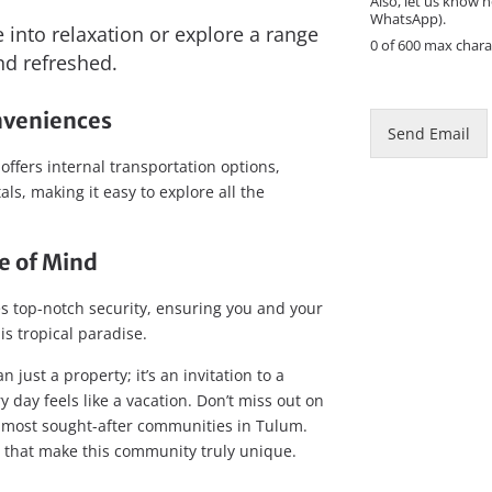
Also, let us know h
e
WhatsApp).
into relaxation or explore a range
0 of 600 max chara
and refreshed.
nveniences
Send Email
fers internal transportation options,
ls, making it easy to explore all the
e of Mind
s top-notch security, ensuring you and your
is tropical paradise.
 just a property; it’s an invitation to a
 day feels like a vacation. Don’t miss out on
 most sought-after communities in Tulum.
y that make this community truly unique.