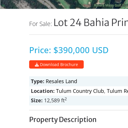
Lot 24 Bahia Pri
For Sale:
Price: $390,000 USD
Download Brochure
Type:
Resales
Land
Location:
Tulum Country Club
,
Tulum Re
2
Size:
12,589 ft
Property Description