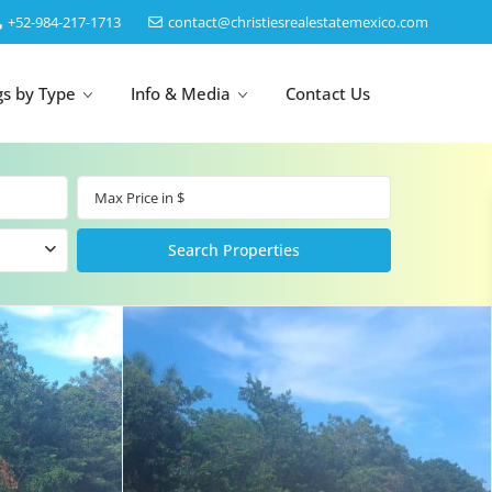
‎+52-984-217-1713
contact@christiesrealestatemexico.com
gs by Type
Info & Media
Contact Us
un
Akumal
by Map
Puerto Morelos
Cancun
Isla Mujeres
Bacalar
Cozumel