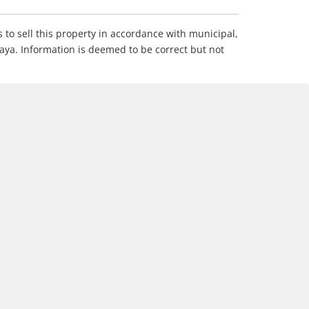
s to sell this property in accordance with municipal,
Maya. Information is deemed to be correct but not