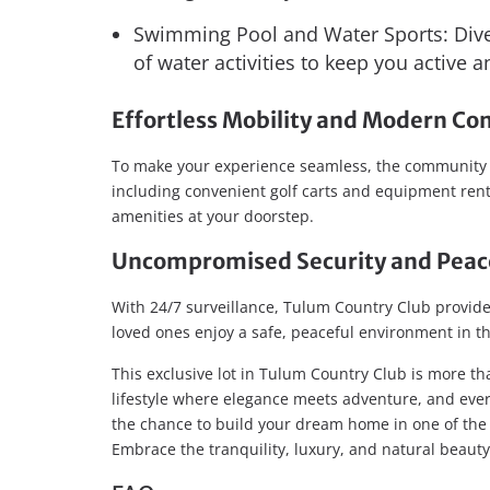
Swimming Pool and Water Sports: Dive 
of water activities to keep you active 
Effortless Mobility and Modern Co
To make your experience seamless, the community of
including convenient golf carts and equipment renta
amenities at your doorstep.
Uncompromised Security and Peac
With 24/7 surveillance, Tulum Country Club provide
loved ones enjoy a safe, peaceful environment in th
This exclusive lot in Tulum Country Club is more than
lifestyle where elegance meets adventure, and every
the chance to build your dream home in one of the
Embrace the tranquility, luxury, and natural beaut