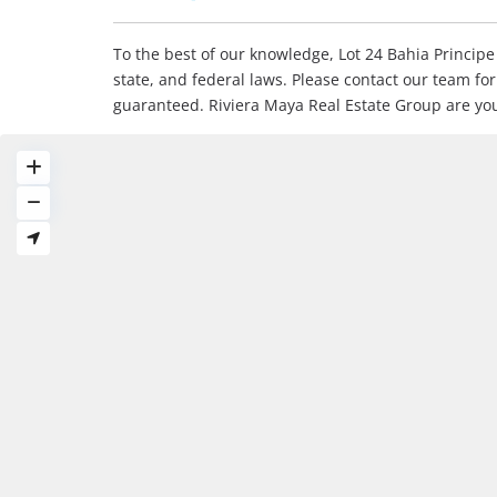
To the best of our knowledge, Lot 24 Bahia Principe 
state, and federal laws. Please contact our team fo
guaranteed. Riviera Maya Real Estate Group are yo