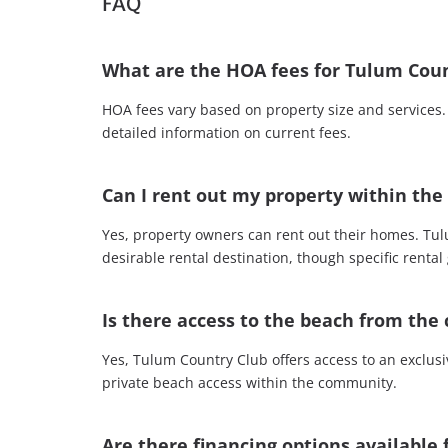
FAQ
What are the HOA fees for Tulum Coun
HOA fees vary based on property size and service
detailed information on current fees.
Can I rent out my property within th
Yes, property owners can rent out their homes. Tul
desirable rental destination, though specific rental
Is there access to the beach from th
Yes, Tulum Country Club offers access to an exclusi
private beach access within the community.
Are there financing options available 