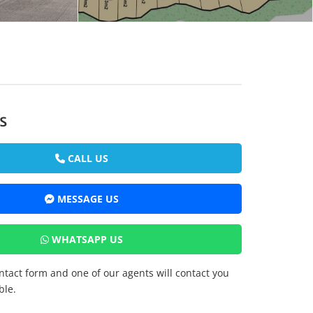
s
CALL US
MESSAGE US
WHATSAPP US
ontact form and one of our agents will contact you
ble.