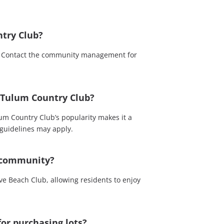
try Club?
s. Contact the community management for
e Tulum Country Club?
um Country Club’s popularity makes it a
 guidelines may apply.
e community?
ve Beach Club, allowing residents to enjoy
for purchasing lots?