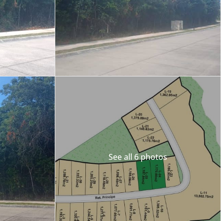
Merida
Los Cabos
See all 6 photos