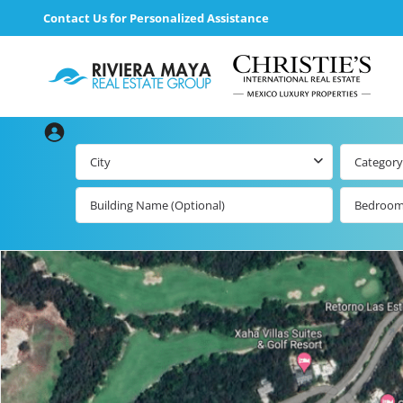
Contact Us for Personalized Assistance
City
Category
Bedroo
Beachfront Real
Estate
All Playa d
Carmen Lis
Beachfront
Listings by Map
Playa del
Carmen b
Ocean View Real
Estate
Resale Lis
Golf Course
Beachfront
Properties
Estate