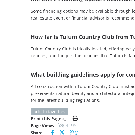
Some financing options may be available through loca
real estate agent or financial advisor is recommend
How far is Tulum Country Club from T
Tulum Country Club is ideally located, offering ea
cenotes, and the pristine beaches that Tulum is famo
What building guidelines apply for c
All construction within Tulum Country Club must a
preserve its natural beauty and architectural integ
for the latest building regulations.
add to favorites
Print this Page
👉
4195
Page Views
–
Share
–