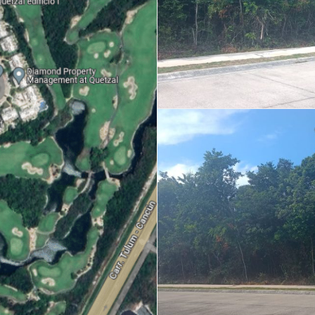
Real Estate
 Sale
Penthouses for
Resale Listings
Sale
s for
Condos for Sale
Houses for Sale
Penthouses for
 Sale
Land for Sale
Sale
ale
Houses for Sale