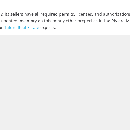
& its sellers have all required permits, licenses, and authorization
r updated inventory on this or any other properties in the Riviera 
ur
Tulum Real Estate
experts.