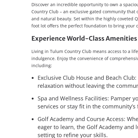
Discover an incredible opportunity to own a spaciou
Country Club – an exclusive gated community that o
and natural beauty. Set within the highly coveted Q
foot lot offers the perfect foundation to bring your
Experience World-Class Amenities 
Living in Tulum Country Club means access to a life
indulgence. Enjoy the convenience of comprehensiv
including:
Exclusive Club House and Beach Club: 
relaxation without leaving the commun
Spa and Wellness Facilities: Pamper yo
services or stay fit in the community’s
Golf Academy and Course Access: Whet
eager to learn, the Golf Academy and l
setting to refine your skills.