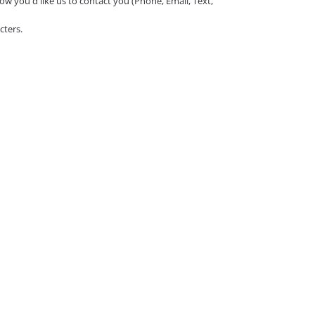
ow you'd like us to contact you (Phone, Email, Text,
cters.