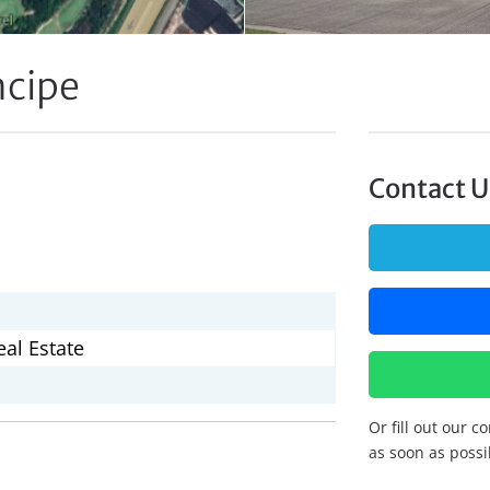
ncipe
Contact U
al Estate
Or fill out our c
as soon as possi