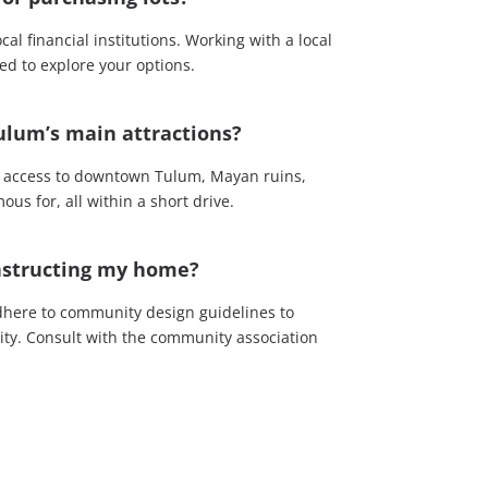
l financial institutions. Working with a local
ed to explore your options.
ulum’s main attractions?
sy access to downtown Tulum, Mayan ruins,
us for, all within a short drive.
onstructing my home?
dhere to community design guidelines to
rity. Consult with the community association