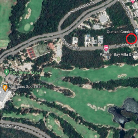
Advanced
Condos for
Search
Penthouse
Search by Map
Sale
All Listings
Houses for
Land for S