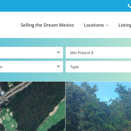
Selling the Dream Mexico
Locations
Listin
ms
Type
All Tulum
All Canc
el
Listings
All Puerto
Listings
tings
Aventuras
Listings
Tulum by Map
Cancun 
y Map
Puerto
Resale Listings
Puerto 
Aventuras by
Marina
Map
tings
Beachfront Real
Estate
Beachfront &
 Real
Marinafront
Condos for Sale