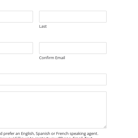
Last
Confirm Email
'd prefer an English, Spanish or French speaking agent.