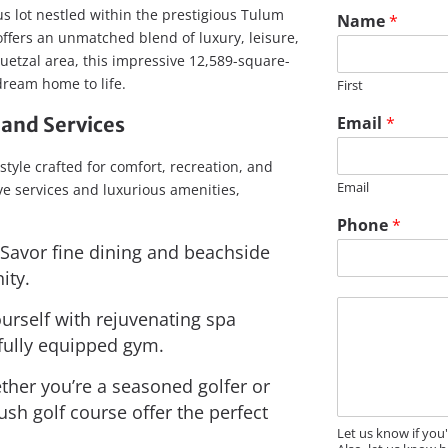
s lot nestled within the prestigious Tulum
Name
*
ffers an unmatched blend of luxury, leisure,
uetzal area, this impressive 12,589-square-
 dream home to life.
First
and Services
Email
*
style crafted for comfort, recreation, and
Email
e services and luxurious amenities,
P
Phone
*
h
Savor fine dining and beachside
o
n
ity.
e
M
N
urself with rejuvenating spa
e
a
 fully equipped gym.
s
m
s
e
her you’re a seasoned golfer or
a
N
g
ush golf course offer the perfect
a
e
m
Let us know if you