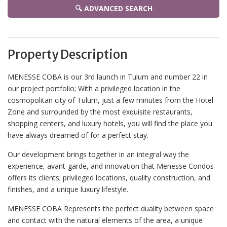
🔍 ADVANCED SEARCH
Property Description
MENESSE COBA is our 3rd launch in Tulum and number 22 in
our project portfolio; With a privileged location in the
cosmopolitan city of Tulum, just a few minutes from the Hotel
Zone and surrounded by the most exquisite restaurants,
shopping centers, and luxury hotels, you will find the place you
have always dreamed of for a perfect stay.
Our development brings together in an integral way the
experience, avant-garde, and innovation that Menesse Condos
offers its clients; privileged locations, quality construction, and
finishes, and a unique luxury lifestyle.
MENESSE COBA Represents the perfect duality between space
and contact with the natural elements of the area, a unique