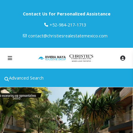
Contact Us for Personalized Assistance
‎+52-984-217-1713
contact@christiesrealestatemexico.com
Advanced Search
Sold