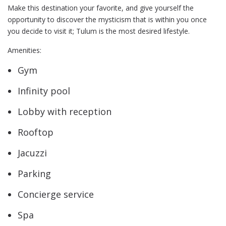
Make this destination your favorite, and give yourself the
opportunity to discover the mysticism that is within you once
you decide to visit it; Tulum is the most desired lifestyle.
Amenities:
Gym
Infinity pool
Lobby with reception
Rooftop
Jacuzzi
Parking
Concierge service
Spa