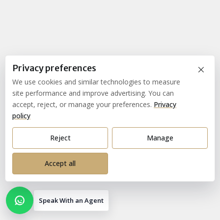
×
Privacy preferences
We use cookies and similar technologies to measure
site performance and improve advertising. You can
accept, reject, or manage your preferences.
Privacy
policy
Reject
Manage
Accept all
Speak With an Agent
Open contact options