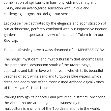
combination of spirituality in harmony with modernity and
luxury, and an avant-garde sensation with unique and
challenging designs that delight our senses.
Let yourself be captivated by the elegance and sophistication of
our architecture, perfectly combined with our impressive interior
gardens, and a spectacular view of the sea of Tulum from our
Rooftop.
Find the lifestyle you’ve always dreamed of at MENESSE COBA.
The magic, mysticism, and multiculturalism that encompasses
this paradisiacal destination south of the Riviera Maya,
captivates and falls in love with anyone who visits its beautiful
beaches of soft white sand and turquoise blue waters; which
dress and adorn one of the most visited Archaeological Zones
of the Mayan Culture: Tulum.
Walking through its peaceful and picturesque streets, observing
the vibrant nature around you, and witnessing the
multiculturalism of one of the Top destinations in the world,