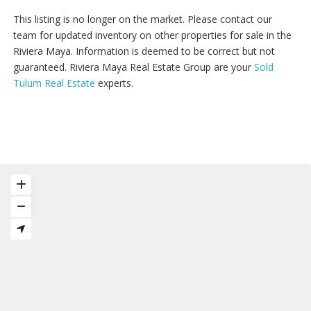
This listing is no longer on the market. Please contact our
team for updated inventory on other properties for sale in the
Riviera Maya. Information is deemed to be correct but not
guaranteed. Riviera Maya Real Estate Group are your
Sold
Tulum Real Estate
experts.