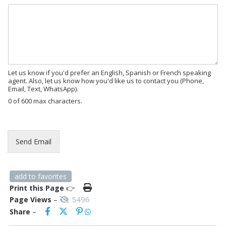
M
e
s
s
a
g
e
Let us know if you'd prefer an English, Spanish or French speaking
agent. Also, let us know how you'd like us to contact you (Phone,
Email, Text, WhatsApp).
0 of 600 max characters.
E
m
a
Send Email
i
l
E
m
add to favorites
a
Print this Page
👉
i
5496
Page Views
–
l
Share
–
*