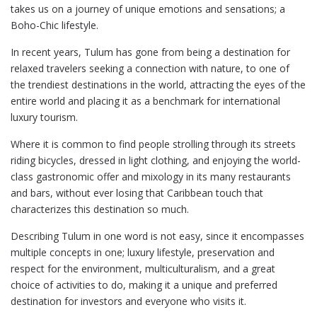
takes us on a journey of unique emotions and sensations; a
Boho-Chic lifestyle.
In recent years, Tulum has gone from being a destination for
relaxed travelers seeking a connection with nature, to one of
the trendiest destinations in the world, attracting the eyes of the
entire world and placing it as a benchmark for international
luxury tourism.
Where it is common to find people strolling through its streets
riding bicycles, dressed in light clothing, and enjoying the world-
class gastronomic offer and mixology in its many restaurants
and bars, without ever losing that Caribbean touch that
characterizes this destination so much.
Describing Tulum in one word is not easy, since it encompasses
multiple concepts in one; luxury lifestyle, preservation and
respect for the environment, multiculturalism, and a great
choice of activities to do, making it a unique and preferred
destination for investors and everyone who visits it.