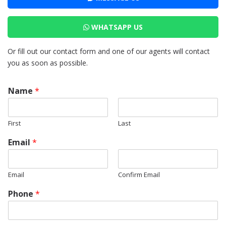
WHATSAPP US
Or fill out our contact form and one of our agents will contact
you as soon as possible.
Name
*
First
Last
Email
*
Email
Confirm Email
Phone
*