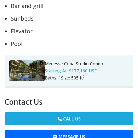
Bar and grill
Sunbeds
Elevator
Pool
Menesse Coba Studio Condo
Starting At:
$177,160 USD
2
Baths:
1
Size:
505 ft
Contact Us
CALL US
MESSAGE US