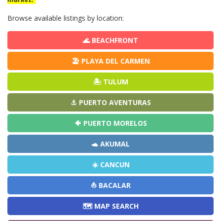
Browse available listings by location:
🌊 BEACHFRONT
🏖️ PLAYA DEL CARMEN
🏝️ TULUM
⚓ PUERTO AVENTURAS
🐠 PUERTO MORELOS
🐢 AKUMAL
☀️ CANCUN
⛵ BACALAR
🗺️ MAP SEARCH