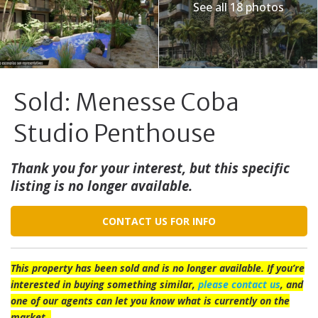
See all 18 photos
Sold: Menesse Coba
Studio Penthouse
Thank you for your interest, but this specific
listing is no longer available.
CONTACT US FOR INFO
This property has been sold and is no longer available. If you’re
interested in buying something similar,
please contact us
, and
one of our agents can let you know what is currently on the
market.