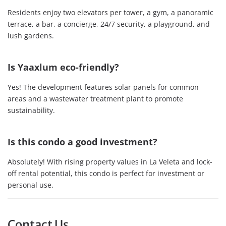
Residents enjoy two elevators per tower, a gym, a panoramic
terrace, a bar, a concierge, 24/7 security, a playground, and
lush gardens.
Is Yaaxlum eco-friendly?
Yes! The development features solar panels for common
areas and a wastewater treatment plant to promote
sustainability.
Is this condo a good investment?
Absolutely! With rising property values in La Veleta and lock-
off rental potential, this condo is perfect for investment or
personal use.
Contact Us