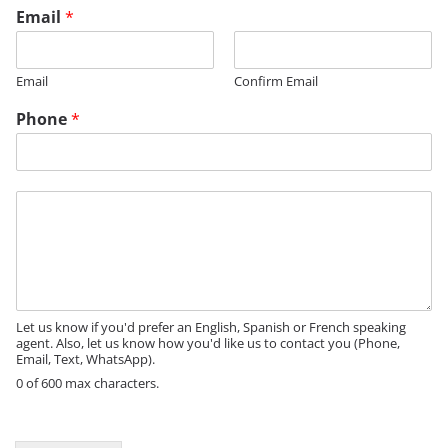
Email
*
Email
Confirm Email
Phone
*
M
e
s
s
a
g
e
Let us know if you'd prefer an English, Spanish or French speaking
agent. Also, let us know how you'd like us to contact you (Phone,
Email, Text, WhatsApp).
0 of 600 max characters.
N
a