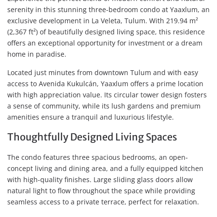
serenity in this stunning three-bedroom condo at Yaaxlum, an
exclusive development in La Veleta, Tulum. With 219.94 m²
(2,367 ft²) of beautifully designed living space, this residence
offers an exceptional opportunity for investment or a dream
home in paradise.
Located just minutes from downtown Tulum and with easy
access to Avenida Kukulcán, Yaaxlum offers a prime location
with high appreciation value. Its circular tower design fosters
a sense of community, while its lush gardens and premium
amenities ensure a tranquil and luxurious lifestyle.
Thoughtfully Designed Living Spaces
The condo features three spacious bedrooms, an open-
concept living and dining area, and a fully equipped kitchen
with high-quality finishes. Large sliding glass doors allow
natural light to flow throughout the space while providing
seamless access to a private terrace, perfect for relaxation.