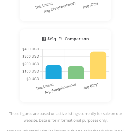
🧮 $/Sq. Ft. Comparison
These figures are based on active listings currently for sale on our
website. Data is for informational purposes only.
Not enough strictly similar listings in this neighborhood; showing all