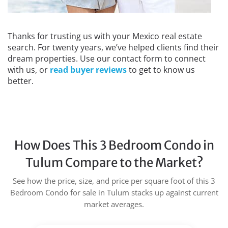
Thanks for trusting us with your Mexico real estate
search. For twenty years, we’ve helped clients find their
dream properties. Use our contact form to connect
with us, or
read buyer reviews
to get to know us
better.
How Does This 3 Bedroom Condo in
Tulum Compare to the Market?
See how the price, size, and price per square foot of this 3
Bedroom Condo for sale in Tulum stacks up against current
market averages.