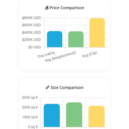
💰 Price Comparison
📏 Size Comparison