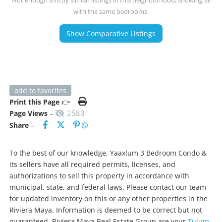
with the same bedrooms.
Show Comparative Listings
add to favorites
Print this Page
👉
2583
Page Views
–
Share
–
To the best of our knowledge, Yaaxlum 3 Bedroom Condo &
its sellers have all required permits, licenses, and
authorizations to sell this property in accordance with
municipal, state, and federal laws. Please contact our team
for updated inventory on this or any other properties in the
Riviera Maya. Information is deemed to be correct but not
guaranteed. Riviera Maya Real Estate Group are your
Tulum