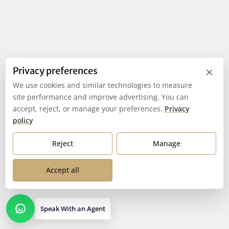
×
Privacy preferences
We use cookies and similar technologies to measure
site performance and improve advertising. You can
accept, reject, or manage your preferences.
Privacy
policy
Reject
Manage
Accept all
Speak With an Agent
Open contact options