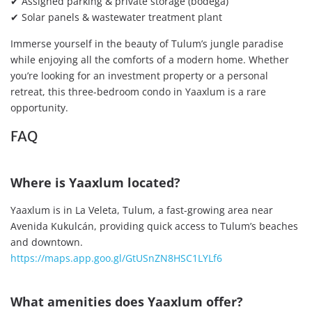
✔ Assigned parking & private storage (bodega)
✔ Solar panels & wastewater treatment plant
Immerse yourself in the beauty of Tulum’s jungle paradise
while enjoying all the comforts of a modern home. Whether
you’re looking for an investment property or a personal
retreat, this three-bedroom condo in Yaaxlum is a rare
opportunity.
FAQ
Where is Yaaxlum located?
Yaaxlum is in La Veleta, Tulum, a fast-growing area near
Avenida Kukulcán, providing quick access to Tulum’s beaches
and downtown.
https://maps.app.goo.gl/GtUSnZN8HSC1LYLf6
What amenities does Yaaxlum offer?