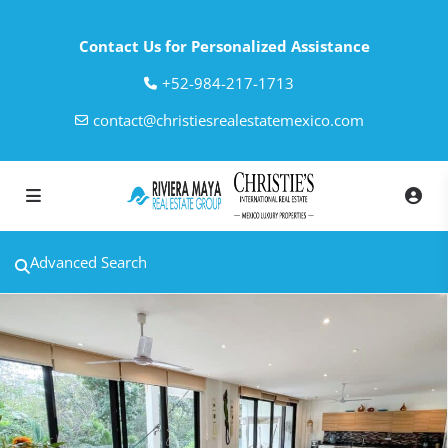
Contact Us for Personalized Assistance
‎+52-984-217-1713
contact@christiesrealestatemexico.com
Advanced Search