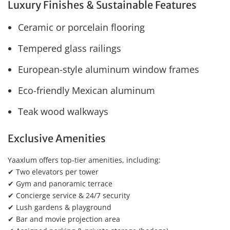
Luxury Finishes & Sustainable Features
Ceramic or porcelain flooring
Tempered glass railings
European-style aluminum window frames
Eco-friendly Mexican aluminum
Teak wood walkways
Exclusive Amenities
Yaaxlum offers top-tier amenities, including:
✔ Two elevators per tower
✔ Gym and panoramic terrace
✔ Concierge service & 24/7 security
✔ Lush gardens & playground
✔ Bar and movie projection area