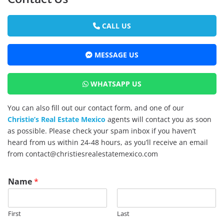
CALL US
MESSAGE US
WHATSAPP US
You can also fill out our contact form, and one of our
Christie’s Real Estate Mexico
agents will contact you as soon
as possible. Please check your spam inbox if you haven’t
heard from us within 24-48 hours, as you’ll receive an email
from contact@christiesrealestatemexico.com
Name
*
First
Last