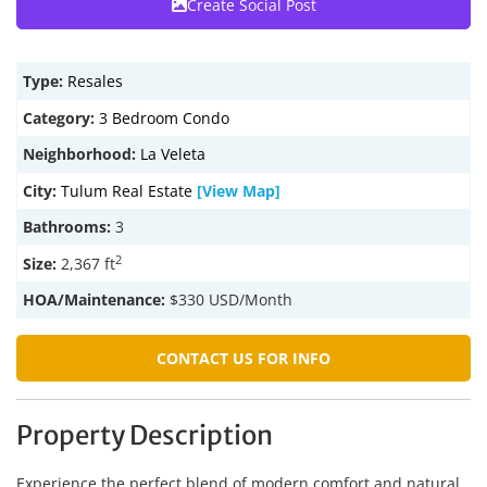
Create Social Post
Type:
Resales
Category:
3 Bedroom Condo
Neighborhood:
La Veleta
City:
Tulum Real Estate
[View Map]
Bathrooms:
3
2
Size:
2,367 ft
HOA/Maintenance:
$330 USD/Month
CONTACT US FOR INFO
Property Description
Experience the perfect blend of modern comfort and natural