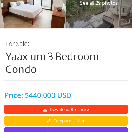
See all 29 photos
For Sale:
Yaaxlum 3 Bedroom
Condo
Price: $440,000 USD
Download Brochure
Compare Listing