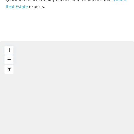
Real Estate
experts.