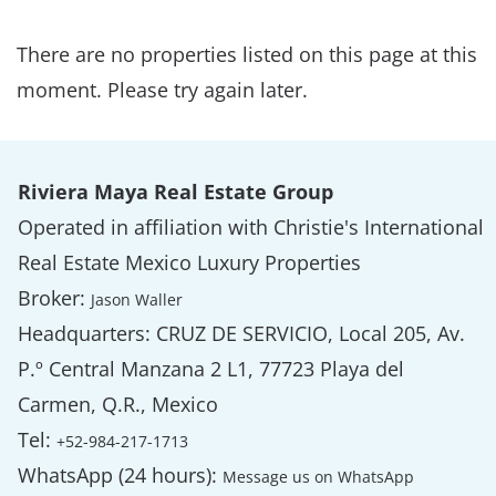
There are no properties listed on this page at this
moment. Please try again later.
Riviera Maya Real Estate Group
Operated in affiliation with Christie's International
Real Estate Mexico Luxury Properties
Broker:
Jason Waller
Headquarters: CRUZ DE SERVICIO, Local 205, Av.
P.º Central Manzana 2 L1, 77723 Playa del
Carmen, Q.R., Mexico
Tel:
+52-984-217-1713
WhatsApp (24 hours):
Message us on WhatsApp