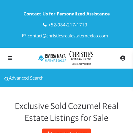
Contact Us for Personalized Assistance
‎+52-984-217-1713
contact@christiesrealestatemexico.com
Advanced Search
Exclusive Sold Cozumel Real
Estate Listings for Sale