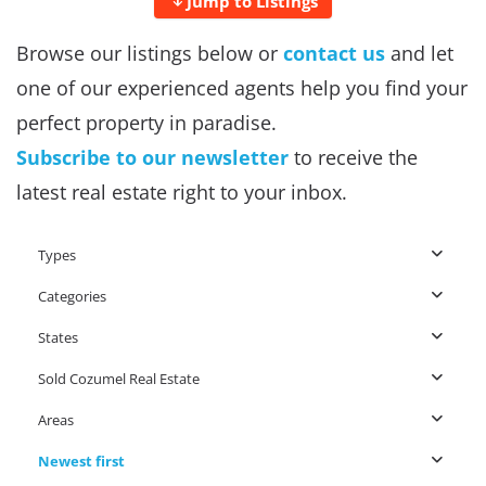
Jump to Listings
Browse our listings below or
contact us
and let
one of our experienced agents help you find your
perfect property in paradise.
Subscribe to our newsletter
to receive the
latest real estate right to your inbox.
Types
Categories
States
Sold Cozumel Real Estate
Areas
Newest first