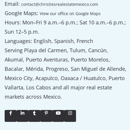
Email:
contact@christiesrealestatemexico.com
Google Maps:
View our office on Google Maps
Hours: Mon–Fri 9 a.m.–6 p.m.; Sat 10 a.m.–6 p.m.;
Sun 12–5 p.m.
Languages: English, Spanish, French
Serving Playa del Carmen, Tulum, Cancún,
Akumal, Puerto Aventuras, Puerto Morelos,
Bacalar, Mérida, Progreso, San Miguel de Allende,
Mexico City, Acapulco, Oaxaca / Huatulco, Puerto
Vallarta, Los Cabos and all major real estate
markets across Mexico.