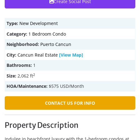
Create Social Post
Type:
New Development
Category:
1 Bedroom Condo
Neighborhood:
Puerto Cancun
City:
Cancun Real Estate
[View Map]
Bathrooms:
1
2
Size:
2,062 ft
HOA/Maintenance:
$575 USD/Month
CONTACT US FOR INFO
Property Description
Indulge in beachfront luxury with the 1-bedroom condos at