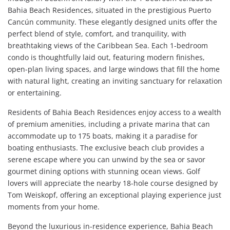
Bahia Beach Residences, situated in the prestigious Puerto
Cancún community. These elegantly designed units offer the
perfect blend of style, comfort, and tranquility, with
breathtaking views of the Caribbean Sea. Each 1-bedroom
condo is thoughtfully laid out, featuring modern finishes,
open-plan living spaces, and large windows that fill the home
with natural light, creating an inviting sanctuary for relaxation
or entertaining.
Residents of Bahia Beach Residences enjoy access to a wealth
of premium amenities, including a private marina that can
accommodate up to 175 boats, making it a paradise for
boating enthusiasts. The exclusive beach club provides a
serene escape where you can unwind by the sea or savor
gourmet dining options with stunning ocean views. Golf
lovers will appreciate the nearby 18-hole course designed by
Tom Weiskopf, offering an exceptional playing experience just
moments from your home.
Beyond the luxurious in-residence experience, Bahia Beach