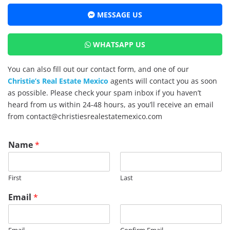
MESSAGE US
WHATSAPP US
You can also fill out our contact form, and one of our
Christie’s Real Estate Mexico
agents will contact you as soon
as possible. Please check your spam inbox if you haven’t
heard from us within 24-48 hours, as you’ll receive an email
from contact@christiesrealestatemexico.com
Name
*
First
Last
*
Email
*
E
m
a