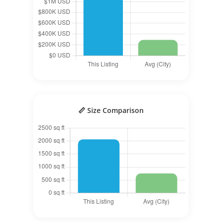
📏 Size Comparison