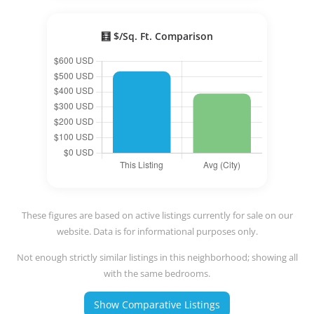
🧮 $/Sq. Ft. Comparison
These figures are based on active listings currently for sale on our
website. Data is for informational purposes only.
Not enough strictly similar listings in this neighborhood; showing all
with the same bedrooms.
Show Comparative Listings