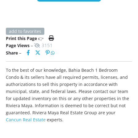
add to favorites
Print this Page
👉
3151
Page Views
–
Share
–
To the best of our knowledge, Bahia Beach 1 Bedroom
Condo & its sellers have all required permits, licenses, and
authorizations to sell this property in accordance with
municipal, state, and federal laws. Please contact our team
for updated inventory on this or any other properties in the
Riviera Maya. Information is deemed to be correct but not
guaranteed. Riviera Maya Real Estate Group are your
Cancun Real Estate
experts.