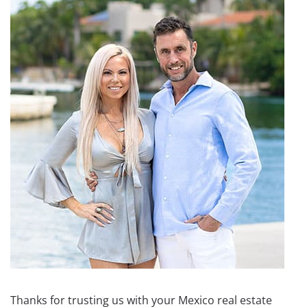
Thanks for trusting us with your Mexico real estate