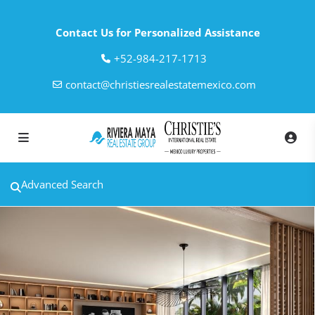
Contact Us for Personalized Assistance
‎+52-984-217-1713
contact@christiesrealestatemexico.com
Advanced Search