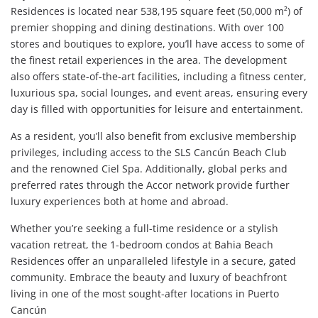
Residences is located near 538,195 square feet (50,000 m²) of
premier shopping and dining destinations. With over 100
stores and boutiques to explore, you’ll have access to some of
the finest retail experiences in the area. The development
also offers state-of-the-art facilities, including a fitness center,
luxurious spa, social lounges, and event areas, ensuring every
day is filled with opportunities for leisure and entertainment.
As a resident, you’ll also benefit from exclusive membership
privileges, including access to the SLS Cancún Beach Club
and the renowned Ciel Spa. Additionally, global perks and
preferred rates through the Accor network provide further
luxury experiences both at home and abroad.
Whether you’re seeking a full-time residence or a stylish
vacation retreat, the 1-bedroom condos at Bahia Beach
Residences offer an unparalleled lifestyle in a secure, gated
community. Embrace the beauty and luxury of beachfront
living in one of the most sought-after locations in Puerto
Cancún