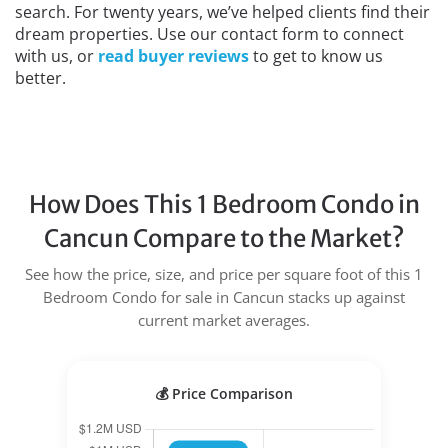
search. For twenty years, we’ve helped clients find their
dream properties. Use our contact form to connect
with us, or
read buyer reviews
to get to know us
better.
How Does This 1 Bedroom Condo in
Cancun Compare to the Market?
See how the price, size, and price per square foot of this 1
Bedroom Condo for sale in Cancun stacks up against
current market averages.
💰 Price Comparison