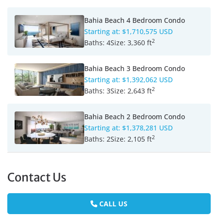
Bahia Beach 4 Bedroom Condo
Starting at:
$1,710,575 USD
2
Baths:
4
Size:
3,360 ft
Bahia Beach 3 Bedroom Condo
Starting at:
$1,392,062 USD
2
Baths:
3
Size:
2,643 ft
Bahia Beach 2 Bedroom Condo
Starting at:
$1,378,281 USD
2
Baths:
2
Size:
2,105 ft
Contact Us
CALL US