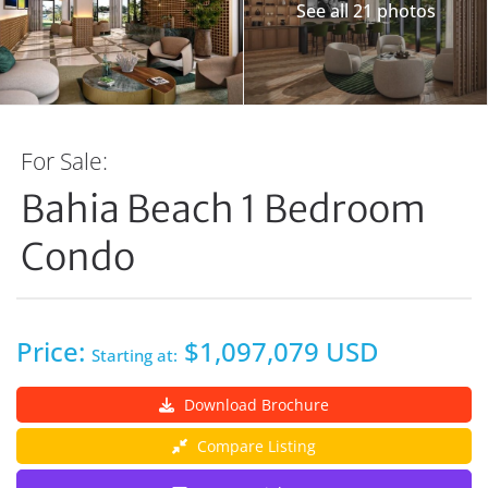
See all 21 photos
For Sale:
Bahia Beach 1 Bedroom
Condo
Price:
$1,097,079 USD
Starting at:
Download Brochure
Compare Listing