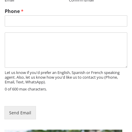
Email
Confirm Email
i
l
Phone
*
*
M
e
s
s
a
g
e
Let us know if you'd prefer an English, Spanish or French speaking
agent. Also, let us know how you'd like us to contact you (Phone,
Email, Text, WhatsApp).
0 of 600 max characters.
Send Email