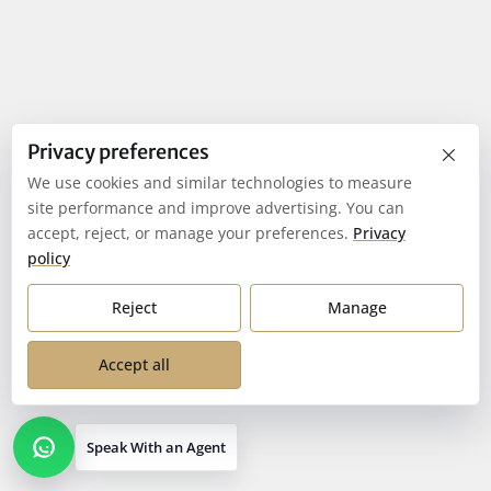
×
Privacy preferences
We use cookies and similar technologies to measure
site performance and improve advertising. You can
accept, reject, or manage your preferences.
Privacy
policy
Reject
Manage
Accept all
Speak With an Agent
Open contact options