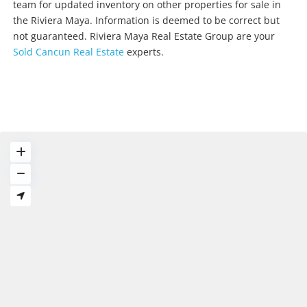
team for updated inventory on other properties for sale in
the Riviera Maya. Information is deemed to be correct but
not guaranteed. Riviera Maya Real Estate Group are your
Sold Cancun Real Estate
experts.