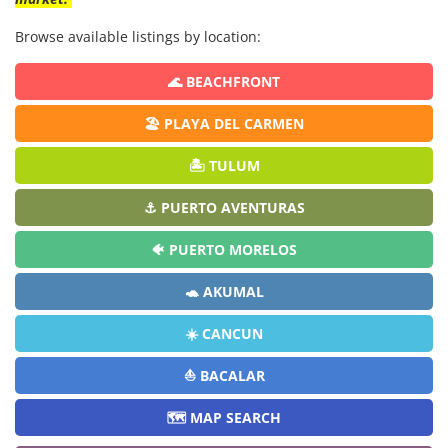
Browse available listings by location:
🌊 BEACHFRONT
🏖️ PLAYA DEL CARMEN
🏝️ TULUM
⚓ PUERTO AVENTURAS
🐠 PUERTO MORELOS
🐢 AKUMAL
☀️ CANCUN
⛵ BACALAR
🗺️ MAP SEARCH