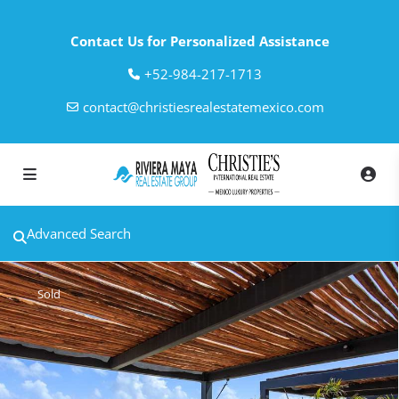
Contact Us for Personalized Assistance
‎+52-984-217-1713
contact@christiesrealestatemexico.com
Advanced Search
Sold