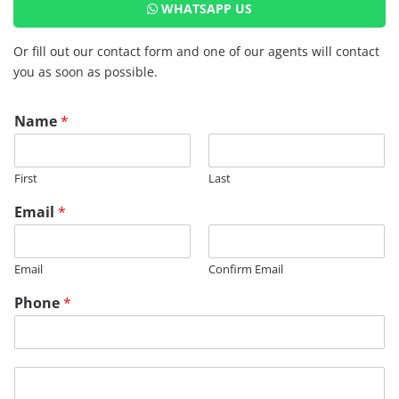
WHATSAPP US
Or fill out our contact form and one of our agents will contact
you as soon as possible.
Name
*
First
Last
Email
*
Email
Confirm Email
Phone
*
M
e