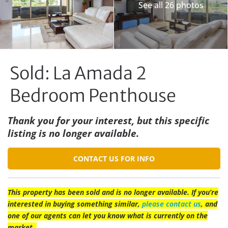
See all 26 photos
Sold: La Amada 2
Bedroom Penthouse
Thank you for your interest, but this specific
listing is no longer available.
CONTACT US FOR INFO
This property has been sold and is no longer available. If you’re
interested in buying something similar,
please contact us
, and
one of our agents can let you know what is currently on the
market.