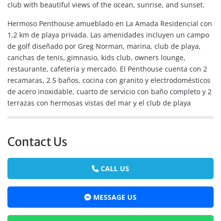
club with beautiful views of the ocean, sunrise, and sunset.
Hermoso Penthouse amueblado en La Amada Residencial con
1,2 km de playa privada. Las amenidades incluyen un campo
de golf diseñado por Greg Norman, marina, club de playa,
canchas de tenis, gimnasio, kids club, owners lounge,
restaurante, cafetería y mercado. El Penthouse cuenta con 2
recamaras, 2.5 baños, cocina con granito y electrodomésticos
de acero inoxidable, cuarto de servicio con baño completo y 2
terrazas con hermosas vistas del mar y el club de playa
Contact Us
CALL US
MESSAGE US