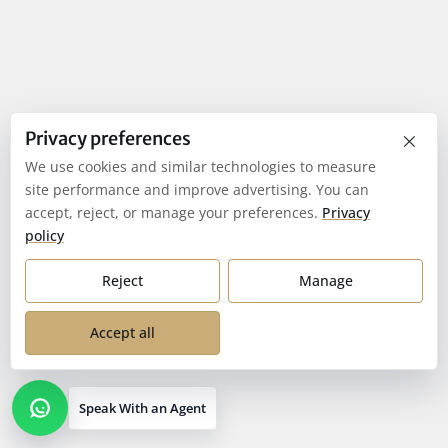
×
Privacy preferences
We use cookies and similar technologies to measure
site performance and improve advertising. You can
accept, reject, or manage your preferences.
Privacy
policy
Reject
Manage
Accept all
Speak With an Agent
Open contact options