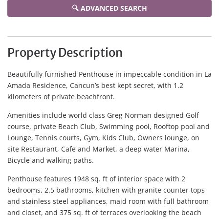
🔍 ADVANCED SEARCH
Property Description
Beautifully furnished Penthouse in impeccable condition in La
Amada Residence, Cancun’s best kept secret, with 1.2
kilometers of private beachfront.
Amenities include world class Greg Norman designed Golf
course, private Beach Club, Swimming pool, Rooftop pool and
Lounge, Tennis courts, Gym, Kids Club, Owners lounge, on
site Restaurant, Cafe and Market, a deep water Marina,
Bicycle and walking paths.
Penthouse features 1948 sq. ft of interior space with 2
bedrooms, 2.5 bathrooms, kitchen with granite counter tops
and stainless steel appliances, maid room with full bathroom
and closet, and 375 sq. ft of terraces overlooking the beach