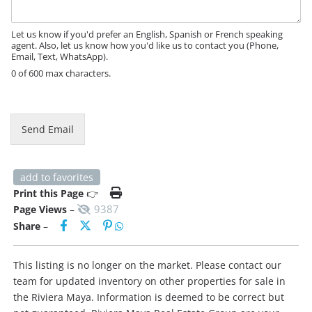
a
g
e
Let us know if you'd prefer an English, Spanish or French speaking
agent. Also, let us know how you'd like us to contact you (Phone,
Email, Text, WhatsApp).
0 of 600 max characters.
Send Email
add to favorites
Print this Page
👉
9387
Page Views
–
Share
–
This listing is no longer on the market. Please contact our
team for updated inventory on other properties for sale in
the Riviera Maya. Information is deemed to be correct but