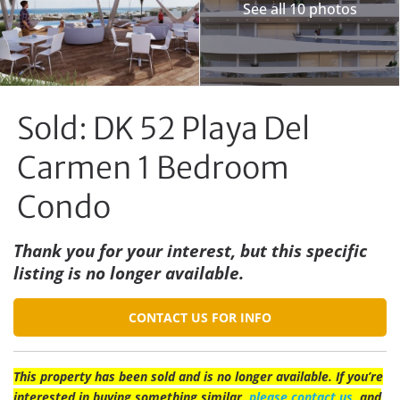
See all 10 photos
Sold: DK 52 Playa Del
Carmen 1 Bedroom
Condo
Thank you for your interest, but this specific
listing is no longer available.
CONTACT US FOR INFO
This property has been sold and is no longer available. If you’re
interested in buying something similar,
please contact us
, and