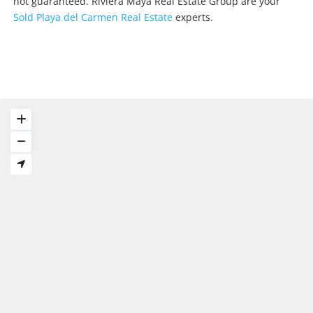
not guaranteed. Riviera Maya Real Estate Group are your
Sold Playa del Carmen Real Estate
experts.