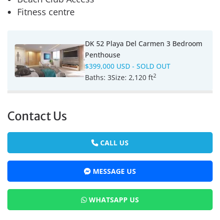
Fitness centre
DK 52 Playa Del Carmen 3 Bedroom
Penthouse
$399,000 USD
- SOLD OUT
2
Baths:
3
Size:
2,120 ft
Contact Us
CALL US
MESSAGE US
WHATSAPP US