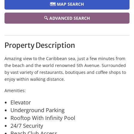
🗺️ MAP SEARCH
🔍 ADVANCED SEARCH
Property Description
Amazing view to the Caribbean sea, just a few minutes from
the beach and the world renowned 5th Avenue. Surrounded
by vast variety of restaurants, boutiques and coffee shops to
enjoy within walking distance.
Amenities:
Elevator
Underground Parking
Rooftop With Infinity Pool
24/7 Security
Beach Club Access