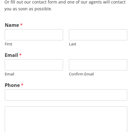
Or fill out our contact form and one of our agents will contact
you as soon as possible.
T
Name
*
i
t
l
First
Last
e
P
Email
*
h
o
n
Email
Confirm Email
e
Phone
*
M
e
s
s