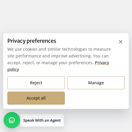
×
Privacy preferences
We use cookies and similar technologies to measure
site performance and improve advertising. You can
accept, reject, or manage your preferences.
Privacy
policy
Reject
Manage
Accept all
Speak With an Agent
Open contact options