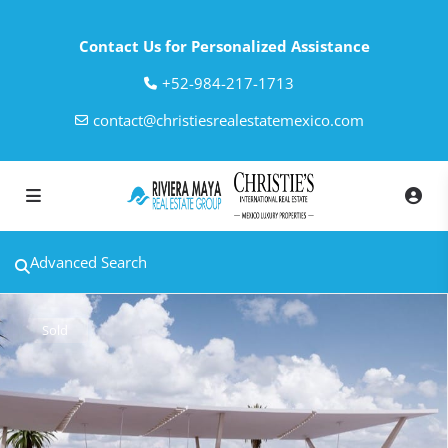
Contact Us for Personalized Assistance
‎+52-984-217-1713
contact@christiesrealestatemexico.com
Advanced Search
Sold