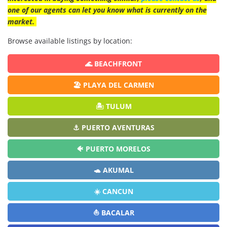
one of our agents can let you know what is currently on the
market.
Browse available listings by location:
🌊 BEACHFRONT
🏖️ PLAYA DEL CARMEN
🏝️ TULUM
⚓ PUERTO AVENTURAS
🐠 PUERTO MORELOS
🐢 AKUMAL
☀️ CANCUN
⛵ BACALAR