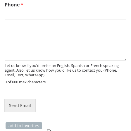
Phone
*
M
e
s
s
a
g
e
Let us know if you'd prefer an English, Spanish or French speaking
agent. Also, let us know how you'd like us to contact you (Phone,
Email, Text, WhatsApp).
0 of 600 max characters.
P
h
o
Send Email
n
e
*
add to favorites