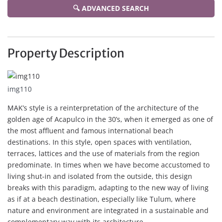
🔍 ADVANCED SEARCH
Property Description
img110
MAK’s style is a reinterpretation of the architecture of the
golden age of Acapulco in the 30’s, when it emerged as one of
the most affluent and famous international beach
destinations. In this style, open spaces with ventilation,
terraces, lattices and the use of materials from the region
predominate. In times when we have become accustomed to
living shut-in and isolated from the outside, this design
breaks with this paradigm, adapting to the new way of living
as if at a beach destination, especially like Tulum, where
nature and environment are integrated in a sustainable and
complementary way with its architecture.