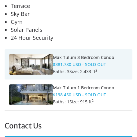
Terrace
Sky Bar
Gym
Solar Panels
24 Hour Security
Mak Tulum 3 Bedroom Condo
$381,780 USD
- SOLD OUT
2
Baths:
3
Size:
2,433 ft
Mak Tulum 1 Bedroom Condo
$198,450 USD
- SOLD OUT
2
Baths:
1
Size:
915 ft
Contact Us