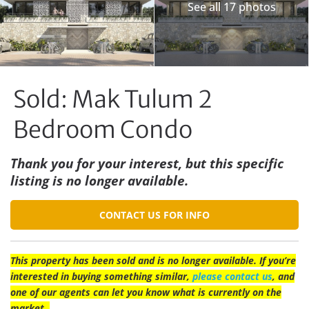
See all 17 photos
Sold: Mak Tulum 2
Bedroom Condo
Thank you for your interest, but this specific
listing is no longer available.
CONTACT US FOR INFO
This property has been sold and is no longer available. If you’re
interested in buying something similar,
please contact us
, and
one of our agents can let you know what is currently on the
market.