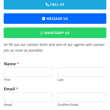
CALL US
MESSAGE US
WHATSAPP US
Or fill out our contact form and one of our agents will contact
you as soon as possible.
Name
*
First
Last
Email
*
Email
Confirm Email