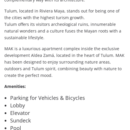
Tulum, located in Riviera Maya, stands out for being one of
the cities with the highest turism growth.
Tulum offers its visitors archeological ruins, innumerable
natural wonders and a culture fuses the Mayan roots with a
sustainable lifestyle.
MAK is a luxurious apartment complex inside the exclusive
development Aldea Zamá, located in the heart of Tulum. MAK
has been designed to enjoy surrounding nature areas,
outdoors and Tulum spirit, combining beauty with nature to
create the perfect mood.
Amenities:
Parking for Vehicles & Bicycles
Lobby
Elevator
Sundeck
Pool