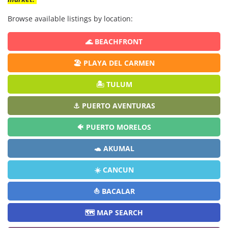
Browse available listings by location:
🌊 BEACHFRONT
🏖️ PLAYA DEL CARMEN
🏝️ TULUM
⚓ PUERTO AVENTURAS
🐠 PUERTO MORELOS
🐢 AKUMAL
☀️ CANCUN
⛵ BACALAR
🗺️ MAP SEARCH