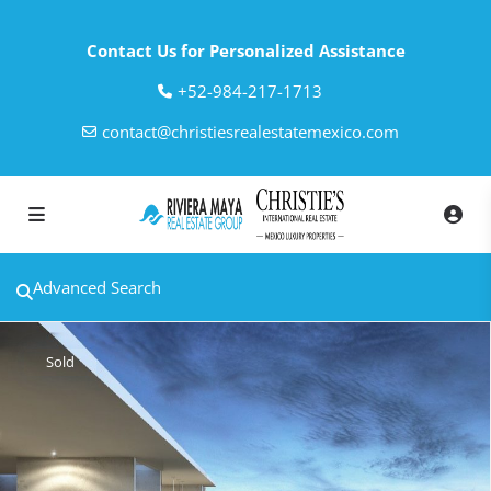
Contact Us for Personalized Assistance
‎+52-984-217-1713
contact@christiesrealestatemexico.com
Advanced Search
Sold