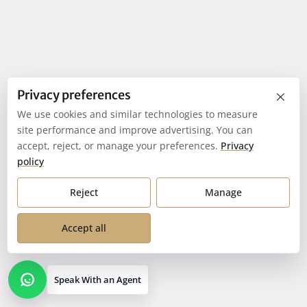
×
Privacy preferences
We use cookies and similar technologies to measure
site performance and improve advertising. You can
accept, reject, or manage your preferences.
Privacy
policy
Reject
Manage
Accept all
Speak With an Agent
Open contact options