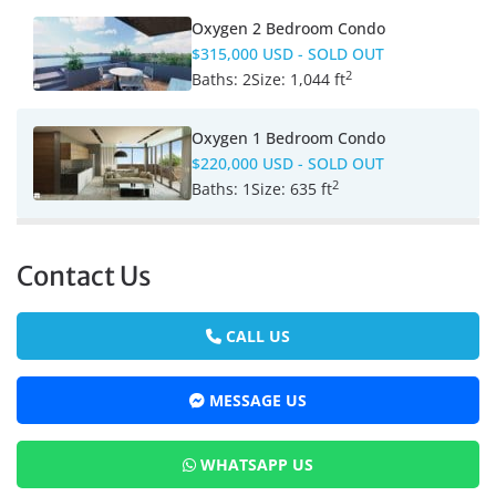
Oxygen 2 Bedroom Condo
$315,000 USD
- SOLD OUT
2
Baths:
2
Size:
1,044 ft
Oxygen 1 Bedroom Condo
$220,000 USD
- SOLD OUT
2
Baths:
1
Size:
635 ft
Contact Us
CALL US
MESSAGE US
WHATSAPP US