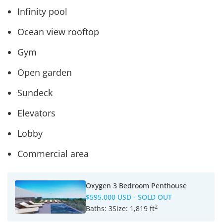
Infinity pool
Ocean view rooftop
Gym
Open garden
Sundeck
Elevators
Lobby
Commercial area
Oxygen 3 Bedroom Penthouse
$595,000 USD
- SOLD OUT
2
Baths:
3
Size:
1,819 ft