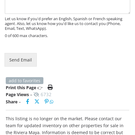
a
a
g
g
e
e
Let us know if you'd prefer an English, Spanish or French speaking
*
agent. Also, let us know how you'd like us to contact you (Phone,
Email, Text, WhatsApp).
0 of 600 max characters.
Send Email
add to favorites
Print this Page
👉
6732
Page Views
–
Share
–
This listing is no longer on the market. Please contact our
team for updated inventory on other properties for sale in
the Riviera Maya. Information is deemed to be correct but