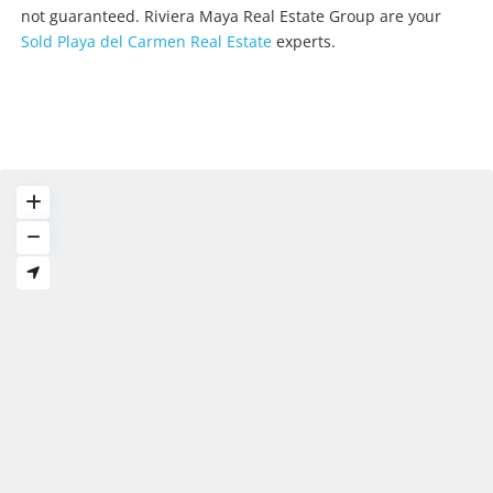
not guaranteed. Riviera Maya Real Estate Group are your
Sold Playa del Carmen Real Estate
experts.