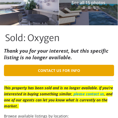
See all 15 photos
Sold: Oxygen
Thank you for your interest, but this specific
listing is no longer available.
CONTACT US FOR INFO
This property has been sold and is no longer available. If you’re
interested in buying something similar,
please contact us
, and
one of our agents can let you know what is currently on the
market.
Browse available listings by location: