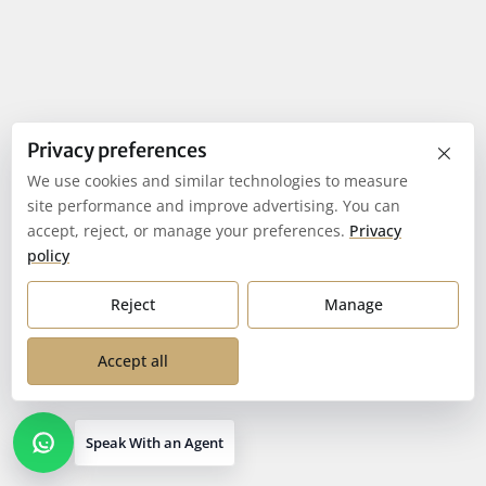
×
Privacy preferences
We use cookies and similar technologies to measure
site performance and improve advertising. You can
accept, reject, or manage your preferences.
Privacy
policy
Reject
Manage
Accept all
Speak With an Agent
Open contact options