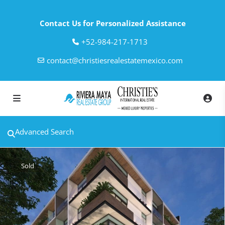
Contact Us for Personalized Assistance
‎+52-984-217-1713
contact@christiesrealestatemexico.com
Advanced Search
Sold