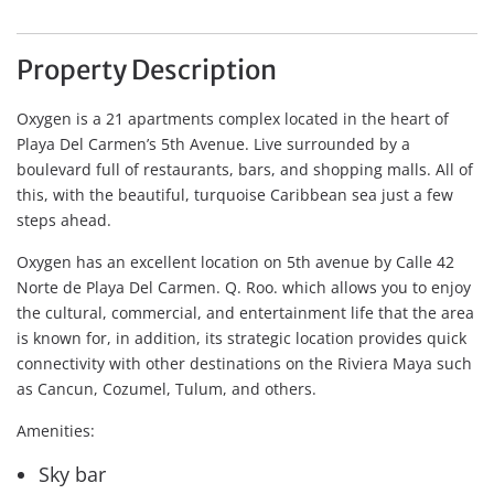
Property Description
Oxygen is a 21 apartments complex located in the heart of
Playa Del Carmen’s 5th Avenue. Live surrounded by a
boulevard full of restaurants, bars, and shopping malls. All of
this, with the beautiful, turquoise Caribbean sea just a few
steps ahead.
Oxygen has an excellent location on 5th avenue by Calle 42
Norte de Playa Del Carmen. Q. Roo. which allows you to enjoy
the cultural, commercial, and entertainment life that the area
is known for, in addition, its strategic location provides quick
connectivity with other destinations on the Riviera Maya such
as Cancun, Cozumel, Tulum, and others.
Amenities:
Sky bar