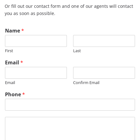
Or fill out our contact form and one of our agents will contact
you as soon as possible.
Name
*
First
Last
Email
*
Email
Confirm Email
Phone
*
M
M
e
e
s
s
s
s