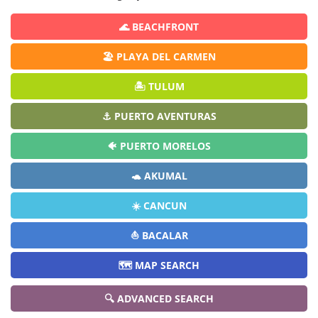
🌊 BEACHFRONT
🏖️ PLAYA DEL CARMEN
🏝️ TULUM
⚓ PUERTO AVENTURAS
🐠 PUERTO MORELOS
🐢 AKUMAL
☀️ CANCUN
⛵ BACALAR
🗺️ MAP SEARCH
🔍 ADVANCED SEARCH