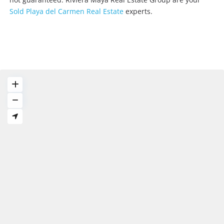
Sold Playa del Carmen Real Estate
experts.