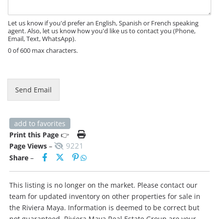
a
g
e
Let us know if you'd prefer an English, Spanish or French speaking
agent. Also, let us know how you'd like us to contact you (Phone,
Email, Text, WhatsApp).
0 of 600 max characters.
*
Send Email
add to favorites
Print this Page
👉
9221
Page Views
–
Share
–
This listing is no longer on the market. Please contact our
team for updated inventory on other properties for sale in
the Riviera Maya. Information is deemed to be correct but
not guaranteed. Riviera Maya Real Estate Group are your