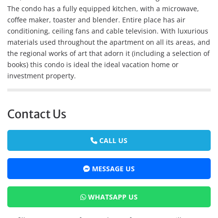
The condo has a fully equipped kitchen, with a microwave,
coffee maker, toaster and blender. Entire place has air
conditioning, ceiling fans and cable television. With luxurious
materials used throughout the apartment on all its areas, and
the regional works of art that adorn it (including a selection of
books) this condo is ideal the ideal vacation home or
investment property.
Contact Us
CALL US
MESSAGE US
WHATSAPP US