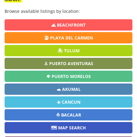
Browse available listings by location:
🌊 BEACHFRONT
🏖️ PLAYA DEL CARMEN
🏝️ TULUM
⚓ PUERTO AVENTURAS
🐠 PUERTO MORELOS
🐢 AKUMAL
☀️ CANCUN
⛵ BACALAR
🗺️ MAP SEARCH