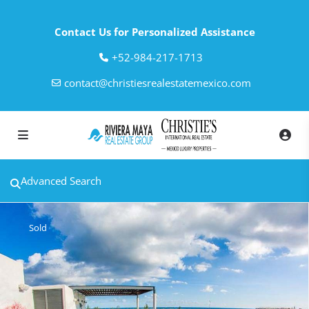
Contact Us for Personalized Assistance
‎+52-984-217-1713
contact@christiesrealestatemexico.com
Advanced Search
Sold