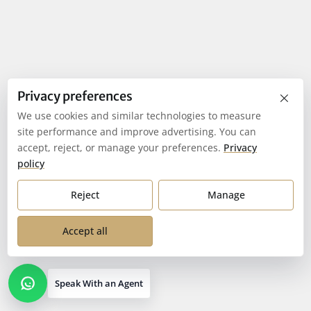
×
Privacy preferences
We use cookies and similar technologies to measure
site performance and improve advertising. You can
accept, reject, or manage your preferences.
Privacy
policy
Reject
Manage
Accept all
Speak With an Agent
Open contact options