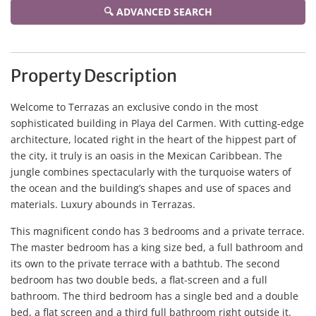
🔍 ADVANCED SEARCH
Property Description
Welcome to Terrazas an exclusive condo in the most
sophisticated building in Playa del Carmen. With cutting-edge
architecture, located right in the heart of the hippest part of
the city, it truly is an oasis in the Mexican Caribbean. The
jungle combines spectacularly with the turquoise waters of
the ocean and the building’s shapes and use of spaces and
materials. Luxury abounds in Terrazas.
This magnificent condo has 3 bedrooms and a private terrace.
The master bedroom has a king size bed, a full bathroom and
its own to the private terrace with a bathtub. The second
bedroom has two double beds, a flat-screen and a full
bathroom. The third bedroom has a single bed and a double
bed, a flat screen and a third full bathroom right outside it.