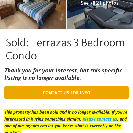
See all 21 photos
Sold: Terrazas 3 Bedroom
Condo
Thank you for your interest, but this specific
listing is no longer available.
CONTACT US FOR INFO
This property has been sold and is no longer available. If you’re
interested in buying something similar,
please contact us
, and
one of our agents can let you know what is currently on the
market.