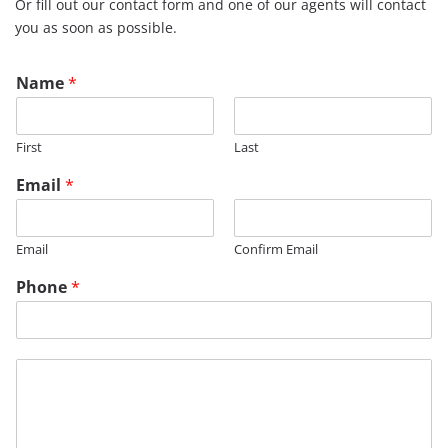
Or fill out our contact form and one of our agents will contact
you as soon as possible.
Name
*
First
Last
Email
*
Email
Confirm Email
Phone
*
M
e
s
s