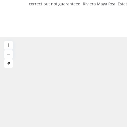
correct but not guaranteed. Riviera Maya Real Est