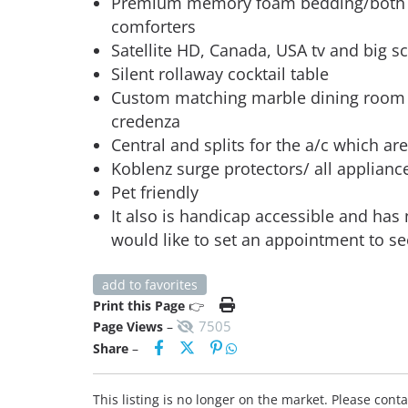
Premium memory foam bedding/both b
comforters
Satellite HD, Canada, USA tv and big sc
Silent rollaway cocktail table
Custom matching marble dining room t
credenza
Central and splits for the a/c which are 
Koblenz surge protectors/ all appliance
Pet friendly
It also is handicap accessible and has
would like to set an appointment to se
add to favorites
Print this Page
👉
7505
Page Views
–
Share
–
This listing is no longer on the market. Please con