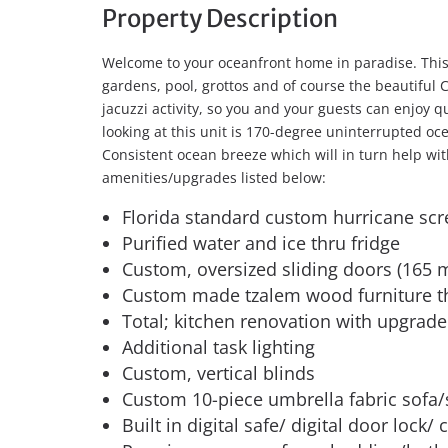
Property Description
Welcome to your oceanfront home in paradise. This 
gardens, pool, grottos and of course the beautiful 
jacuzzi activity, so you and your guests can enjoy 
looking at this unit is 170-degree uninterrupted oce
Consistent ocean breeze which will in turn help with 
amenities/upgrades listed below:
Florida standard custom hurricane sc
Purified water and ice thru fridge
Custom, oversized sliding doors (165
Custom made tzalem wood furniture 
Total; kitchen renovation with upgrade
Additional task lighting
Custom, vertical blinds
Custom 10-piece umbrella fabric sofa/
Built in digital safe/ digital door lock