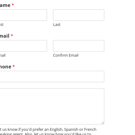
ame
*
rst
Last
mail
*
ail
Confirm Email
hone
*
t us know if you'd prefer an English, Spanish or French
eaking agent. Also, let us know how you'd like us to