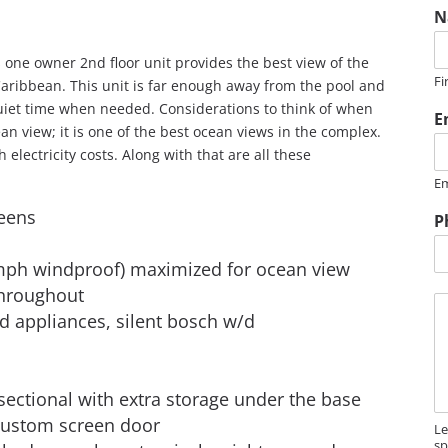
N
one owner 2nd floor unit provides the best view of the
Fi
Caribbean. This unit is far enough away from the pool and
quiet time when needed. Considerations to think of when
E
an view; it is one of the best ocean views in the complex.
electricity costs. Along with that are all these
Em
reens
P
 mph windproof) maximized for ocean view
throughout
M
d appliances, silent bosch w/d
e
s
s
a
sectional with extra storage under the base
g
e
/ custom screen door
Le
sp