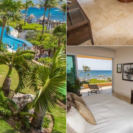
Real Estate
 Sale
Penthouses for
Resale Listings
Sale
s for
Condos for Sale
Houses for Sale
Penthouses for
 Sale
Land for Sale
Sale
ale
Houses for Sale