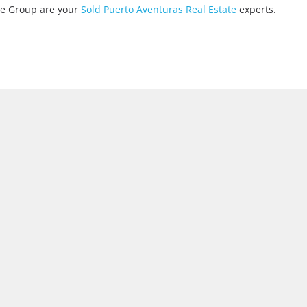
ate Group are your
Sold Puerto Aventuras Real Estate
experts.