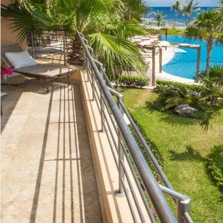
Advanced
Condos for
Search
Penthouse
Search by Map
Sale
All Listings
Houses for
Land for S