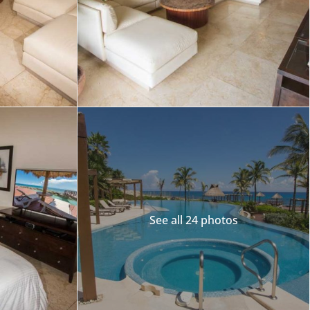
Merida
Los Cabos
See all 24 photos