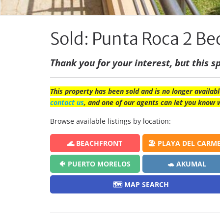
Sold: Punta Roca 2 
Thank you for your interest, but this sp
This property has been sold and is no longer availabl
contact us
, and one of our agents can let you know 
Browse available listings by location:
🌊 BEACHFRONT
🏖️ PLAYA DEL CARM
🐠 PUERTO MORELOS
🐢 AKUMAL
🗺️ MAP SEARCH