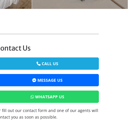
ontact Us
CALL US
MESSAGE US
WHATSAPP US
 fill out our contact form and one of our agents will
ntact you as soon as possible.