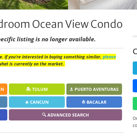
Bedroom Ocean View Condo
ecific listing is no longer available.
C
e. If you’re interested in buying something similar,
please
what is currently on the market.
EN
🏝️ TULUM
⚓ PUERTO AVENTURAS
☀️ CANCUN
⛵ BACALAR
🔍 ADVANCED SEARCH
Or
co