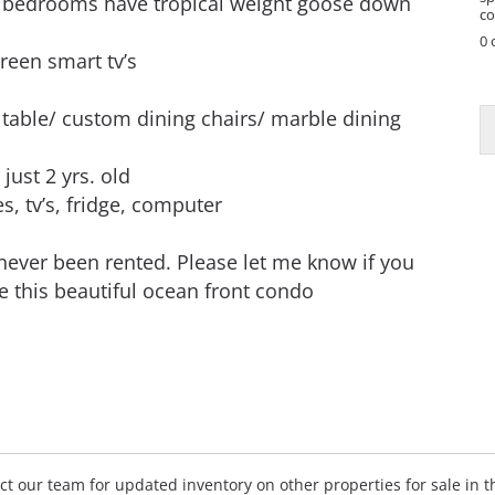
edrooms have tropical weight goose down
co
0 
reen smart tv’s
N
a
able/ custom dining chairs/ marble dining
e
P
just 2 yrs. old
h
s, tv’s, fridge, computer
o
n
e
 never been rented. Please let me know if you
P
e this beautiful ocean front condo
h
o
n
e
tact our team for updated inventory on other properties for sale in