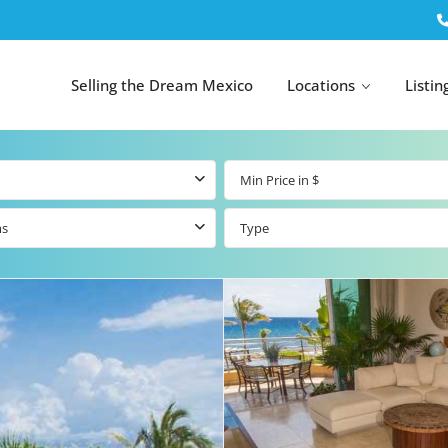
Selling the Dream Mexico
Locations
Listin
ms
Type
All Tulum
All Canc
el
Listings
All Puerto
Listings
tings
Aventuras
Listings
Tulum by Map
Cancun 
y Map
Puerto
Resale Listings
Puerto 
Aventuras by
Marina
Map
tings
Beachfront Real
Estate
Beachfront &
 Real
Marinafront
Condos for Sale