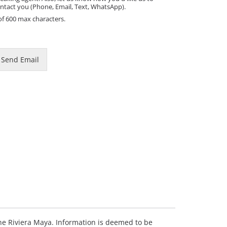
ntact you (Phone, Email, Text, WhatsApp).
of 600 max characters.
m
Send Email
 the Riviera Maya. Information is deemed to be