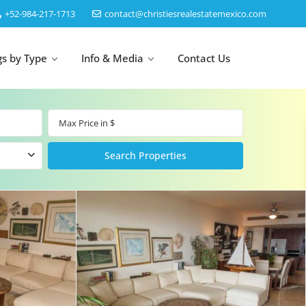
‎+52-984-217-1713
contact@christiesrealestatemexico.com
gs by Type
Info & Media
Contact Us
un
Akumal
by Map
Puerto Morelos
Cancun
Isla Mujeres
Bacalar
Cozumel