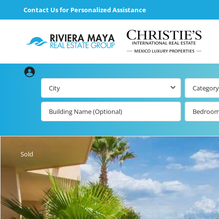
Contact Us for Personalized Assistance
City
Category
Bedroo
Beachfront Real
Estate
All Playa d
Carmen Lis
Beachfront
Sold
Listings by Map
Playa del
Carmen b
Ocean View Real
Estate
Resale Lis
Golf Course
Beachfront
Properties
Estate