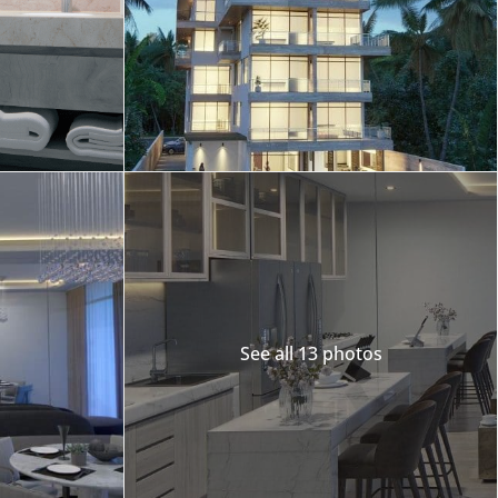
Merida
Los Cabos
See all 13 photos