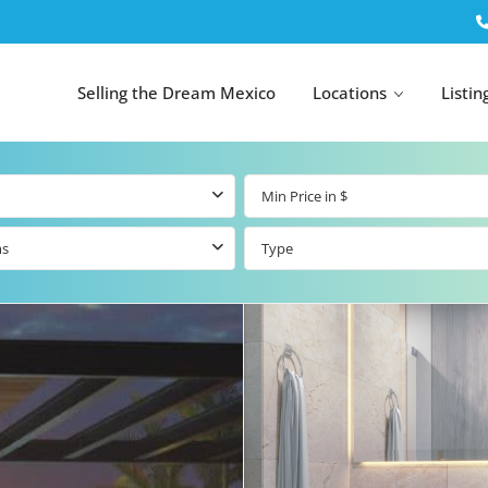
Selling the Dream Mexico
Locations
Listin
ms
Type
All Tulum
All Canc
el
Listings
All Puerto
Listings
tings
Aventuras
Listings
Tulum by Map
Cancun 
y Map
Puerto
Resale Listings
Puerto 
Aventuras by
Marina
Map
tings
Beachfront Real
Estate
Beachfront &
 Real
Marinafront
Condos for Sale