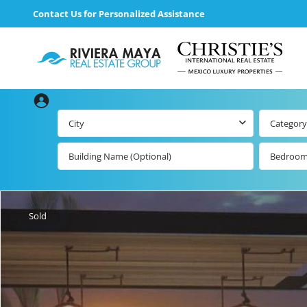
Contact Us for Personalized Assistance
City
Category
Bedroo
Beachfront Real
Estate
All Playa d
Carmen Lis
Beachfront
Sold
Listings by Map
Playa del
Carmen b
Ocean View Real
Estate
Resale Lis
Golf Course
Beachfront
Properties
Estate