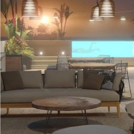
Advanced
Condos for
Search
Penthouse
Search by Map
Sale
All Listings
Houses for
Land for S