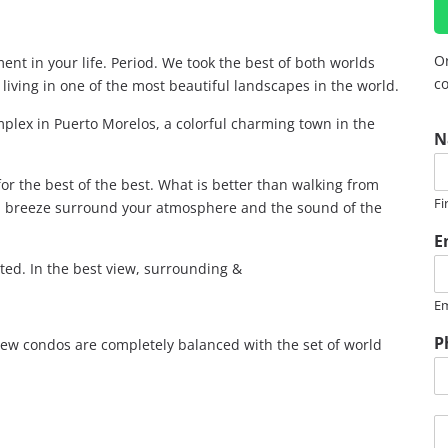
Or
ent in your life. Period. We took the best of both worlds
co
living in one of the most beautiful landscapes in the world.
plex in Puerto Morelos, a colorful charming town in the
N
or the best of the best. What is better than walking from
Fi
ea breeze surround your atmosphere and the sound of the
E
ed. In the best view, surrounding &
Em
P
new condos are completely balanced with the set of world
M
e