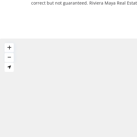
correct but not guaranteed. Riviera Maya Real Est