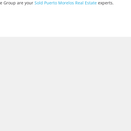
ate Group are your
Sold Puerto Morelos Real Estate
experts.