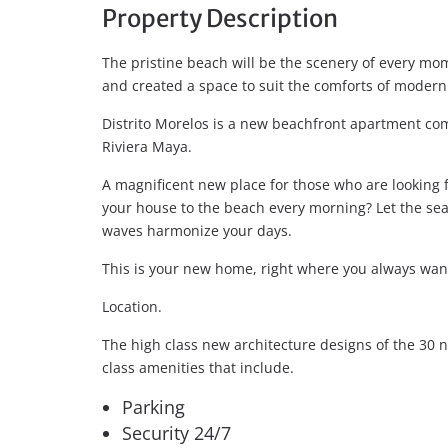
Property Description
The pristine beach will be the scenery of every mom
and created a space to suit the comforts of modern 
Distrito Morelos is a new beachfront apartment com
Riviera Maya.
A magnificent new place for those who are looking f
your house to the beach every morning? Let the s
waves harmonize your days.
This is your new home, right where you always want
Location.
The high class new architecture designs of the 30 
class amenities that include.
Parking
Security 24/7