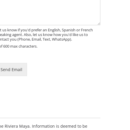
t us know if you'd prefer an English, Spanish or French
eaking agent. Also, let us know how you'd like us to
ntact you (Phone, Email, Text, WhatsApp).
of 600 max characters.
m
Send Email
m
 the Riviera Maya. Information is deemed to be