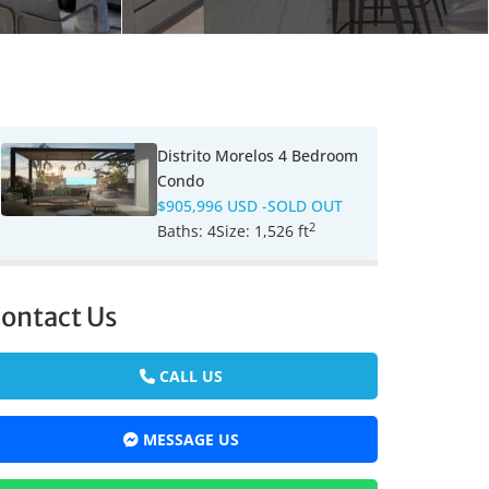
Distrito Morelos 4 Bedroom
Condo
$905,996 USD
-SOLD OUT
2
Baths:
4
Size:
1,526 ft
ontact Us
CALL US
MESSAGE US