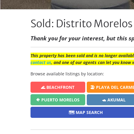
Sold: Distrito Morel
Thank you for your interest, but this sp
This property has been sold and is no longer availabl
contact us
, and one of our agents can let you know 
Browse available listings by location:
🌊 BEACHFRONT
🏖️ PLAYA DEL CARM
🐠 PUERTO MORELOS
🐢 AKUMAL
🗺️ MAP SEARCH