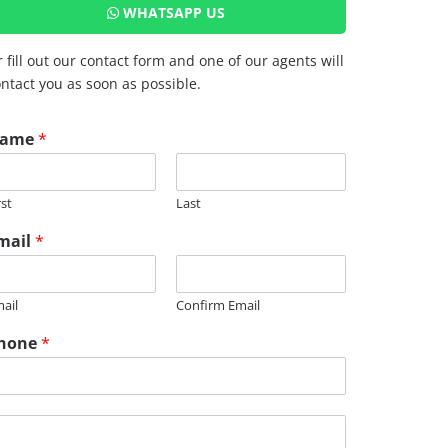
WHATSAPP US
 fill out our contact form and one of our agents will
ntact you as soon as possible.
ame
*
rst
Last
mail
*
ail
Confirm Email
hone
*