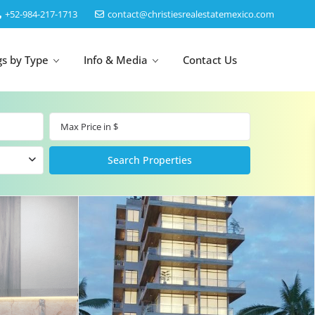
‎+52-984-217-1713
contact@christiesrealestatemexico.com
gs by Type
Info & Media
Contact Us
un
Akumal
by Map
Puerto Morelos
Cancun
Isla Mujeres
Bacalar
Cozumel