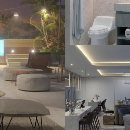
Real Estate
 Sale
Penthouses for
Resale Listings
Sale
s for
Condos for Sale
Houses for Sale
Penthouses for
 Sale
Land for Sale
Sale
ale
Houses for Sale