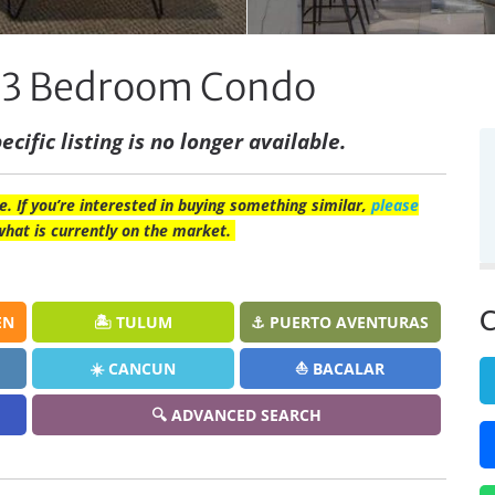
os 3 Bedroom Condo
ecific listing is no longer available.
e. If you’re interested in buying something similar,
please
what is currently on the market.
C
EN
🏝️ TULUM
⚓ PUERTO AVENTURAS
☀️ CANCUN
⛵ BACALAR
🔍 ADVANCED SEARCH