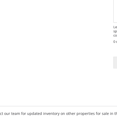
s
s
a
g
e
Le
sp
co
0 
E
a
i
l
*
E
a
i
l
tact our team for updated inventory on other properties for sale in