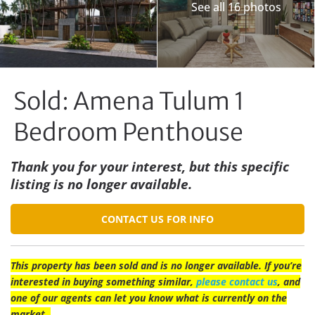
See all 16 photos
Sold: Amena Tulum 1
Bedroom Penthouse
Thank you for your interest, but this specific
listing is no longer available.
CONTACT US FOR INFO
This property has been sold and is no longer available. If you’re
interested in buying something similar,
please contact us
, and
one of our agents can let you know what is currently on the
market.