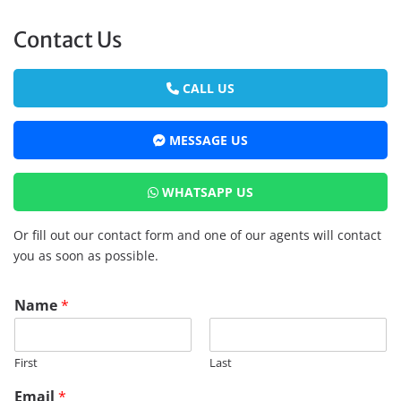
Contact Us
CALL US
MESSAGE US
WHATSAPP US
Or fill out our contact form and one of our agents will contact
you as soon as possible.
Name
*
First
Last
Email
*