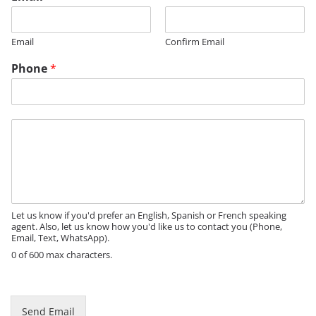
Email
Confirm Email
Phone
*
M
e
s
s
a
g
e
Let us know if you'd prefer an English, Spanish or French speaking
agent. Also, let us know how you'd like us to contact you (Phone,
Email, Text, WhatsApp).
0 of 600 max characters.
M
e
s
Send Email