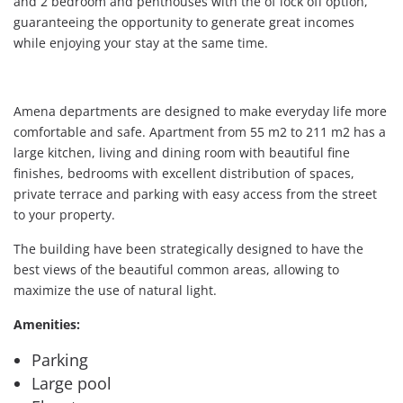
and 2 bedroom and penthouses with the of lock off option,
guaranteeing the opportunity to generate great incomes
while enjoying your stay at the same time.
Amena departments are designed to make everyday life more
comfortable and safe. Apartment from 55 m2 to 211 m2 has a
large kitchen, living and dining room with beautiful fine
finishes, bedrooms with excellent distribution of spaces,
private terrace and parking with easy access from the street
to your property.
The building have been strategically designed to have the
best views of the beautiful common areas, allowing to
maximize the use of natural light.
Amenities:
Parking
Large pool