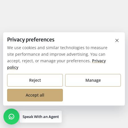
×
Privacy preferences
We use cookies and similar technologies to measure
site performance and improve advertising. You can
accept, reject, or manage your preferences.
Privacy
policy
Reject
Manage
Accept all
Speak With an Agent
Open contact options