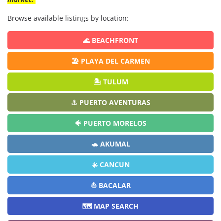
Browse available listings by location:
🌊 BEACHFRONT
🏖️ PLAYA DEL CARMEN
🏝️ TULUM
⚓ PUERTO AVENTURAS
🐠 PUERTO MORELOS
🐢 AKUMAL
☀️ CANCUN
⛵ BACALAR
🗺️ MAP SEARCH