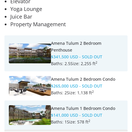
Elevator
Yoga Lounge
Juice Bar
Property Management
Amena Tulum 2 Bedroom
Penthouse
$341,500 USD
- SOLD OUT
2
Baths:
2.5
Size:
2,255 ft
Amena Tulum 2 Bedroom Condo
$265,000 USD
- SOLD OUT
2
Baths:
2
Size:
1,138 ft
Amena Tulum 1 Bedroom Condo
$141,000 USD
- SOLD OUT
2
Baths:
1
Size:
578 ft