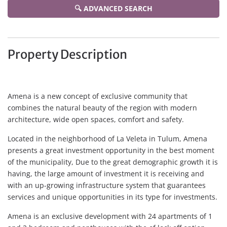
🔍 ADVANCED SEARCH
Property Description
Amena is a new concept of exclusive community that
combines the natural beauty of the region with modern
architecture, wide open spaces, comfort and safety.
Located in the neighborhood of La Veleta in Tulum, Amena
presents a great investment opportunity in the best moment
of the municipality, Due to the great demographic growth it is
having, the large amount of investment it is receiving and
with an up-growing infrastructure system that guarantees
services and unique opportunities in its type for investments.
Amena is an exclusive development with 24 apartments of 1