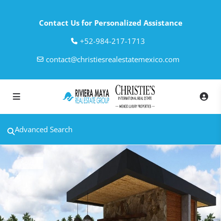
Contact Us for Personalized Assistance
‎+52-984-217-1713
contact@christiesrealestatemexico.com
Advanced Search
Sold