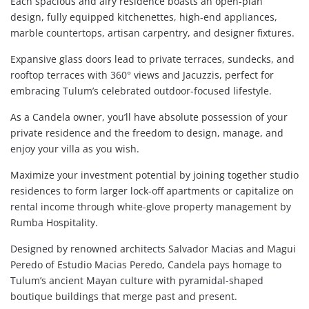
Each spacious and airy residence boasts an open-plan
design, fully equipped kitchenettes, high-end appliances,
marble countertops, artisan carpentry, and designer fixtures.
Expansive glass doors lead to private terraces, sundecks, and
rooftop terraces with 360° views and Jacuzzis, perfect for
embracing Tulum’s celebrated outdoor-focused lifestyle.
As a Candela owner, you’ll have absolute possession of your
private residence and the freedom to design, manage, and
enjoy your villa as you wish.
Maximize your investment potential by joining together studio
residences to form larger lock-off apartments or capitalize on
rental income through white-glove property management by
Rumba Hospitality.
Designed by renowned architects Salvador Macias and Magui
Peredo of Estudio Macias Peredo, Candela pays homage to
Tulum’s ancient Mayan culture with pyramidal-shaped
boutique buildings that merge past and present.