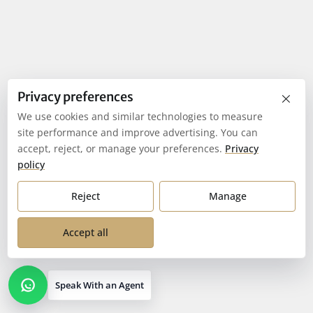
×
Privacy preferences
We use cookies and similar technologies to measure
site performance and improve advertising. You can
accept, reject, or manage your preferences.
Privacy
policy
Reject
Manage
Accept all
Speak With an Agent
Open contact options