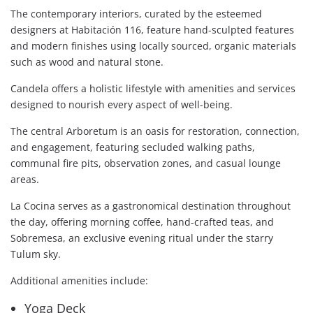
The contemporary interiors, curated by the esteemed
designers at Habitación 116, feature hand-sculpted features
and modern finishes using locally sourced, organic materials
such as wood and natural stone.
Candela offers a holistic lifestyle with amenities and services
designed to nourish every aspect of well-being.
The central Arboretum is an oasis for restoration, connection,
and engagement, featuring secluded walking paths,
communal fire pits, observation zones, and casual lounge
areas.
La Cocina serves as a gastronomical destination throughout
the day, offering morning coffee, hand-crafted teas, and
Sobremesa, an exclusive evening ritual under the starry
Tulum sky.
Additional amenities include:
Yoga Deck