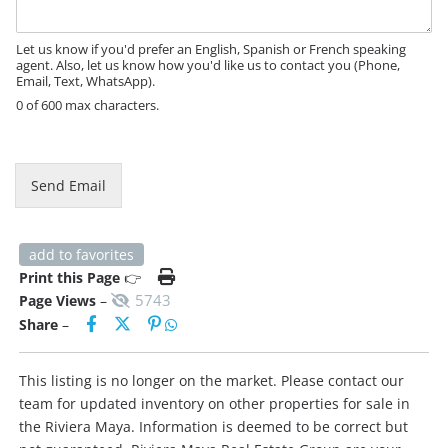
a
g
e
Let us know if you'd prefer an English, Spanish or French speaking
agent. Also, let us know how you'd like us to contact you (Phone,
Email, Text, WhatsApp).
0 of 600 max characters.
Send Email
add to favorites
Print this Page
👉
5743
Page Views
–
Share
–
This listing is no longer on the market. Please contact our
team for updated inventory on other properties for sale in
the Riviera Maya. Information is deemed to be correct but