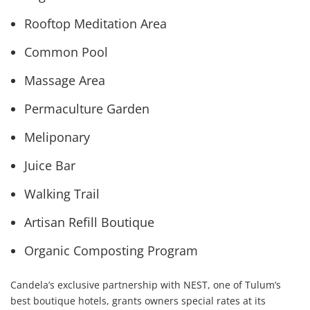
Rooftop Meditation Area
Common Pool
Massage Area
Permaculture Garden
Meliponary
Juice Bar
Walking Trail
Artisan Refill Boutique
Organic Composting Program
Candela’s exclusive partnership with NEST, one of Tulum’s
best boutique hotels, grants owners special rates at its