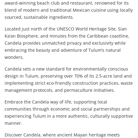
award-winning beach club and restaurant, renowned for its
blend of modern and traditional Mexican cuisine using locally
sourced, sustainable ingredients.
Located just north of the UNESCO World Heritage Site, Sian
Ka’an Biosphere, and minutes from the Caribbean coastline,
Candela provides unmatched privacy and exclusivity while
embracing the beauty and adventure of Tulum’s natural
wonders.
Candela sets a new standard for environmentally conscious
design in Tulum, preserving over 70% of its 2.5-acre land and
implementing strict eco-friendly construction practices, waste
management protocols, and permaculture initiatives.
Embrace the Candela way of life, supporting local
communities through economic and social partnerships and
experiencing Tulum in a more authentic, culturally supportive
manner.
Discover Candela, where ancient Mayan heritage meets