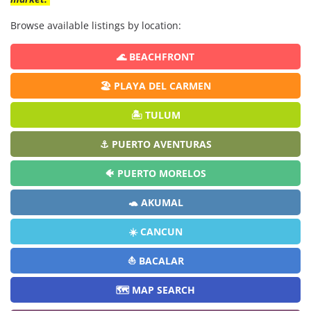
Browse available listings by location:
🌊 BEACHFRONT
🏖️ PLAYA DEL CARMEN
🏝️ TULUM
⚓ PUERTO AVENTURAS
🐠 PUERTO MORELOS
🐢 AKUMAL
☀️ CANCUN
⛵ BACALAR
🗺️ MAP SEARCH