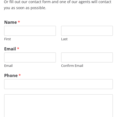
Or fill out our contact form and one of our agents will contact
you as soon as possible.
Name
*
First
Last
Email
*
Email
Confirm Email
Phone
*
*
M
e
s
s