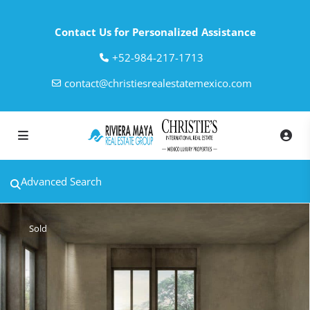
Contact Us for Personalized Assistance
‎+52-984-217-1713
contact@christiesrealestatemexico.com
Advanced Search
Sold