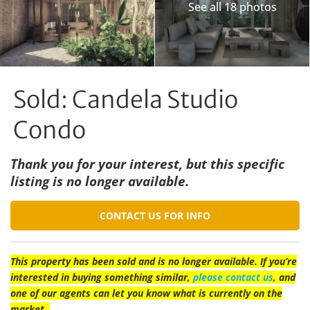
See all 18 photos
Sold: Candela Studio
Condo
Thank you for your interest, but this specific
listing is no longer available.
CONTACT US FOR INFO
This property has been sold and is no longer available. If you’re
interested in buying something similar,
please contact us
, and
one of our agents can let you know what is currently on the
market.