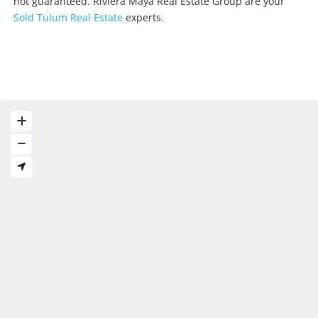
not guaranteed. Riviera Maya Real Estate Group are your
Sold Tulum Real Estate
experts.