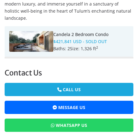
modern luxury, and immerse yourself in a sanctuary of
holistic well-being in the heart of Tulum’s enchanting natural
landscape.
Candela 2 Bedroom Condo
$421,841 USD
- SOLD OUT
2
Baths:
2
Size:
1,326 ft
Contact Us
CALL US
MESSAGE US
WHATSAPP US