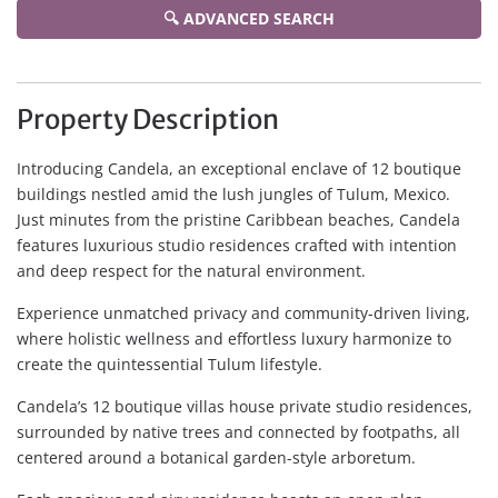
🔍 ADVANCED SEARCH
Property Description
Introducing Candela, an exceptional enclave of 12 boutique
buildings nestled amid the lush jungles of Tulum, Mexico.
Just minutes from the pristine Caribbean beaches, Candela
features luxurious studio residences crafted with intention
and deep respect for the natural environment.
Experience unmatched privacy and community-driven living,
where holistic wellness and effortless luxury harmonize to
create the quintessential Tulum lifestyle.
Candela’s 12 boutique villas house private studio residences,
surrounded by native trees and connected by footpaths, all
centered around a botanical garden-style arboretum.