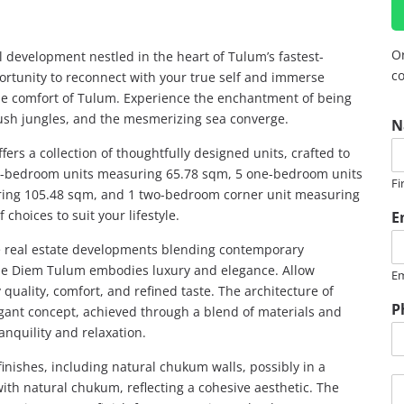
Or
l development nestled in the heart of Tulum’s fastest-
co
rtunity to reconnect with your true self and immerse
 the comfort of Tulum. Experience the enchantment of being
P
lush jungles, and the mesmerizing sea converge.
N
h
o
ers a collection of thoughtfully designed units, crafted to
n
ne-bedroom units measuring 65.78 sqm, 5 one-bedroom units
Fi
e
ing 105.48 sqm, and 1 two-bedroom corner unit measuring
*
hoices to suit your lifestyle.
E
R
e real estate developments blending contemporary
R
rpe Diem Tulum embodies luxury and elegance. Allow
Em
E
quality, comfort, and refined taste. The architecture of
G
P
ant concept, achieved through a blend of materials and
ranquility and relaxation.
nishes, including natural chukum walls, possibly in a
M
with natural chukum, reflecting a cohesive aesthetic. The
e