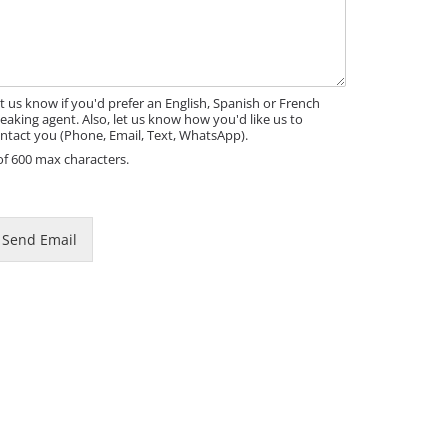
t us know if you'd prefer an English, Spanish or French
eaking agent. Also, let us know how you'd like us to
ntact you (Phone, Email, Text, WhatsApp).
of 600 max characters.
Send Email