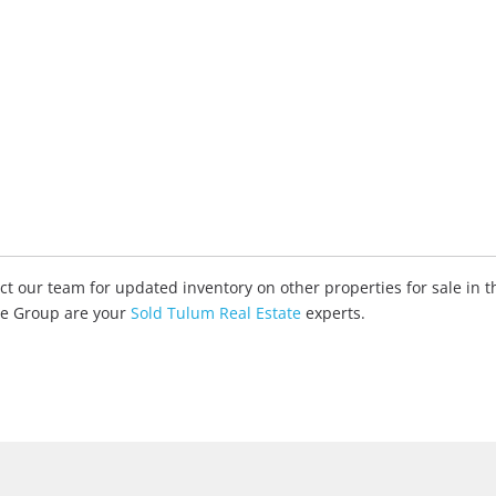
tact our team for updated inventory on other properties for sale in
ate Group are your
Sold Tulum Real Estate
experts.