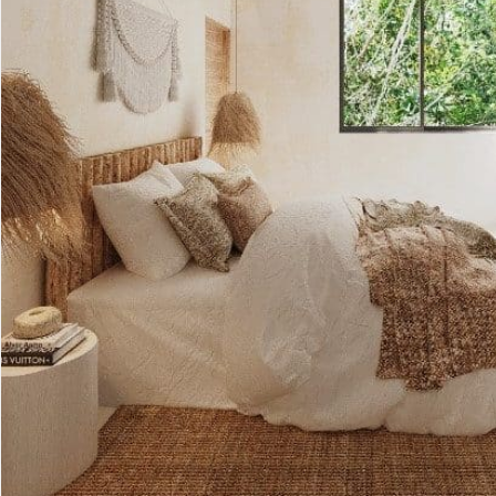
Advanced
Condos for
Search
Penthouse
Search by Map
Sale
All Listings
Houses for
Land for S