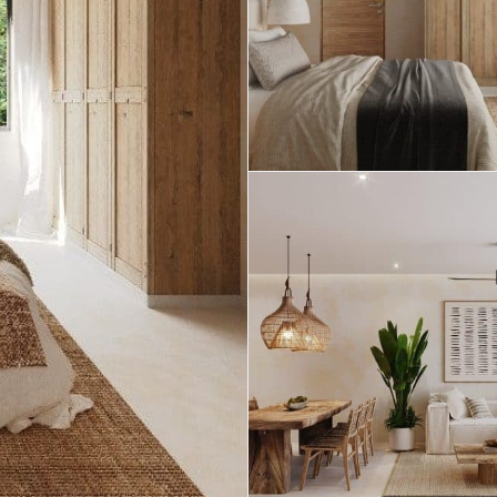
Real Estate
 Sale
Penthouses for
Resale Listings
Sale
s for
Condos for Sale
Houses for Sale
Penthouses for
 Sale
Land for Sale
Sale
ale
Houses for Sale