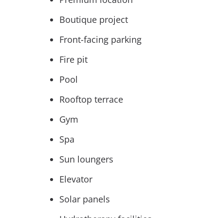
Boutique project
Front-facing parking
Fire pit
Pool
Rooftop terrace
Gym
Spa
Sun loungers
Elevator
Solar panels