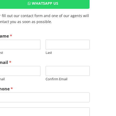
WHATSAPP US
 fill out our contact form and one of our agents will
ntact you as soon as possible.
ame
*
rst
Last
mail
*
M
ail
Confirm Email
hone
*