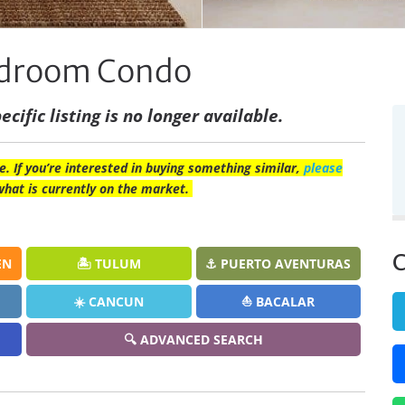
Bedroom Condo
ecific listing is no longer available.
e. If you’re interested in buying something similar,
please
what is currently on the market.
C
EN
🏝️ TULUM
⚓ PUERTO AVENTURAS
☀️ CANCUN
⛵ BACALAR
🔍 ADVANCED SEARCH