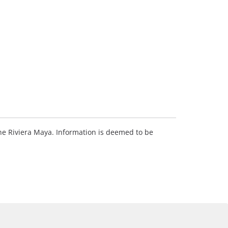
 the Riviera Maya. Information is deemed to be