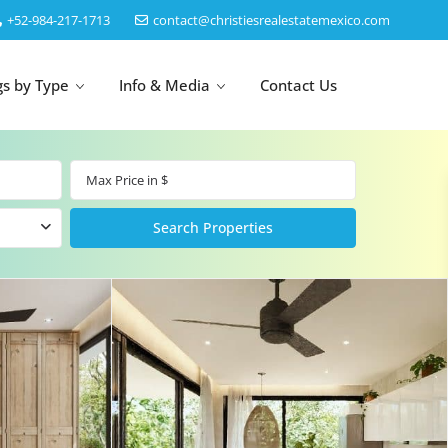
‎+52-984-217-1713
contact@christiesrealestatemexico.com
gs by Type
Info & Media
Contact Us
un
Akumal
by Map
Puerto Morelos
Cancun
Isla Mujeres
Bacalar
Cozumel