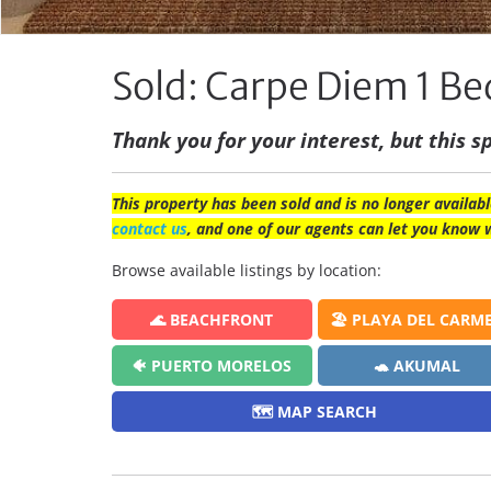
Sold: Carpe Diem 1 
Thank you for your interest, but this sp
This property has been sold and is no longer availabl
contact us
, and one of our agents can let you know 
Browse available listings by location:
🌊 BEACHFRONT
🏖️ PLAYA DEL CARM
🐠 PUERTO MORELOS
🐢 AKUMAL
🗺️ MAP SEARCH