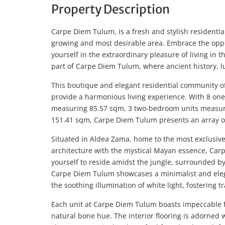
Property Description
Carpe Diem Tulum, is a fresh and stylish residentia
growing and most desirable area. Embrace the oppo
yourself in the extraordinary pleasure of living in
part of Carpe Diem Tulum, where ancient history, 
This boutique and elegant residential community off
provide a harmonious living experience. With 8 o
measuring 85.57 sqm, 3 two-bedroom units measur
151.41 sqm, Carpe Diem Tulum presents an array of c
Situated in Aldea Zama, home to the most exclusiv
architecture with the mystical Mayan essence, Ca
yourself to reside amidst the jungle, surrounded by 
Carpe Diem Tulum showcases a minimalist and eleg
the soothing illumination of white light, fostering t
Each unit at Carpe Diem Tulum boasts impeccable fi
natural bone hue. The interior flooring is adorned 