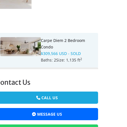
Carpe Diem 2 Bedroom
Condo
$309,566 USD
- SOLD
2
Baths:
2
Size:
1,135 ft
ontact Us
CALL US
MESSAGE US