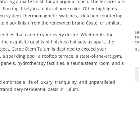
aturing a matte finish for an organic touch. The terraces are
s
looring, likely in a natural bone color. Other highlights
s
ation system, thermomagnetic switches, a kitchen countertop
a
te black finish from the renowned brand Castel or similar.
g
e
Le
ities that cater to your every desire. Whether it’s the
sp
the exquisite quality of finishes that sets us apart, the
co
oject, Carpe Diem Tulum is destined to exceed your
0 
, a sparkling pool, a rooftop terrace, a state-of-the-art gym,
r panels, hydrotherapy facilities, a sauna/steam room, and a
embrace a life of luxury, tranquility, and unparalleled
traordinary residential oasis in Tulum.