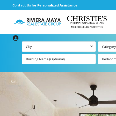
Contact Us for Personalized Assistance
City
Category
Bedroo
Beachfront Real
Estate
All Playa d
Carmen Lis
Beachfront
Sold
Listings by Map
Playa del
Carmen b
Ocean View Real
Estate
Resale Lis
Golf Course
Beachfront
Properties
Estate