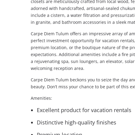
closets are meticulously crafted from local wood, fe
adorned with handcrafted, artisanal-sealed chukum f
include a cistern, a water filtration and pressuriz
in granite, and bathroom accessories in a sleek mat
Carpe Diem Tulum offers an impressive array of amen
perfect investment opportunity for vacation rentals, 
premium location, or the boutique nature of the pr
expectations. Additional amenities include a fire pit
a rejuvenating spa, sun loungers, an elevator, sola
welcoming reception area.
Carpe Diem Tulum beckons you to seize the day and 
beauty. Don’t miss your chance to be part of this ex
Amenities:
Excellent product for vacation rentals
Distinctive high-quality finishes
Premium location