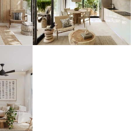
Merida
Los Cabos