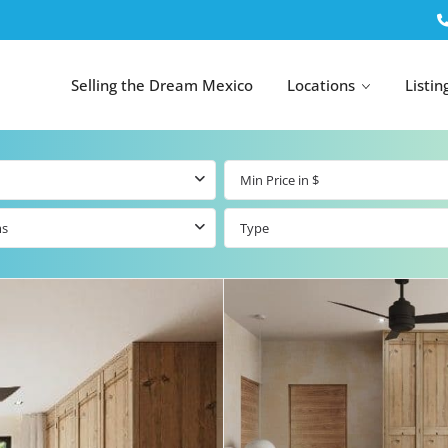
Selling the Dream Mexico
Locations
Listin
ms
Type
All Tulum
All Canc
el
Listings
All Puerto
Listings
tings
Aventuras
Listings
Tulum by Map
Cancun 
y Map
Puerto
Resale Listings
Puerto 
Aventuras by
Marina
Map
tings
Beachfront Real
Estate
Beachfront &
 Real
Marinafront
Condos for Sale