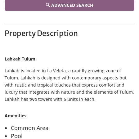
🔍 ADVANCED SEARCH
Property Description
Lahkah Tulum
Lahkah is located in La Veleta, a rapidly growing zone of
Tulum. Lahkah is designed with contemporary aspects but
with rustic and tropical touches that express comfort and
luxury that integrates with nature and the elements of Tulum.
Lahkah has two towers with 6 units in each.
Amenities:
Common Area
Pool