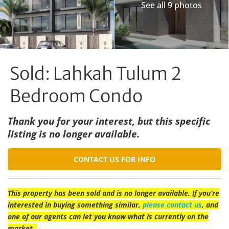
See all 9 photos
Sold: Lahkah Tulum 2
Bedroom Condo
Thank you for your interest, but this specific
listing is no longer available.
CONTACT US FOR INFO
This property has been sold and is no longer available. If you’re
interested in buying something similar,
please contact us
, and
one of our agents can let you know what is currently on the
market.