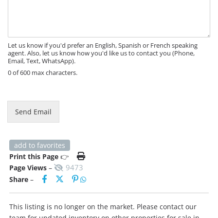
s
s
a
g
e
Let us know if you'd prefer an English, Spanish or French speaking
agent. Also, let us know how you'd like us to contact you (Phone,
Email, Text, WhatsApp).
0 of 600 max characters.
N
a
m
Send Email
e
*
N
a
add to favorites
m
Print this Page
👉
e
9473
Page Views
–
Share
–
This listing is no longer on the market. Please contact our
team for updated inventory on other properties for sale in