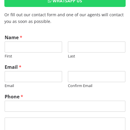
WHATSAPP US
Or fill out our contact form and one of our agents will contact
you as soon as possible.
Name
*
First
Last
Email
*
Email
Confirm Email
Phone
*
M
e