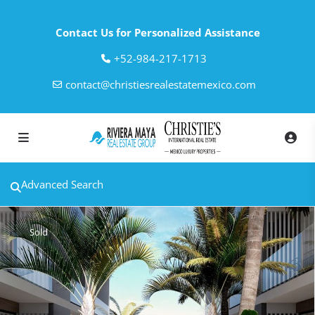
Contact Us for Personalized Assistance
‎+52-984-217-1713
contact@christiesrealestatemexico.com
Advanced Search
Sold