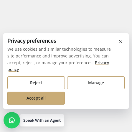
×
Privacy preferences
We use cookies and similar technologies to measure
site performance and improve advertising. You can
accept, reject, or manage your preferences.
Privacy
policy
Reject
Manage
Accept all
Speak With an Agent
Open contact options