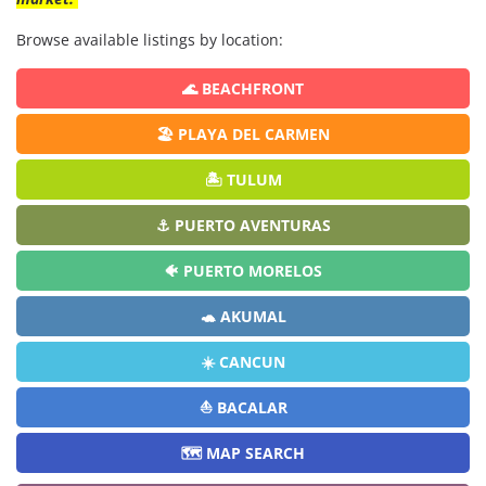
Browse available listings by location:
🌊 BEACHFRONT
🏖️ PLAYA DEL CARMEN
🏝️ TULUM
⚓ PUERTO AVENTURAS
🐠 PUERTO MORELOS
🐢 AKUMAL
☀️ CANCUN
⛵ BACALAR
🗺️ MAP SEARCH