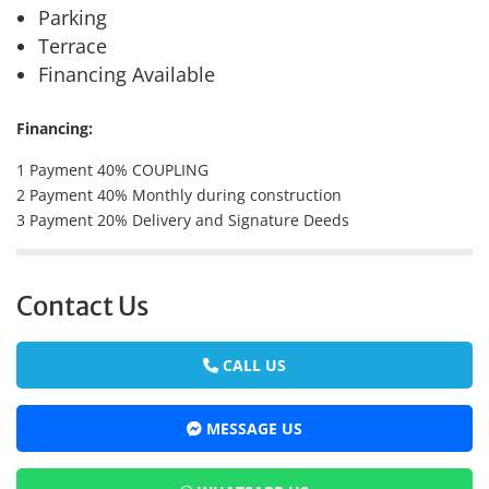
Parking
Terrace
Financing Available
Financing:
1 Payment 40% COUPLING
2 Payment 40% Monthly during construction
3 Payment 20% Delivery and Signature Deeds
Contact Us
CALL US
MESSAGE US