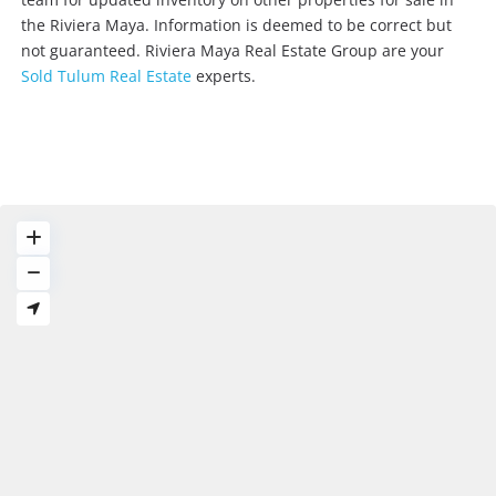
the Riviera Maya. Information is deemed to be correct but
not guaranteed. Riviera Maya Real Estate Group are your
Sold Tulum Real Estate
experts.