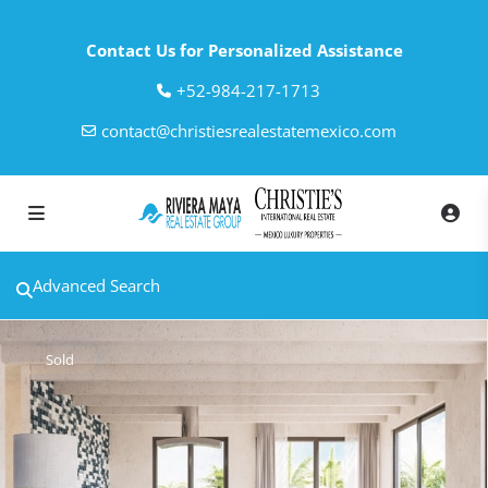
Contact Us for Personalized Assistance
‎+52-984-217-1713
contact@christiesrealestatemexico.com
Advanced Search
Sold