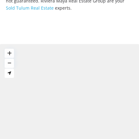
not guaranteed. Riviera Maya Real Estate Group are your
Sold Tulum Real Estate
experts.