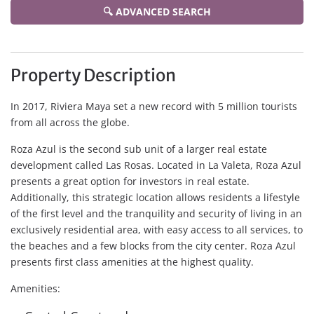
🔍 ADVANCED SEARCH
Property Description
In 2017, Riviera Maya set a new record with 5 million tourists
from all across the globe.
Roza Azul is the second sub unit of a larger real estate
development called Las Rosas. Located in La Valeta, Roza Azul
presents a great option for investors in real estate.
Additionally, this strategic location allows residents a lifestyle
of the first level and the tranquility and security of living in an
exclusively residential area, with easy access to all services, to
the beaches and a few blocks from the city center. Roza Azul
presents first class amenities at the highest quality.
Amenities: