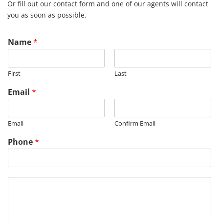
Or fill out our contact form and one of our agents will contact
you as soon as possible.
Name
*
First
Last
Email
*
Email
Confirm Email
Phone
*
M
e
s
s