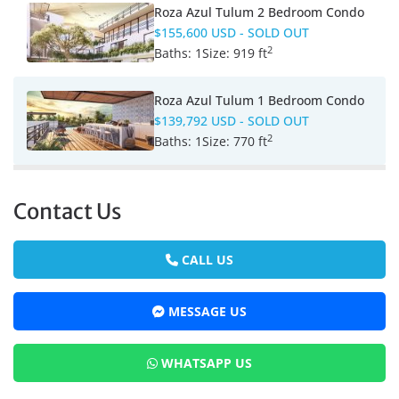
Roza Azul Tulum 2 Bedroom Condo
$155,600 USD
- SOLD OUT
2
Baths:
1
Size:
919 ft
Roza Azul Tulum 1 Bedroom Condo
$139,792 USD
- SOLD OUT
2
Baths:
1
Size:
770 ft
Contact Us
CALL US
MESSAGE US
WHATSAPP US