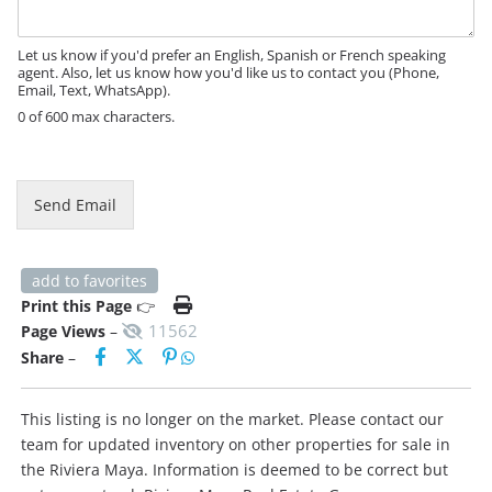
a
g
e
Let us know if you'd prefer an English, Spanish or French speaking
agent. Also, let us know how you'd like us to contact you (Phone,
Email, Text, WhatsApp).
0 of 600 max characters.
Send Email
add to favorites
Print this Page
👉
11562
Page Views
–
Share
–
This listing is no longer on the market. Please contact our
team for updated inventory on other properties for sale in
the Riviera Maya. Information is deemed to be correct but