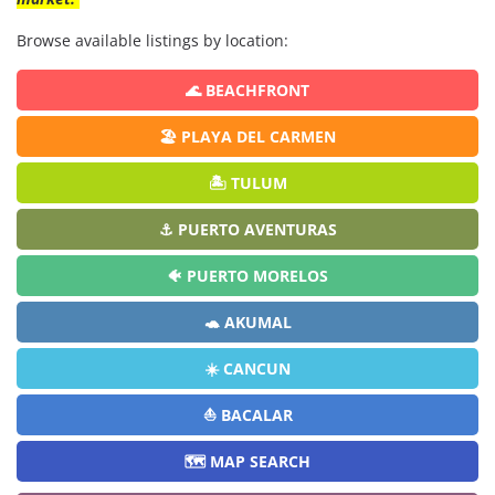
Browse available listings by location:
🌊 BEACHFRONT
🏖️ PLAYA DEL CARMEN
🏝️ TULUM
⚓ PUERTO AVENTURAS
🐠 PUERTO MORELOS
🐢 AKUMAL
☀️ CANCUN
⛵ BACALAR
🗺️ MAP SEARCH