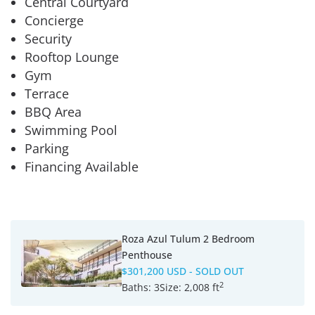
Central Courtyard
Concierge
Security
Rooftop Lounge
Gym
Terrace
BBQ Area
Swimming Pool
Parking
Financing Available
Roza Azul Tulum 2 Bedroom
Penthouse
$301,200 USD
- SOLD OUT
2
Baths:
3
Size:
2,008 ft