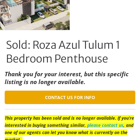
Sold: Roza Azul Tulum 1
Bedroom Penthouse
Thank you for your interest, but this specific
listing is no longer available.
CONTACT US FOR INFO
This property has been sold and is no longer available. If you’re
interested in buying something similar,
please contact us
, and
one of our agents can let you know what is currently on the
market.