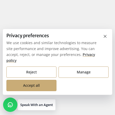
×
Privacy preferences
We use cookies and similar technologies to measure
site performance and improve advertising. You can
accept, reject, or manage your preferences.
Privacy
policy
Reject
Manage
Accept all
Speak With an Agent
Open contact options