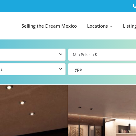
Selling the Dream Mexico
Locations
Listin
ms
Type
All Tulum
All Canc
el
Listings
All Puerto
Listings
tings
Aventuras
Listings
Tulum by Map
Cancun 
y Map
Puerto
Resale Listings
Puerto 
Aventuras by
Marina
Map
tings
Beachfront Real
Estate
Beachfront &
 Real
Marinafront
Condos for Sale