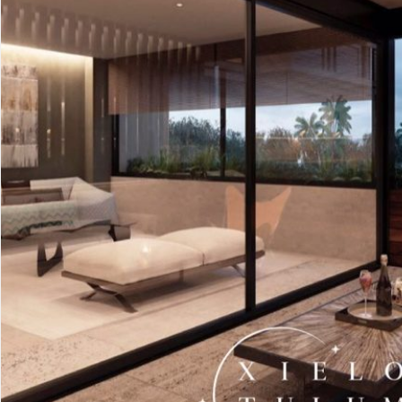
Advanced
Condos for
Search
Penthouse
Search by Map
Sale
All Listings
Houses for
Land for S