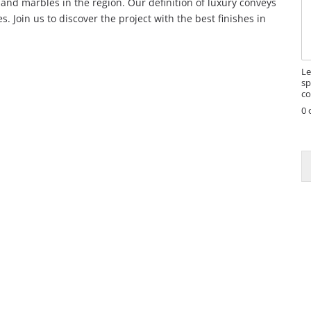
and marbles in the region. Our definition of luxury conveys
s
. Join us to discover the project with the best finishes in
s
a
g
e
Le
sp
co
0 
E
a
i
l
E
a
i
l