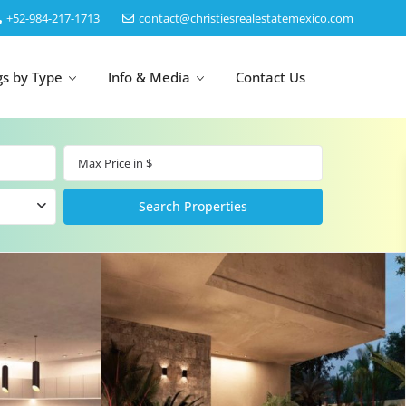
‎+52-984-217-1713
contact@christiesrealestatemexico.com
gs by Type
Info & Media
Contact Us
un
Akumal
by Map
Puerto Morelos
Cancun
Isla Mujeres
Bacalar
Cozumel