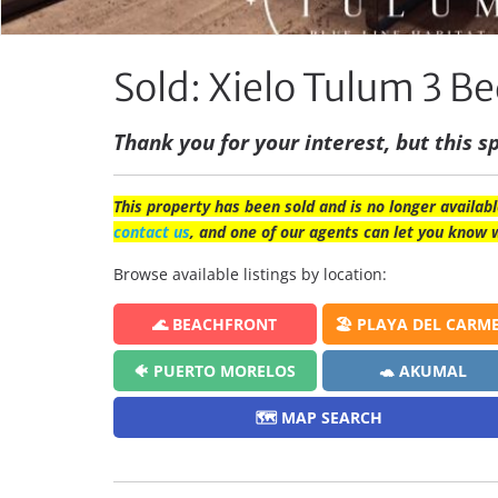
Sold: Xielo Tulum 3 
Thank you for your interest, but this sp
This property has been sold and is no longer availabl
contact us
, and one of our agents can let you know 
Browse available listings by location:
🌊 BEACHFRONT
🏖️ PLAYA DEL CARM
🐠 PUERTO MORELOS
🐢 AKUMAL
🗺️ MAP SEARCH