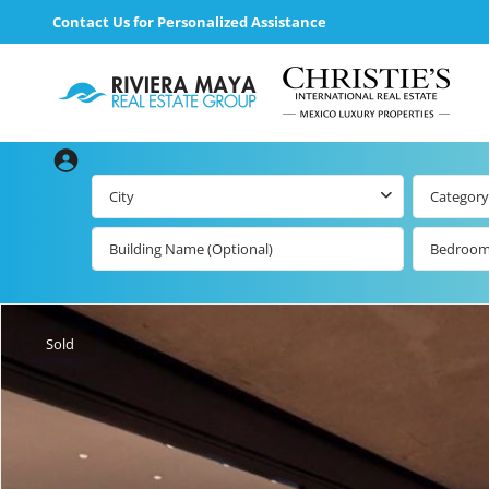
Contact Us for Personalized Assistance
City
Category
Bedroo
Beachfront Real
Estate
All Playa d
Carmen Lis
Beachfront
Sold
Listings by Map
Playa del
Carmen b
Ocean View Real
Estate
Resale Lis
Golf Course
Beachfront
Properties
Estate