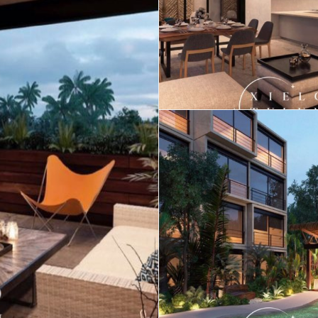
Real Estate
 Sale
Penthouses for
Resale Listings
Sale
s for
Condos for Sale
Houses for Sale
Penthouses for
 Sale
Land for Sale
Sale
ale
Houses for Sale