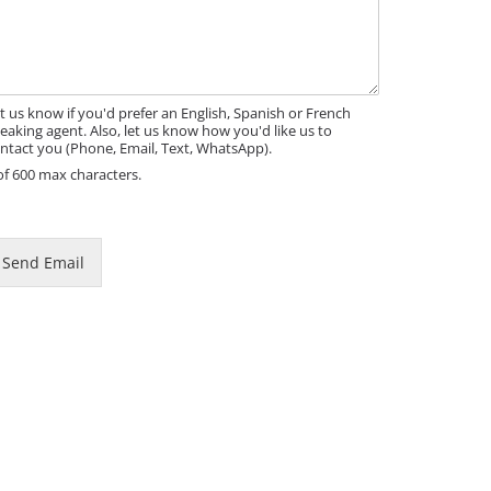
t us know if you'd prefer an English, Spanish or French
eaking agent. Also, let us know how you'd like us to
ntact you (Phone, Email, Text, WhatsApp).
of 600 max characters.
m
Send Email
m