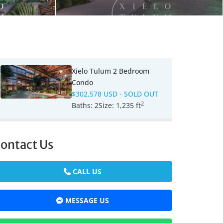
Xielo Tulum 2 Bedroom
Condo
$302,578 USD
- SOLD OUT
2
Baths:
2
Size:
1,235 ft
ontact Us
CALL US
MESSAGE US