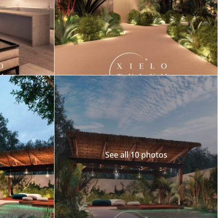
Merida
Los Cabos
See all 10 photos