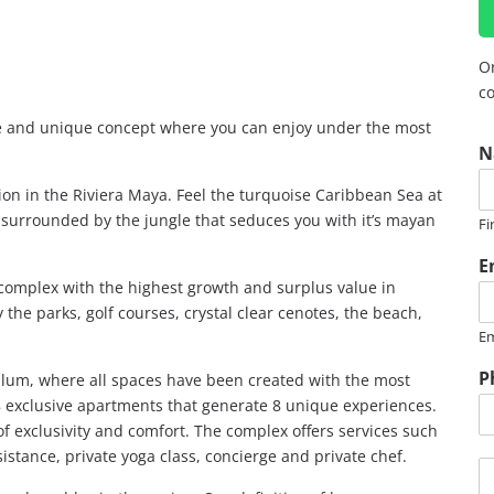
Or
co
ve and unique concept where you can enjoy under the most
N
tion in the Riviera Maya. Feel the turquoise Caribbean Sea at
g surrounded by the jungle that seduces you with it’s mayan
Fi
E
 complex with the highest growth and surplus value in
 the parks, golf courses, crystal clear cenotes, the beach,
Em
P
 Tulum, where all spaces have been created with the most
8 exclusive apartments that generate 8 unique experiences.
of exclusivity and comfort. The complex offers services such
sistance, private yoga class, concierge and private chef.
M
e