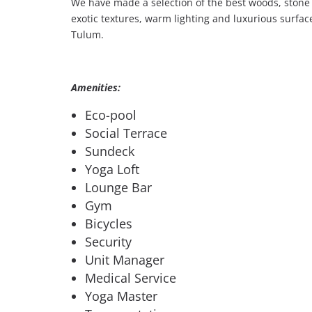
We have made a selection of the best woods, stone 
exotic textures, warm lighting and luxurious surfaces
Tulum.
Amenities:
Eco-pool
Social Terrace
Sundeck
Yoga Loft
Lounge Bar
Gym
Bicycles
Security
Unit Manager
Medical Service
Yoga Master