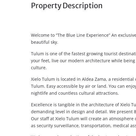
Property Description
Welcome to “The Blue Line Experience” An exclusi
beautiful sky.
Tulum is one of the fastest growing tourist destina
your feet, live our modern architecture while bein
culture.
Xielo Tulum is located in Aldea Zama, a residential
Tulum. Easy accessible by air or land. You can enjoy
nightlife and countless cultural attractions.
Excellence is tangible in the architecture of Xielo
demanding level in design and detail. We present 
Our staff at Xielo Tulum will create an atmosphere 
as security surveillance, transportation, medical as