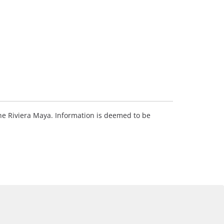
 the Riviera Maya. Information is deemed to be