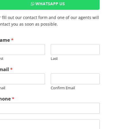
WHATSAPP US
 fill out our contact form and one of our agents will
ntact you as soon as possible.
ame
*
rst
Last
mail
*
ail
Confirm Email
hone
*