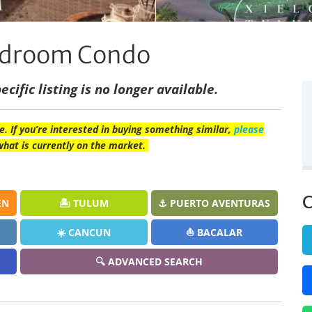
Bedroom Condo
ecific listing is no longer available.
e. If you’re interested in buying something similar,
please
what is currently on the market.
C
EN
🏝️ TULUM
⚓ PUERTO AVENTURAS
☀️ CANCUN
⛵ BACALAR
🔍 ADVANCED SEARCH