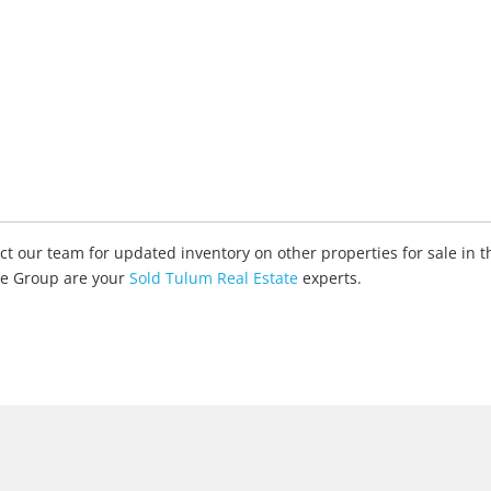
tact our team for updated inventory on other properties for sale in
ate Group are your
Sold Tulum Real Estate
experts.