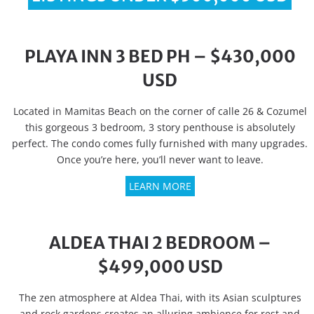
PLAYA INN 3 BED PH – $430,000
USD
Located in Mamitas Beach on the corner of calle 26 & Cozumel
this gorgeous 3 bedroom, 3 story penthouse is absolutely
perfect. The condo comes fully furnished with many upgrades.
Once you’re here, you’ll never want to leave.
LEARN MORE
ALDEA THAI 2 BEDROOM –
$499,000 USD
The zen atmosphere at Aldea Thai, with its Asian sculptures
and rock gardens creates an alluring ambience for rest and