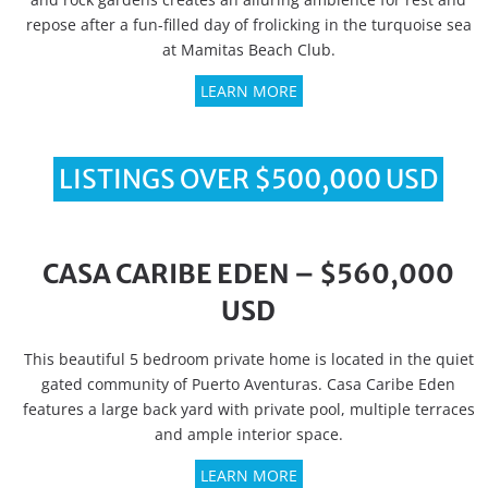
repose after a fun-filled day of frolicking in the turquoise sea
at Mamitas Beach Club.
LEARN MORE
LISTINGS OVER $500,000 USD
CASA CARIBE EDEN – $560,000
USD
This beautiful 5 bedroom private home is located in the quiet
gated community of Puerto Aventuras. Casa Caribe Eden
features a large back yard with private pool, multiple terraces
and ample interior space.
LEARN MORE