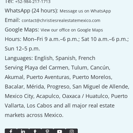
Tel:
+52-984-217-1713
WhatsApp (24 hours):
Message us on WhatsApp
Email:
contact@christiesrealestatemexico.com
Google Maps:
View our office on Google Maps
Hours: Mon–Fri 9 a.m.–6 p.m.; Sat 10 a.m.–6 p.m.;
Sun 12–5 p.m.
Languages: English, Spanish, French
Serving Playa del Carmen, Tulum, Cancún,
Akumal, Puerto Aventuras, Puerto Morelos,
Bacalar, Mérida, Progreso, San Miguel de Allende,
Mexico City, Acapulco, Oaxaca / Huatulco, Puerto
Vallarta, Los Cabos and all major real estate
markets across Mexico.