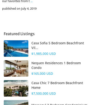
our favorites from t
...
published on July 4, 2019
Featured Listings
Casa Sofia 5 Bedroom Beachfront
Vil...
$1,985,000 USD
Nequen Residences 1 Bedroom
Condo
$165,000 USD
Casa Chic 7 Bedroom Beachfront
Home
$7,500,000 USD