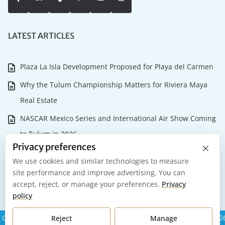
LATEST ARTICLES
Plaza La Isla Development Proposed for Playa del Carmen
Why the Tulum Championship Matters for Riviera Maya
Real Estate
NASCAR Mexico Series and International Air Show Coming
to Tulum in 2026
×
Privacy preferences
Playa del Carmen 2026: What it Actually Costs to Own and
We use cookies and similar technologies to measure
Maintain Your Investment
site performance and improve advertising. You can
accept, reject, or manage your preferences.
Privacy
Our Favorite Places to Celebrate New Year’s Eve in Mexico
policy
Copyright Riviera Maya Real Estate Group All Rights Reserved 202
Reject
Manage