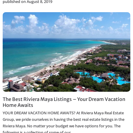
published on August 8, 2019
The Best Riviera Maya Listings – Your Dream Vacation
Home Awaits
YOUR DREAM VACATION HOME AWAITS? At Riviera Maya Real Estate
Group, we pride ourselves in having the best real estate listings in the
Riviera Maya. No matter your budget we have options for you. The
following is a collection of some of our
...