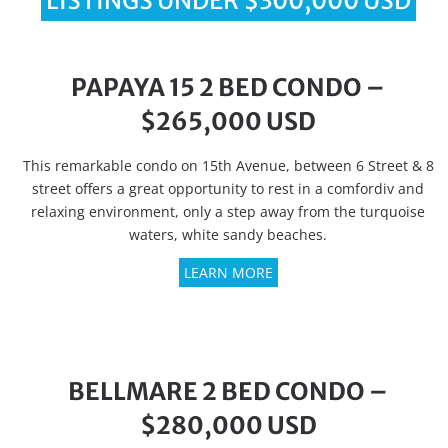
LISTINGS UNDER $300,000 USD
PAPAYA 15 2 BED CONDO –
$265,000 USD
This remarkable condo on 15th Avenue, between 6 Street & 8
street offers a great opportunity to rest in a comfordiv and
relaxing environment, only a step away from the turquoise
waters, white sandy beaches.
LEARN MORE
BELLMARE 2 BED CONDO –
$280,000 USD