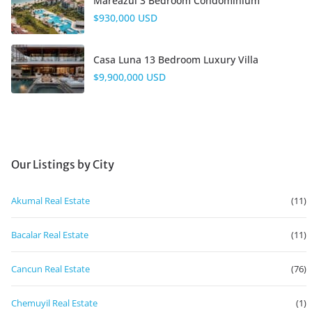
Mareazul 3 Bedroom Condominium
$930,000 USD
Casa Luna 13 Bedroom Luxury Villa
$9,900,000 USD
Our Listings by City
Akumal Real Estate
(11)
Bacalar Real Estate
(11)
Cancun Real Estate
(76)
Chemuyil Real Estate
(1)