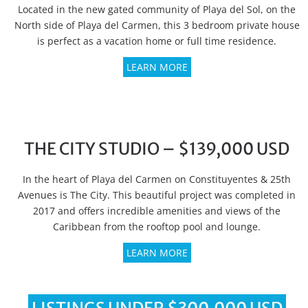
Located in the new gated community of Playa del Sol, on the
North side of Playa del Carmen, this 3 bedroom private house
is perfect as a vacation home or full time residence.
LEARN MORE
THE CITY STUDIO – $139,000 USD
In the heart of Playa del Carmen on Constituyentes & 25th
Avenues is The City. This beautiful project was completed in
2017 and offers incredible amenities and views of the
Caribbean from the rooftop pool and lounge.
LEARN MORE