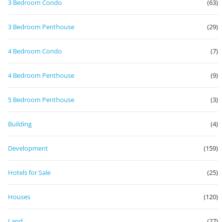
3 Bedroom Condo
(63)
3 Bedroom Penthouse
(29)
4 Bedroom Condo
(7)
4 Bedroom Penthouse
(9)
5 Bedroom Penthouse
(3)
Building
(4)
Development
(159)
Hotels for Sale
(25)
Houses
(120)
Land
(27)