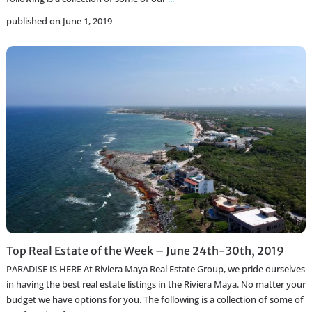
published on June 1, 2019
Top Real Estate of the Week – June 24th-30th, 2019
PARADISE IS HERE At Riviera Maya Real Estate Group, we pride ourselves
in having the best real estate listings in the Riviera Maya. No matter your
budget we have options for you. The following is a collection of some of