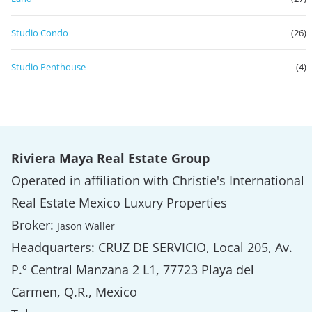
Studio Condo
(26)
Studio Penthouse
(4)
Riviera Maya Real Estate Group
Operated in affiliation with Christie's International
Real Estate Mexico Luxury Properties
Broker:
Jason Waller
Headquarters: CRUZ DE SERVICIO, Local 205, Av.
P.º Central Manzana 2 L1, 77723 Playa del
Carmen, Q.R., Mexico