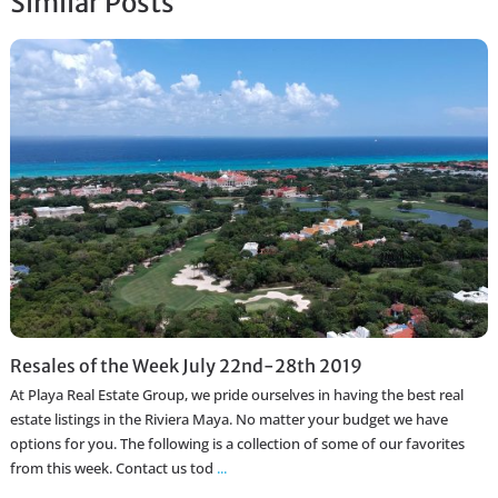
Similar Posts
Resales of the Week July 22nd-28th 2019
At Playa Real Estate Group, we pride ourselves in having the best real
estate listings in the Riviera Maya. No matter your budget we have
options for you. The following is a collection of some of our favorites
from this week. Contact us tod
...