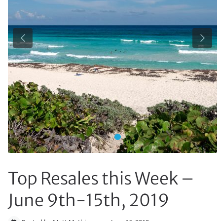
Previous
Next
Top Resales this Week –
June 9th-15th, 2019