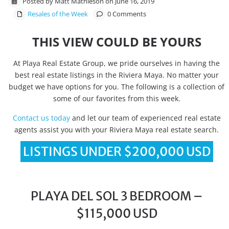
Posted by Matt Mathieson on June 16, 2019
Resales of the Week
0 Comments
THIS VIEW COULD BE YOURS
At Playa Real Estate Group, we pride ourselves in having the
best real estate listings in the Riviera Maya. No matter your
budget we have options for you. The following is a collection of
some of our favorites from this week.
Contact us today
and let our team of experienced real estate
agents assist you with your Riviera Maya real estate search.
LISTINGS UNDER $200,000 USD
PLAYA DEL SOL 3 BEDROOM –
$115,000 USD