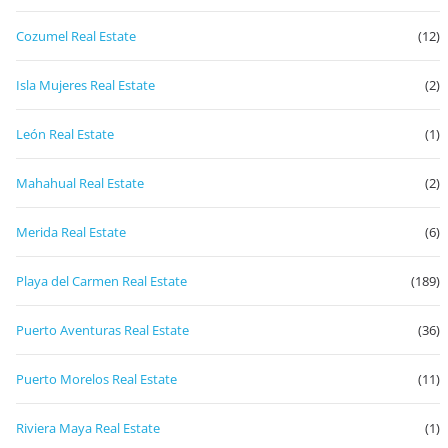
Cozumel Real Estate
(12)
Isla Mujeres Real Estate
(2)
León Real Estate
(1)
Mahahual Real Estate
(2)
Merida Real Estate
(6)
Playa del Carmen Real Estate
(189)
Puerto Aventuras Real Estate
(36)
Puerto Morelos Real Estate
(11)
Riviera Maya Real Estate
(1)