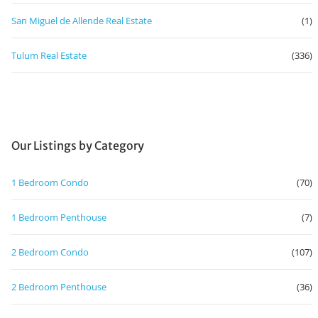
San Miguel de Allende Real Estate
(1)
Tulum Real Estate
(336)
Our Listings by Category
1 Bedroom Condo
(70)
1 Bedroom Penthouse
(7)
2 Bedroom Condo
(107)
2 Bedroom Penthouse
(36)