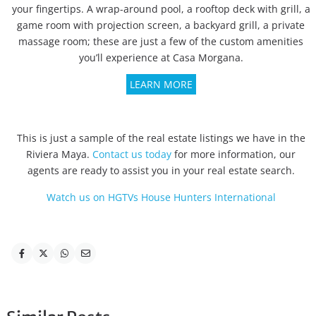
your fingertips. A wrap-around pool, a rooftop deck with grill, a
game room with projection screen, a backyard grill, a private
massage room; these are just a few of the custom amenities
you’ll experience at Casa Morgana.
LEARN MORE
This is just a sample of the real estate listings we have in the
Riviera Maya.
Contact us today
for more information, our
agents are ready to assist you in your real estate search.
Watch us on HGTVs House Hunters International