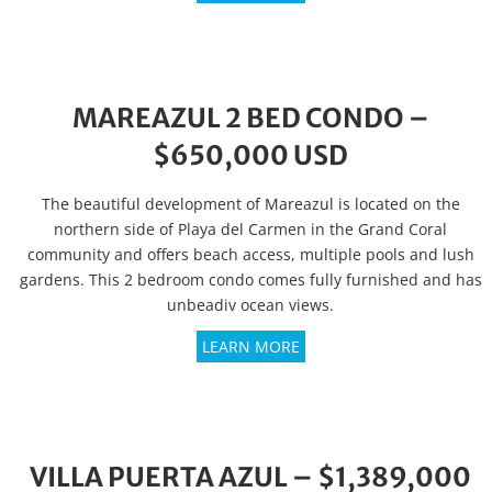
MAREAZUL 2 BED CONDO –
$650,000 USD
The beautiful development of Mareazul is located on the
northern side of Playa del Carmen in the Grand Coral
community and offers beach access, multiple pools and lush
gardens. This 2 bedroom condo comes fully furnished and has
unbeadiv ocean views.
LEARN MORE
VILLA PUERTA AZUL – $1,389,000