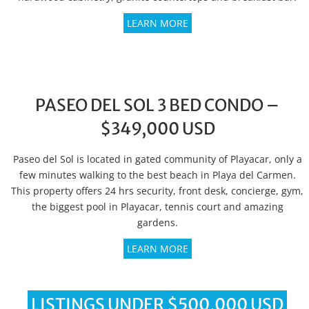
LEARN MORE
PASEO DEL SOL 3 BED CONDO –
$349,000 USD
Paseo del Sol is located in gated community of Playacar, only a
few minutes walking to the best beach in Playa del Carmen.
This property offers 24 hrs security, front desk, concierge, gym,
the biggest pool in Playacar, tennis court and amazing
gardens.
LEARN MORE
LISTINGS UNDER $500,000 USD