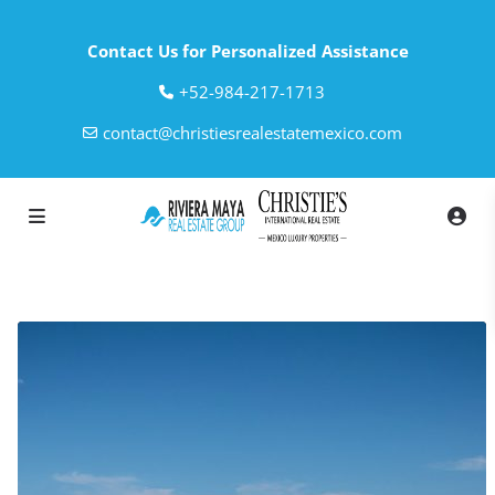
Contact Us for Personalized Assistance
‎+52-984-217-1713
contact@christiesrealestatemexico.com