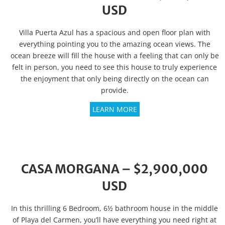
USD
Villa Puerta Azul has a spacious and open floor plan with
everything pointing you to the amazing ocean views. The
ocean breeze will fill the house with a feeling that can only be
felt in person, you need to see this house to truly experience
the enjoyment that only being directly on the ocean can
provide.
LEARN MORE
CASA MORGANA – $2,900,000
USD
In this thrilling 6 Bedroom, 6½ bathroom house in the middle
of Playa del Carmen, you’ll have everything you need right at