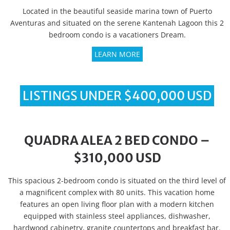
Located in the beautiful seaside marina town of Puerto
Aventuras and situated on the serene Kantenah Lagoon this 2
bedroom condo is a vacationers Dream.
LEARN MORE
LISTINGS UNDER $400,000 USD
QUADRA ALEA 2 BED CONDO –
$310,000 USD
This spacious 2-bedroom condo is situated on the third level of
a magnificent complex with 80 units. This vacation home
features an open living floor plan with a modern kitchen
equipped with stainless steel appliances, dishwasher,
hardwood cabinetry, granite countertops and breakfast bar.