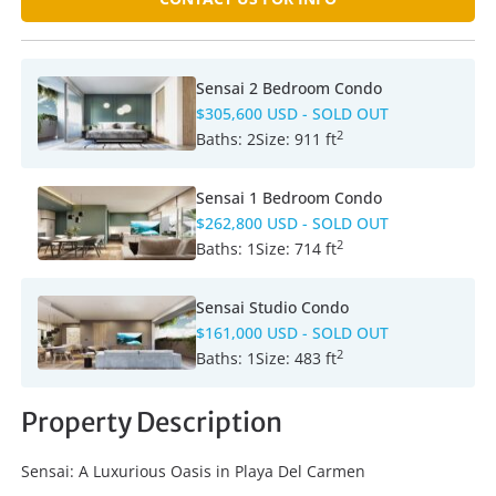
Sensai 2 Bedroom Condo
$305,600 USD
- SOLD OUT
2
Baths:
2
Size:
911 ft
Sensai 1 Bedroom Condo
$262,800 USD
- SOLD OUT
2
Baths:
1
Size:
714 ft
Sensai Studio Condo
$161,000 USD
- SOLD OUT
2
Baths:
1
Size:
483 ft
Property Description
Sensai: A Luxurious Oasis in Playa Del Carmen