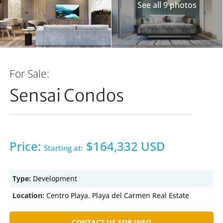
See all 9 photos
For Sale:
Sensai Condos
Price:
$164,332 USD
Starting at:
Type:
Development
Location:
Centro Playa
,
Playa del Carmen Real Estate
CONTACT US FOR INFO