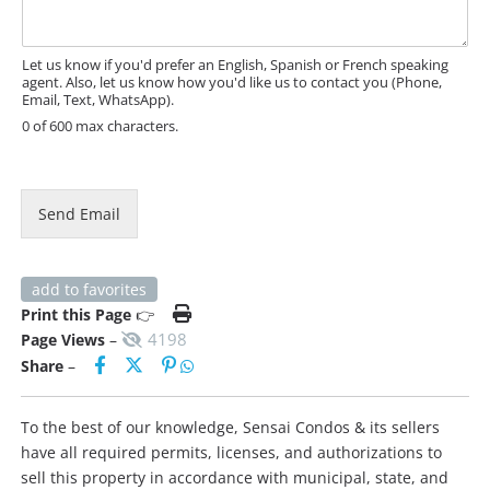
h
a
o
g
n
e
e
Let us know if you'd prefer an English, Spanish or French speaking
agent. Also, let us know how you'd like us to contact you (Phone,
*
Email, Text, WhatsApp).
0 of 600 max characters.
Send Email
add to favorites
Print this Page
👉
4198
Page Views
–
Share
–
To the best of our knowledge, Sensai Condos & its sellers
have all required permits, licenses, and authorizations to
sell this property in accordance with municipal, state, and