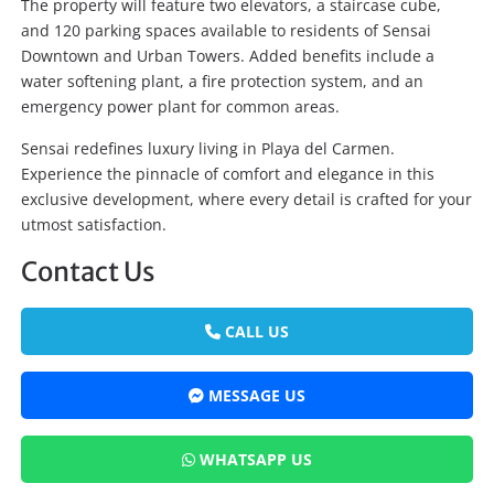
The property will feature two elevators, a staircase cube,
and 120 parking spaces available to residents of Sensai
Downtown and Urban Towers. Added benefits include a
water softening plant, a fire protection system, and an
emergency power plant for common areas.
Sensai redefines luxury living in Playa del Carmen.
Experience the pinnacle of comfort and elegance in this
exclusive development, where every detail is crafted for your
utmost satisfaction.
Contact Us
CALL US
MESSAGE US
WHATSAPP US