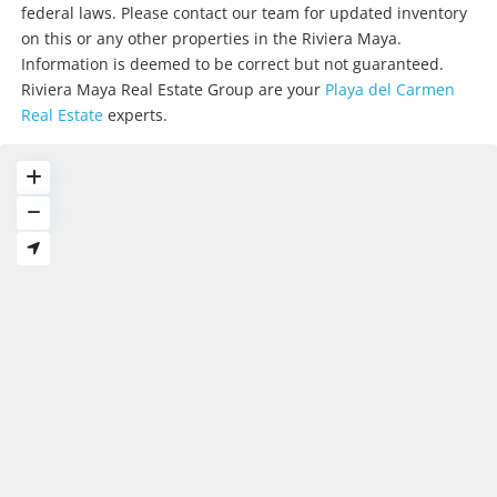
federal laws. Please contact our team for updated inventory
on this or any other properties in the Riviera Maya.
Information is deemed to be correct but not guaranteed.
Riviera Maya Real Estate Group are your
Playa del Carmen
Real Estate
experts.