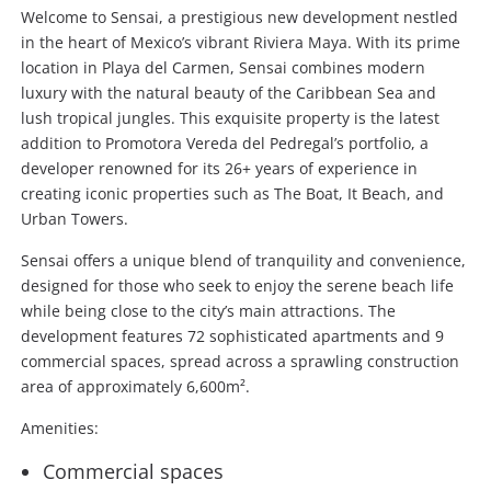
Welcome to Sensai, a prestigious new development nestled
in the heart of Mexico’s vibrant Riviera Maya. With its prime
location in Playa del Carmen, Sensai combines modern
luxury with the natural beauty of the Caribbean Sea and
lush tropical jungles. This exquisite property is the latest
addition to Promotora Vereda del Pedregal’s portfolio, a
developer renowned for its 26+ years of experience in
creating iconic properties such as The Boat, It Beach, and
Urban Towers.
Sensai offers a unique blend of tranquility and convenience,
designed for those who seek to enjoy the serene beach life
while being close to the city’s main attractions. The
development features 72 sophisticated apartments and 9
commercial spaces, spread across a sprawling construction
area of approximately 6,600m².
Amenities:
Commercial spaces