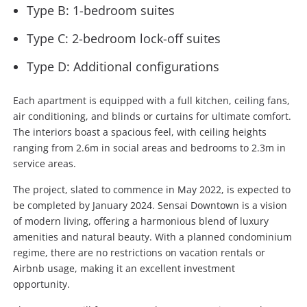
Type B: 1-bedroom suites
Type C: 2-bedroom lock-off suites
Type D: Additional configurations
Each apartment is equipped with a full kitchen, ceiling fans,
air conditioning, and blinds or curtains for ultimate comfort.
The interiors boast a spacious feel, with ceiling heights
ranging from 2.6m in social areas and bedrooms to 2.3m in
service areas.
The project, slated to commence in May 2022, is expected to
be completed by January 2024. Sensai Downtown is a vision
of modern living, offering a harmonious blend of luxury
amenities and natural beauty. With a planned condominium
regime, there are no restrictions on vacation rentals or
Airbnb usage, making it an excellent investment
opportunity.