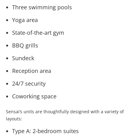
Three swimming pools
Yoga area
State-of-the-art gym
BBQ grills
Sundeck
Reception area
24/7 security
Coworking space
Sensai’s units are thoughtfully designed with a variety of
layouts:
Type A: 2-bedroom suites