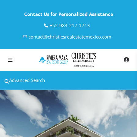
Contact Us for Personalized Assistance
‎+52-984-217-1713
contact@christiesrealestatemexico.com
Advanced Search