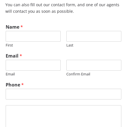
You can also fill out our contact form, and one of our agents
will contact you as soon as possible.
Name
*
First
Last
Email
*
Email
Confirm Email
M
Phone
*
e
s
s
a
M
g
e
e
s
P
s