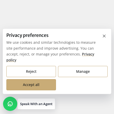
×
Privacy preferences
We use cookies and similar technologies to measure
site performance and improve advertising. You can
accept, reject, or manage your preferences.
Privacy
policy
Reject
Manage
Accept all
Speak With an Agent
Open contact options