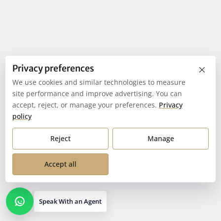
×
Privacy preferences
We use cookies and similar technologies to measure
site performance and improve advertising. You can
accept, reject, or manage your preferences.
Privacy
policy
Reject
Manage
Accept all
Speak With an Agent
Open contact options