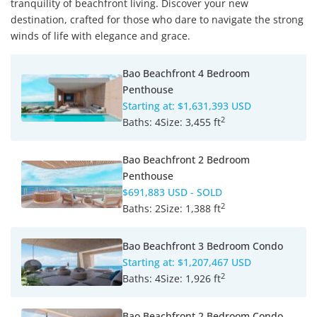
tranquility of beachfront living. Discover your new
destination, crafted for those who dare to navigate the strong
winds of life with elegance and grace.
Bao Beachfront 4 Bedroom
Penthouse
Starting at:
$1,631,393 USD
2
Baths:
4
Size:
3,455 ft
Bao Beachfront 2 Bedroom
Penthouse
$691,883 USD
- SOLD
2
Baths:
2
Size:
1,388 ft
Bao Beachfront 3 Bedroom Condo
Starting at:
$1,207,467 USD
2
Baths:
4
Size:
1,926 ft
Bao Beachfront 2 Bedroom Condo