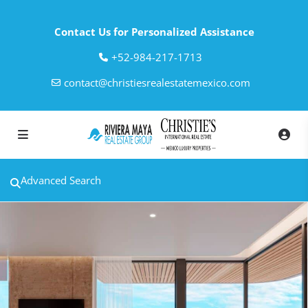
Contact Us for Personalized Assistance
‎+52-984-217-1713
contact@christiesrealestatemexico.com
Advanced Search