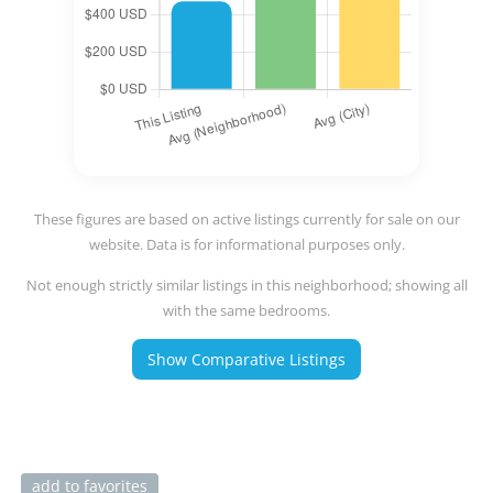
These figures are based on active listings currently for sale on our
website. Data is for informational purposes only.
Not enough strictly similar listings in this neighborhood; showing all
with the same bedrooms.
Show Comparative Listings
add to favorites