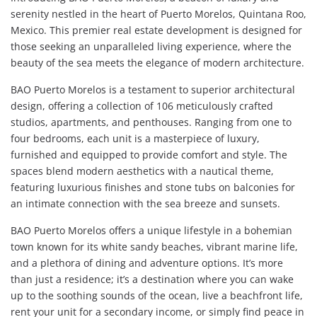
serenity nestled in the heart of Puerto Morelos, Quintana Roo,
Mexico. This premier real estate development is designed for
those seeking an unparalleled living experience, where the
beauty of the sea meets the elegance of modern architecture.
BAO Puerto Morelos is a testament to superior architectural
design, offering a collection of 106 meticulously crafted
studios, apartments, and penthouses. Ranging from one to
four bedrooms, each unit is a masterpiece of luxury,
furnished and equipped to provide comfort and style. The
spaces blend modern aesthetics with a nautical theme,
featuring luxurious finishes and stone tubs on balconies for
an intimate connection with the sea breeze and sunsets.
BAO Puerto Morelos offers a unique lifestyle in a bohemian
town known for its white sandy beaches, vibrant marine life,
and a plethora of dining and adventure options. It’s more
than just a residence; it’s a destination where you can wake
up to the soothing sounds of the ocean, live a beachfront life,
rent your unit for a secondary income, or simply find peace in