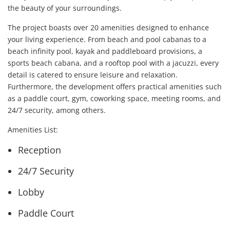
the beauty of your surroundings.
The project boasts over 20 amenities designed to enhance
your living experience. From beach and pool cabanas to a
beach infinity pool, kayak and paddleboard provisions, a
sports beach cabana, and a rooftop pool with a jacuzzi, every
detail is catered to ensure leisure and relaxation.
Furthermore, the development offers practical amenities such
as a paddle court, gym, coworking space, meeting rooms, and
24/7 security, among others.
Amenities List:
Reception
24/7 Security
Lobby
Paddle Court