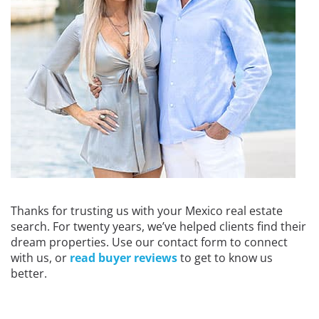
Thanks for trusting us with your Mexico real estate
search. For twenty years, we’ve helped clients find their
dream properties. Use our contact form to connect
with us, or
read buyer reviews
to get to know us
better.