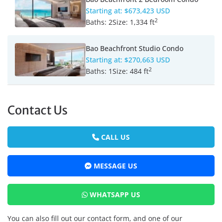
Starting at:
$673,423 USD
2
Baths:
2
Size:
1,334 ft
Bao Beachfront Studio Condo
Starting at:
$270,663 USD
2
Baths:
1
Size:
484 ft
Contact Us
CALL US
MESSAGE US
WHATSAPP US
You can also fill out our contact form, and one of our