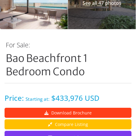
See all 47 photos
For Sale:
Bao Beachfront 1
Bedroom Condo
Price:
$433,976 USD
Starting at:
Download Brochure
Compare Listing