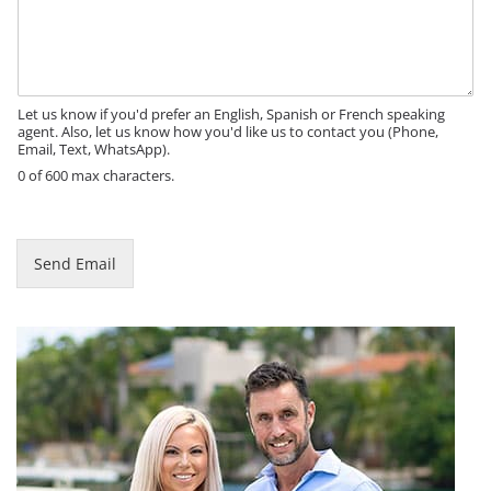
t
s
l
s
e
a
N
g
a
e
Let us know if you'd prefer an English, Spanish or French speaking
m
agent. Also, let us know how you'd like us to contact you (Phone,
e
Email, Text, WhatsApp).
P
0 of 600 max characters.
h
o
n
e
Send Email