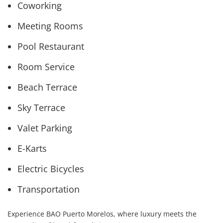
Coworking
Meeting Rooms
Pool Restaurant
Room Service
Beach Terrace
Sky Terrace
Valet Parking
E-Karts
Electric Bicycles
Transportation
Experience BAO Puerto Morelos, where luxury meets the