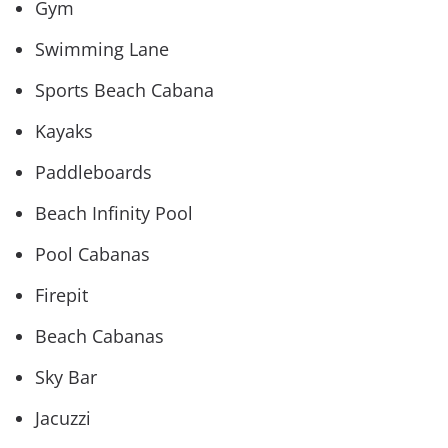
Gym
Swimming Lane
Sports Beach Cabana
Kayaks
Paddleboards
Beach Infinity Pool
Pool Cabanas
Firepit
Beach Cabanas
Sky Bar
Jacuzzi