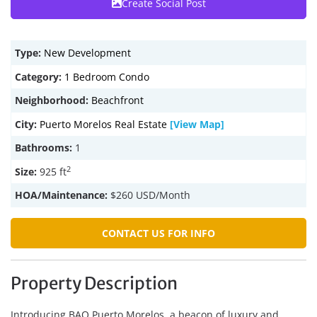
Create Social Post
Type:
New Development
Category:
1 Bedroom Condo
Neighborhood:
Beachfront
City:
Puerto Morelos Real Estate
[View Map]
Bathrooms:
1
2
Size:
925 ft
HOA/Maintenance:
$260 USD/Month
CONTACT US FOR INFO
Property Description
Introducing BAO Puerto Morelos, a beacon of luxury and