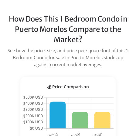
How Does This 1 Bedroom Condo in
Puerto Morelos Compare to the
Market?
See how the price, size, and price per square foot of this 1
Bedroom Condo for sale in Puerto Morelos stacks up
against current market averages.
💰 Price Comparison