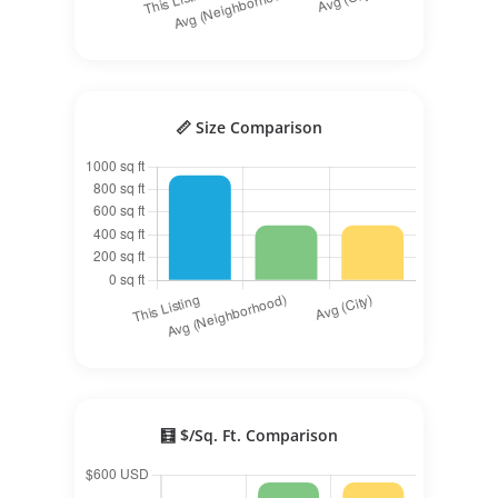
📏 Size Comparison
🧮 $/Sq. Ft. Comparison