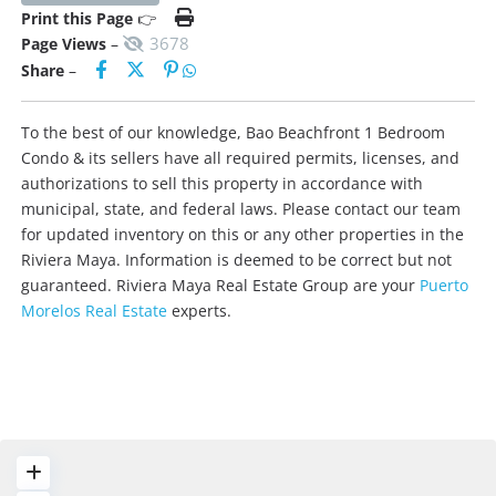
Print this Page
👉
3678
Page Views
–
Share
–
To the best of our knowledge, Bao Beachfront 1 Bedroom
Condo & its sellers have all required permits, licenses, and
authorizations to sell this property in accordance with
municipal, state, and federal laws. Please contact our team
for updated inventory on this or any other properties in the
Riviera Maya. Information is deemed to be correct but not
guaranteed. Riviera Maya Real Estate Group are your
Puerto
Morelos Real Estate
experts.