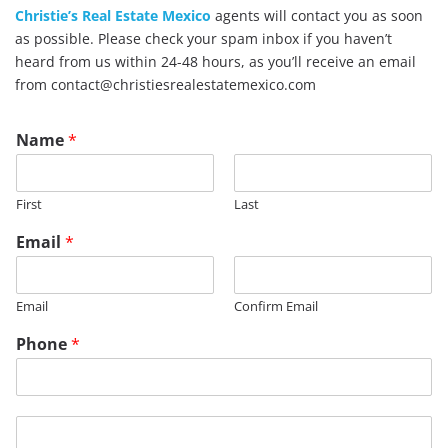
Christie’s Real Estate Mexico
agents will contact you as soon
as possible. Please check your spam inbox if you haven’t
heard from us within 24-48 hours, as you’ll receive an email
from contact@christiesrealestatemexico.com
Name
*
First
Last
Email
*
Email
Confirm Email
Phone
*
T
M
i
e