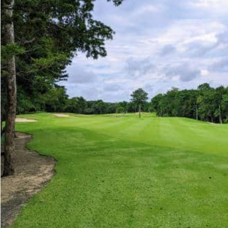
Advanced
Condos for
Search
Penthouse
Search by Map
Sale
All Listings
Houses for
Land for S