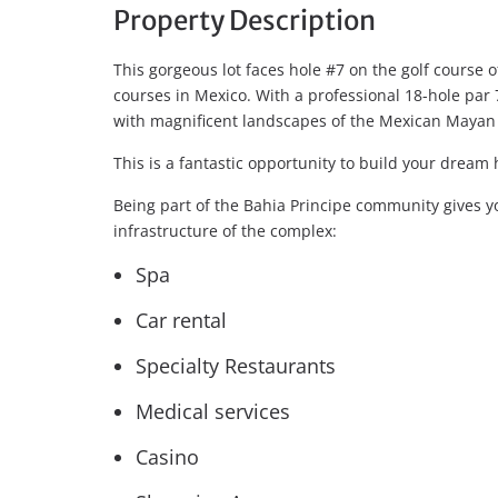
Property Description
This gorgeous lot faces hole #7 on the golf course o
courses in Mexico. With a professional 18-hole par
with magnificent landscapes of the Mexican Mayan 
This is a fantastic opportunity to build your dream 
Being part of the Bahia Principe community gives yo
infrastructure of the complex:
Spa
Car rental
Specialty Restaurants
Medical services
Casino