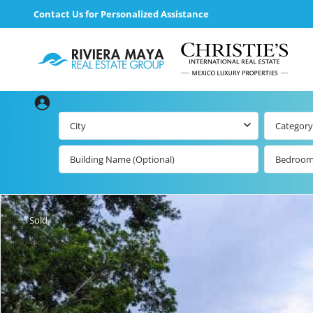
Contact Us for Personalized Assistance
City
Category
Bedroo
Beachfront Real
Estate
All Playa d
Carmen Lis
Beachfront
Sold
Listings by Map
Playa del
Carmen b
Ocean View Real
Estate
Resale Lis
Golf Course
Beachfront
Properties
Estate