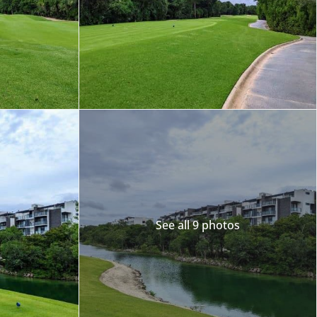
Merida
Los Cabos
See all 9 photos