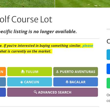
olf Course Lot
ecific listing is no longer available.
C
e. If you’re interested in buying something similar,
please
what is currently on the market.
EN
🏝️ TULUM
⚓ PUERTO AVENTURAS
☀️ CANCUN
⛵ BACALAR
🔍 ADVANCED SEARCH
Or
co