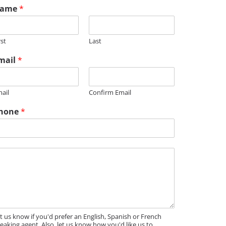
ame
*
rst
Last
mail
*
ail
Confirm Email
hone
*
M
t us know if you'd prefer an English, Spanish or French
eaking agent. Also, let us know how you'd like us to