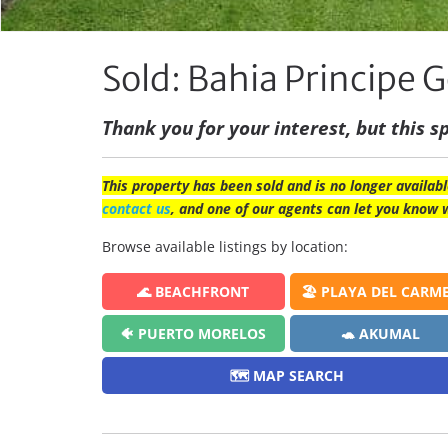
Sold: Bahia Principe G
Thank you for your interest, but this sp
This property has been sold and is no longer availabl
contact us
, and one of our agents can let you know 
Browse available listings by location:
🌊 BEACHFRONT
🏖️ PLAYA DEL CARM
🐠 PUERTO MORELOS
🐢 AKUMAL
🗺️ MAP SEARCH