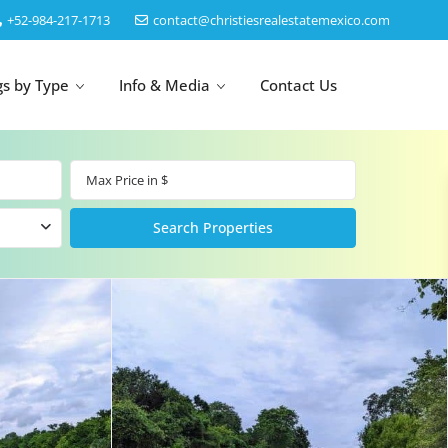
‎+52-984-217-1713
contact@christiesrealestatemexico.com
gs by Type
Info & Media
Contact Us
un
Akumal
by Map
Puerto Morelos
Cancun
Isla Mujeres
Bacalar
Cozumel