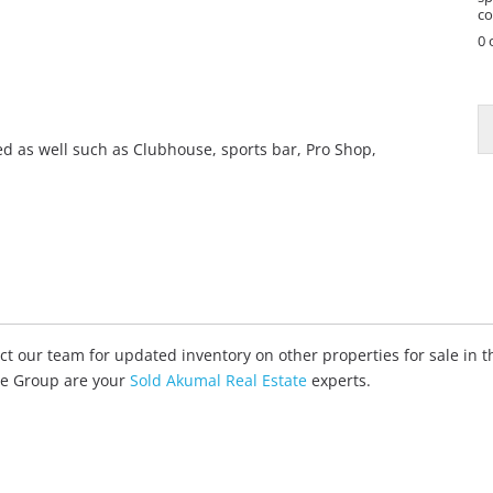
co
0 
yed as well such as Clubhouse, sports bar, Pro Shop,
tact our team for updated inventory on other properties for sale in
ate Group are your
Sold Akumal Real Estate
experts.