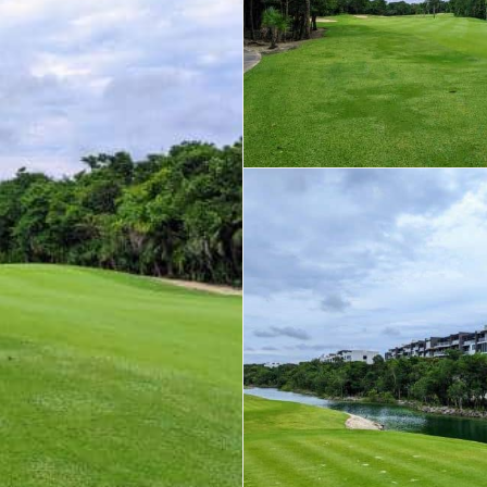
Real Estate
 Sale
Penthouses for
Resale Listings
Sale
s for
Condos for Sale
Houses for Sale
Penthouses for
 Sale
Land for Sale
Sale
ale
Houses for Sale