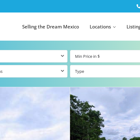
Selling the Dream Mexico
Locations
Listin
ms
Type
All Tulum
All Canc
el
Listings
All Puerto
Listings
tings
Aventuras
Listings
Tulum by Map
Cancun 
y Map
Puerto
Resale Listings
Puerto 
Aventuras by
Marina
Map
tings
Beachfront Real
Estate
Beachfront &
 Real
Marinafront
Condos for Sale