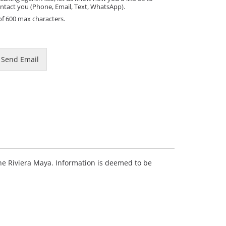
ntact you (Phone, Email, Text, WhatsApp).
of 600 max characters.
Send Email
 the Riviera Maya. Information is deemed to be