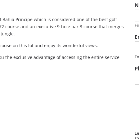
N
f Bahia Principe which is considered one of the best golf
Fi
 72 course and an executive 9-hole par 3 course that merges
jungle.
E
house on this lot and enjoy its wonderful views.
Em
u the exclusive advantage of accessing the entire service
*
P
e
s
s
M
a
e
g
s
e
s
a
g
e
Le
sp