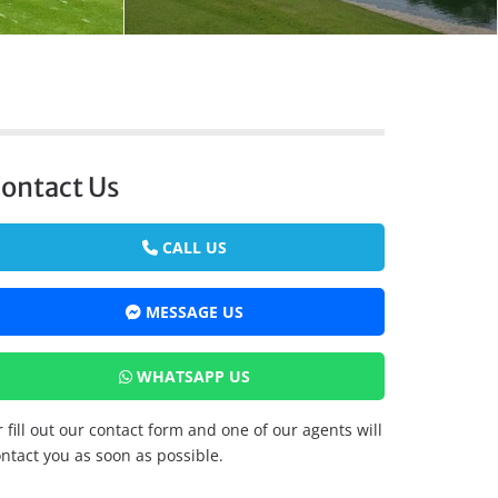
ontact Us
CALL US
MESSAGE US
WHATSAPP US
 fill out our contact form and one of our agents will
ntact you as soon as possible.