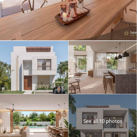
See all 10 photos