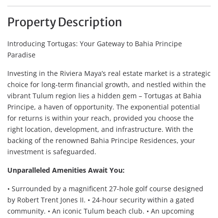
Property Description
Introducing Tortugas: Your Gateway to Bahia Principe
Paradise
Investing in the Riviera Maya’s real estate market is a strategic
choice for long-term financial growth, and nestled within the
vibrant Tulum region lies a hidden gem – Tortugas at Bahia
Principe, a haven of opportunity. The exponential potential
for returns is within your reach, provided you choose the
right location, development, and infrastructure. With the
backing of the renowned Bahia Principe Residences, your
investment is safeguarded.
Unparalleled Amenities Await You:
• Surrounded by a magnificent 27-hole golf course designed
by Robert Trent Jones II. • 24-hour security within a gated
community. • An iconic Tulum beach club. • An upcoming