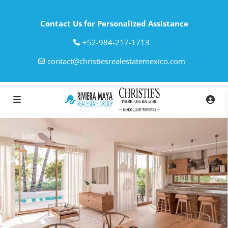
Contact Us for Personalized Assistance
‎+52-984-217-1713
contact@christiesrealestatemexico.com
Sold