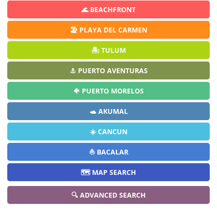
🌊 BEACHFRONT
🏖️ PLAYA DEL CARMEN
🏝️ TULUM
⚓ PUERTO AVENTURAS
🐠 PUERTO MORELOS
🐢 AKUMAL
☀️ CANCUN
⛵ BACALAR
🗺️ MAP SEARCH
🔍 ADVANCED SEARCH