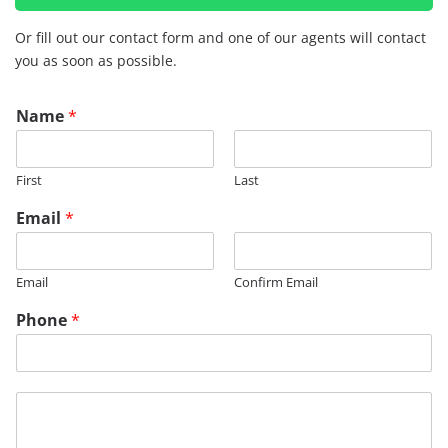
Or fill out our contact form and one of our agents will contact
you as soon as possible.
Name
*
First
Last
Email
*
Email
Confirm Email
Phone
*
M
e
s