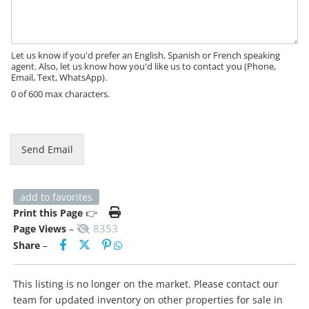
s
a
g
e
Let us know if you'd prefer an English, Spanish or French speaking
agent. Also, let us know how you'd like us to contact you (Phone,
Email, Text, WhatsApp).
0 of 600 max characters.
E
m
a
Send Email
i
l
M
e
add to favorites
s
Print this Page
👉
s
8353
Page Views
–
a
Share
–
g
e
This listing is no longer on the market. Please contact our
team for updated inventory on other properties for sale in