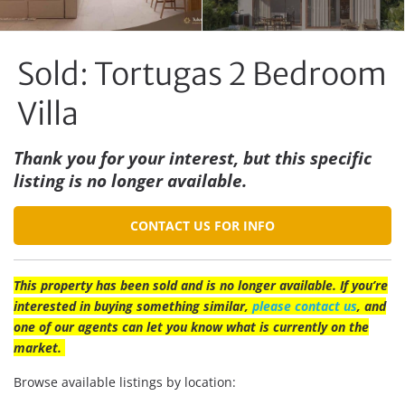
Sold: Tortugas 2 Bedroom
Villa
Thank you for your interest, but this specific
listing is no longer available.
CONTACT US FOR INFO
This property has been sold and is no longer available. If you’re
interested in buying something similar,
please contact us
, and
one of our agents can let you know what is currently on the
market.
Browse available listings by location: