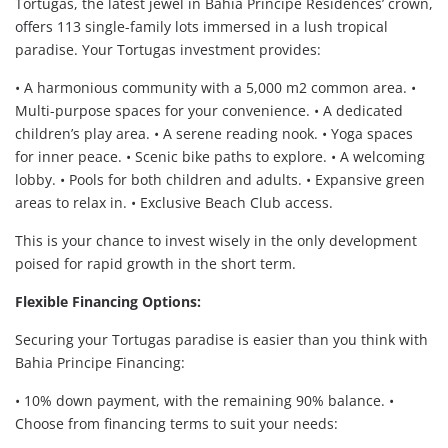
Tortugas, the latest jewel in Bahia Principe Residences’ crown,
offers 113 single-family lots immersed in a lush tropical
paradise. Your Tortugas investment provides:
• A harmonious community with a 5,000 m2 common area. •
Multi-purpose spaces for your convenience. • A dedicated
children’s play area. • A serene reading nook. • Yoga spaces
for inner peace. • Scenic bike paths to explore. • A welcoming
lobby. • Pools for both children and adults. • Expansive green
areas to relax in. • Exclusive Beach Club access.
This is your chance to invest wisely in the only development
poised for rapid growth in the short term.
Flexible Financing Options:
Securing your Tortugas paradise is easier than you think with
Bahia Principe Financing:
• 10% down payment, with the remaining 90% balance. •
Choose from financing terms to suit your needs: