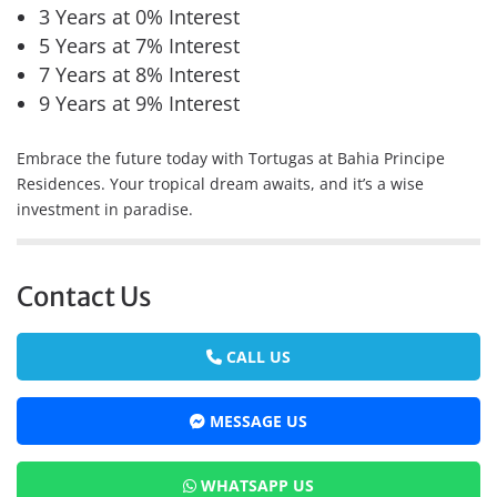
3 Years at 0% Interest
5 Years at 7% Interest
7 Years at 8% Interest
9 Years at 9% Interest
Embrace the future today with Tortugas at Bahia Principe
Residences. Your tropical dream awaits, and it’s a wise
investment in paradise.
Contact Us
CALL US
MESSAGE US
WHATSAPP US