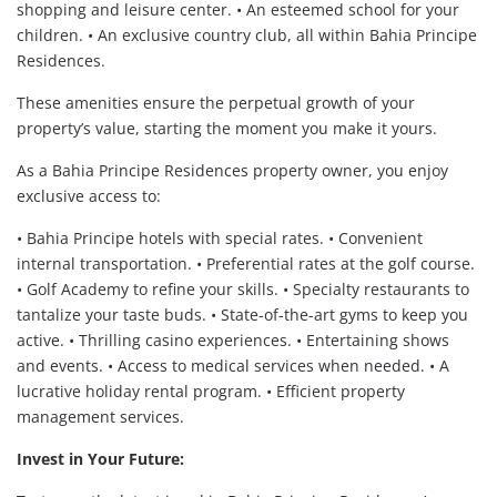
shopping and leisure center. • An esteemed school for your
children. • An exclusive country club, all within Bahia Principe
Residences.
These amenities ensure the perpetual growth of your
property’s value, starting the moment you make it yours.
As a Bahia Principe Residences property owner, you enjoy
exclusive access to:
• Bahia Principe hotels with special rates. • Convenient
internal transportation. • Preferential rates at the golf course.
• Golf Academy to refine your skills. • Specialty restaurants to
tantalize your taste buds. • State-of-the-art gyms to keep you
active. • Thrilling casino experiences. • Entertaining shows
and events. • Access to medical services when needed. • A
lucrative holiday rental program. • Efficient property
management services.
Invest in Your Future: