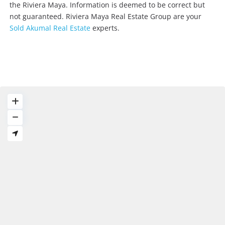
the Riviera Maya. Information is deemed to be correct but
not guaranteed. Riviera Maya Real Estate Group are your
Sold Akumal Real Estate
experts.