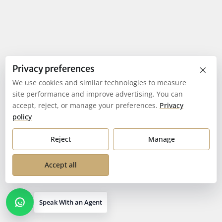
×
Privacy preferences
We use cookies and similar technologies to measure
site performance and improve advertising. You can
accept, reject, or manage your preferences.
Privacy
policy
Reject
Manage
Accept all
Speak With an Agent
Open contact options