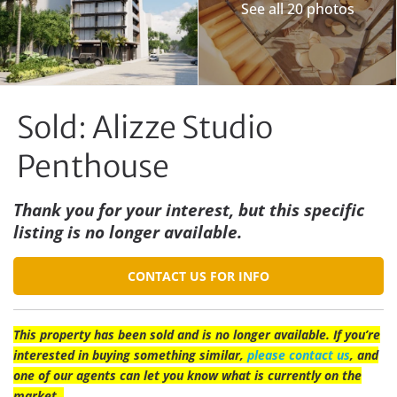
See all 20 photos
Sold: Alizze Studio
Penthouse
Thank you for your interest, but this specific
listing is no longer available.
CONTACT US FOR INFO
This property has been sold and is no longer available. If you’re
interested in buying something similar,
please contact us
, and
one of our agents can let you know what is currently on the
market.