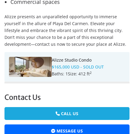
Commercial spaces
Alizze presents an unparalleled opportunity to immerse
yourself in the allure of Playa Del Carmen. Elevate your
lifestyle and embrace the vibrant spirit of this thriving city.
Don’t miss your chance to be a part of this exceptional
development—contact us now to secure your place at Alizze.
Alizze Studio Condo
$165,000 USD
- SOLD OUT
2
Baths:
1
Size:
412 ft
Contact Us
CALL US
MESSAGE US