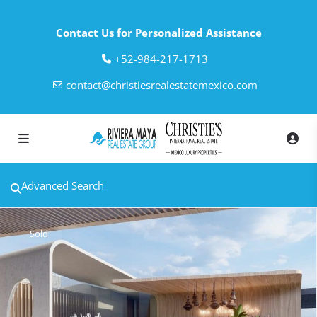
Contact Us for Personalized Assistance
‎+52-984-217-1713
contact@christiesrealestatemexico.com
Advanced Search
Sold