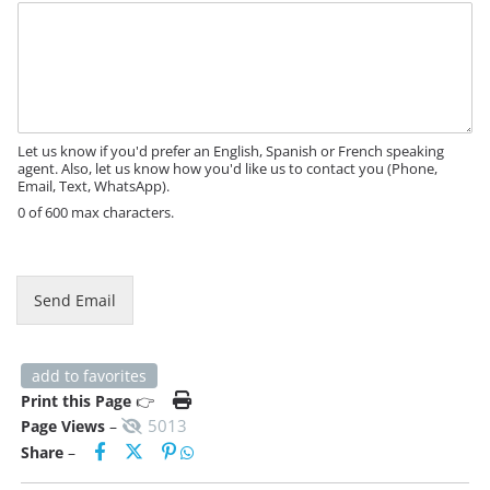
M
e
s
s
a
g
e
Let us know if you'd prefer an English, Spanish or French speaking
agent. Also, let us know how you'd like us to contact you (Phone,
Email, Text, WhatsApp).
0 of 600 max characters.
Send Email
add to favorites
Print this Page
👉
5013
Page Views
–
Share
–