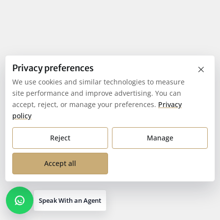
×
Privacy preferences
We use cookies and similar technologies to measure
site performance and improve advertising. You can
accept, reject, or manage your preferences.
Privacy
policy
Reject
Manage
Accept all
Speak With an Agent
Open contact options