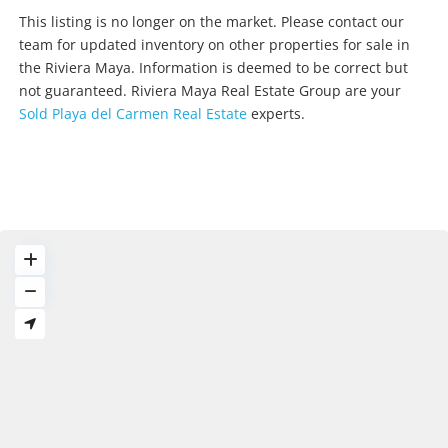
This listing is no longer on the market. Please contact our
team for updated inventory on other properties for sale in
the Riviera Maya. Information is deemed to be correct but
not guaranteed. Riviera Maya Real Estate Group are your
Sold Playa del Carmen Real Estate
experts.