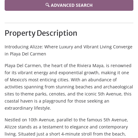
🔍 ADVANCED SEARCH
Property Description
Introducing Alizze: Where Luxury and Vibrant Living Converge
in Playa Del Carmen
Playa Del Carmen, the heart of the Riviera Maya, is renowned
for its vibrant energy and exponential growth, making it one
of Mexico’s most enticing cities. With an abundance of
activities spanning from stunning beaches and archaeological
sites to theme parks, cenotes, and the iconic 5th Avenue, this
coastal haven is a playground for those seeking an
extraordinary lifestyle.
Nestled on 10th Avenue, parallel to the famous 5th Avenue,
Alizze stands as a testament to elegance and contemporary
living. Situated just a short 4-minute stroll from the beach,