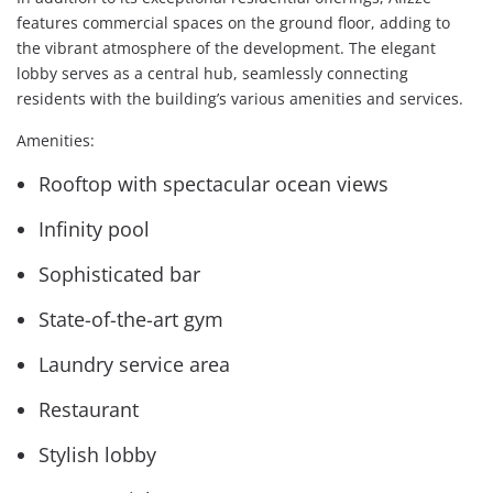
features commercial spaces on the ground floor, adding to
the vibrant atmosphere of the development. The elegant
lobby serves as a central hub, seamlessly connecting
residents with the building’s various amenities and services.
Amenities:
Rooftop with spectacular ocean views
Infinity pool
Sophisticated bar
State-of-the-art gym
Laundry service area
Restaurant
Stylish lobby