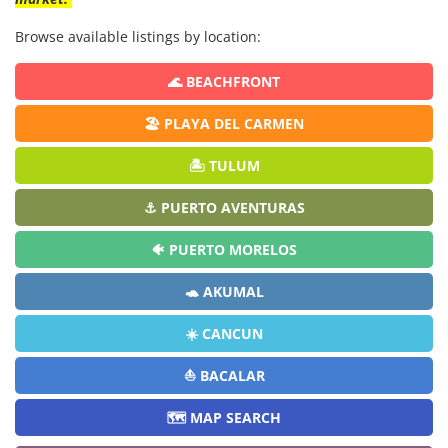
Browse available listings by location:
🌊 BEACHFRONT
🏖️ PLAYA DEL CARMEN
🏝️ TULUM
⚓ PUERTO AVENTURAS
🐠 PUERTO MORELOS
🐢 AKUMAL
☀️ CANCUN
⛵ BACALAR
🗺️ MAP SEARCH