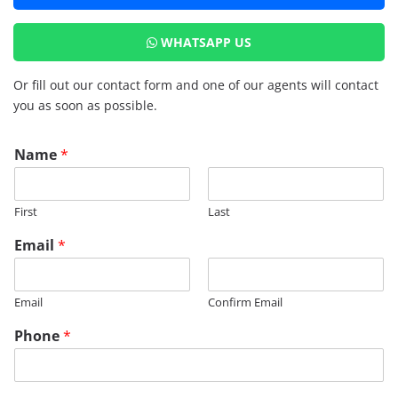
WHATSAPP US
Or fill out our contact form and one of our agents will contact
you as soon as possible.
N
Name
*
a
m
e
First
Last
*
E
Email
*
m
a
i
Email
Confirm Email
l
Phone
*