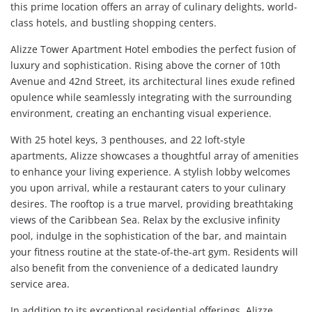
this prime location offers an array of culinary delights, world-
class hotels, and bustling shopping centers.
Alizze Tower Apartment Hotel embodies the perfect fusion of
luxury and sophistication. Rising above the corner of 10th
Avenue and 42nd Street, its architectural lines exude refined
opulence while seamlessly integrating with the surrounding
environment, creating an enchanting visual experience.
With 25 hotel keys, 3 penthouses, and 22 loft-style
apartments, Alizze showcases a thoughtful array of amenities
to enhance your living experience. A stylish lobby welcomes
you upon arrival, while a restaurant caters to your culinary
desires. The rooftop is a true marvel, providing breathtaking
views of the Caribbean Sea. Relax by the exclusive infinity
pool, indulge in the sophistication of the bar, and maintain
your fitness routine at the state-of-the-art gym. Residents will
also benefit from the convenience of a dedicated laundry
service area.
In addition to its exceptional residential offerings, Alizze