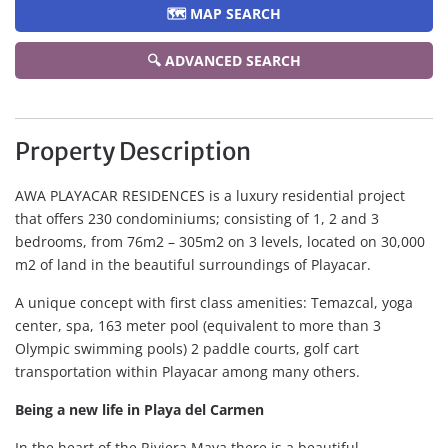
🗺️ MAP SEARCH
🔍 ADVANCED SEARCH
Property Description
AWA PLAYACAR RESIDENCES is a luxury residential project
that offers 230 condominiums; consisting of 1, 2 and 3
bedrooms, from 76m2 – 305m2 on 3 levels, located on 30,000
m2 of land in the beautiful surroundings of Playacar.
A unique concept with first class amenities: Temazcal, yoga
center, spa, 163 meter pool (equivalent to more than 3
Olympic swimming pools) 2 paddle courts, golf cart
transportation within Playacar among many others.
Being a new life in Playa del Carmen
In the heart of the Riviera Maya there is a beautiful