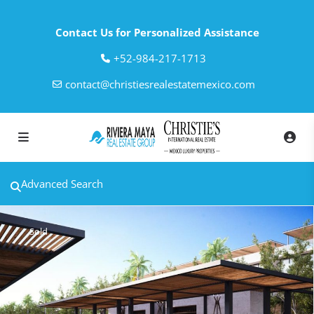
Contact Us for Personalized Assistance
‎+52-984-217-1713
contact@christiesrealestatemexico.com
Advanced Search
Sold