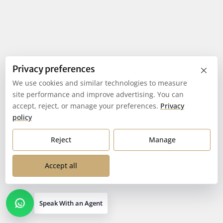
×
Privacy preferences
We use cookies and similar technologies to measure
site performance and improve advertising. You can
accept, reject, or manage your preferences.
Privacy
policy
Reject
Manage
Accept all
Speak With an Agent
Open contact options