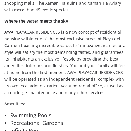
shopping malls, The Xaman-Ha Ruins and Xaman-Ha Aviary
with more than 45 exotic species.
Where the water meets the sky
AWA PLAYACAR RESIDENCES is a new concept of residential
housing within one of the most exclusive areas of Playa del
Carmen boasting incredible value. Its´ innovative architectural
style will satisfy the most demanding tastes, and guarantees
its´ inhabitants an exclusive lifestyle by providing the best
amenities, interiors and finishes. You and your family will feel
at home from the first moment. AWA PLAYACAR RESIDENCES
will be operated as an independent residential complex with
its own local administration, vacation rental office, as well as
a concierge, maintenance and many other services.
Amenities:
Swimming Pools
Recreational Gardens
Infinity Pool