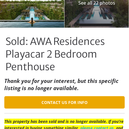
See all 22 photos
Sold: AWA Residences
Playacar 2 Bedroom
Penthouse
Thank you for your interest, but this specific
listing is no longer available.
CONTACT US FOR INFO
This property has been sold and is no longer available. If you’re
interested in buying something similar,
please contact us
, and