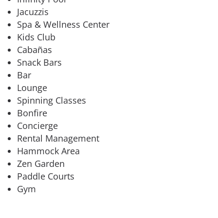
Jacuzzis
Spa & Wellness Center
Kids Club
Cabañas
Snack Bars
Bar
Lounge
Spinning Classes
Bonfire
Concierge
Rental Management
Hammock Area
Zen Garden
Paddle Courts
Gym