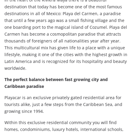
destination that today has become one of the most famous
destinations in all of Mexico: Playa del Carmen, a paradise
that until a few years ago was a small fishing village and the
one boarding port to the magical island of Cozumel. Playa del
Carmen has become a cosmopolitan paradise that attracts
thousands of foreigners of all nationalities year after year.
This multicultural mix has given life to a place with a unique
lifestyle, making it one of the cities with the highest growth in
Latin America and is recognized for its hospitality and beauty
worldwide.
The perfect balance between fast growing city and
Caribbean paradise
Playacar is an exclusive privately gated residential area for
tourists alike, just a few steps from the Caribbean Sea, and
growing since 1994.
Within this exclusive residential community you will find
homes, condominiums, luxury hotels, international schools,