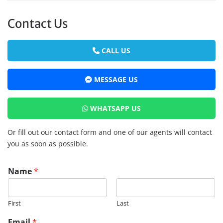
Contact Us
CALL US
MESSAGE US
WHATSAPP US
Or fill out our contact form and one of our agents will contact
you as soon as possible.
Name
*
First
Last
Email
*