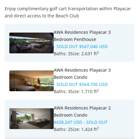
Enjoy complimentary golf cart transportation within Playacar
and direct access to the Beach Club
AWA Residences Playacar 3
Bedroom Penthouse
- SOLD OUT
$547,046 USD
2
Baths:
3
Size:
2,631 ft
AWA Residences Playacar 3
Bedroom Condo
- SOLD OUT
$564,706 USD
2
Baths:
3
Size:
1,710 ft
AWA Residences Playacar 2
Bedroom Condo
$428,247 USD
- SOLD OUT
2
Baths:
2
Size:
1,424 ft