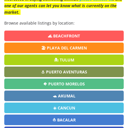
one of our agents can let you know what is currently on the
market.
Browse available listings by location:
🌊 BEACHFRONT
🏖️ PLAYA DEL CARMEN
🏝️ TULUM
⚓ PUERTO AVENTURAS
🐠 PUERTO MORELOS
🐢 AKUMAL
☀️ CANCUN
⛵ BACALAR