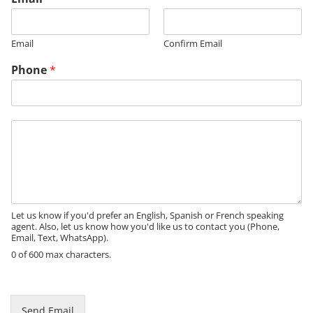
Email
Confirm Email
Phone
*
*
M
N
e
a
s
m
s
e
a
M
g
e
e
Let us know if you'd prefer an English, Spanish or French speaking
s
agent. Also, let us know how you'd like us to contact you (Phone,
s
Email, Text, WhatsApp).
a
0 of 600 max characters.
g
e
Send Email