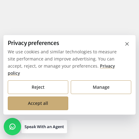
×
Privacy preferences
We use cookies and similar technologies to measure
site performance and improve advertising. You can
accept, reject, or manage your preferences.
Privacy
policy
Reject
Manage
Accept all
Speak With an Agent
Open contact options