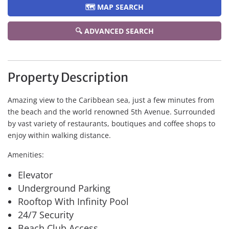
🗺️ MAP SEARCH
🔍 ADVANCED SEARCH
Property Description
Amazing view to the Caribbean sea, just a few minutes from
the beach and the world renowned 5th Avenue. Surrounded
by vast variety of restaurants, boutiques and coffee shops to
enjoy within walking distance.
Amenities:
Elevator
Underground Parking
Rooftop With Infinity Pool
24/7 Security
Beach Club Access