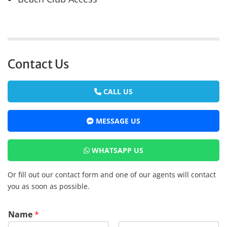
Contact Us
CALL US
MESSAGE US
WHATSAPP US
Or fill out our contact form and one of our agents will contact
you as soon as possible.
Name
*