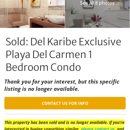
See all 8 photos
Sold: Del Karibe Exclusive
Playa Del Carmen 1
Bedroom Condo
Thank you for your interest, but this specific
listing is no longer available.
CONTACT US FOR INFO
This property has been sold and is no longer available. If you’re
interested in buying something similar,
please contact us
, and