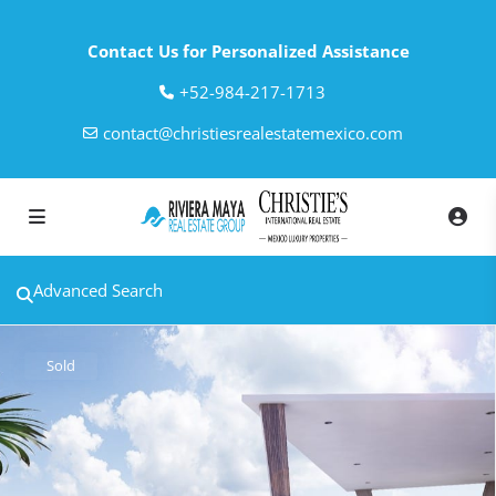
Contact Us for Personalized Assistance
‎+52-984-217-1713
contact@christiesrealestatemexico.com
Advanced Search
Sold