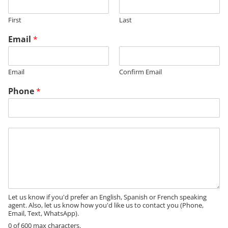
First
Last
Email
*
Email
Confirm Email
Phone
*
*
M
N
e
a
s
m
s
e
a
g
e
Let us know if you'd prefer an English, Spanish or French speaking
agent. Also, let us know how you'd like us to contact you (Phone,
Email, Text, WhatsApp).
0 of 600 max characters.