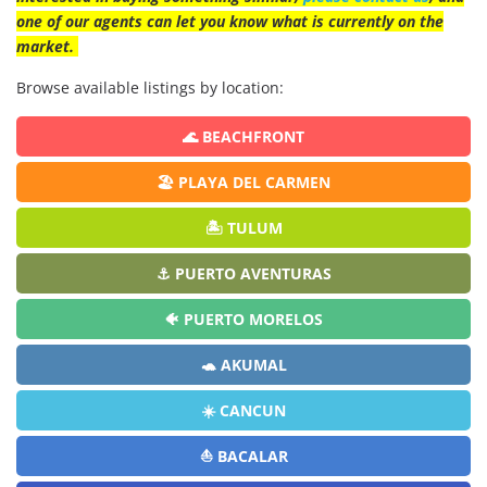
one of our agents can let you know what is currently on the
market.
Browse available listings by location:
🌊 BEACHFRONT
🏖️ PLAYA DEL CARMEN
🏝️ TULUM
⚓ PUERTO AVENTURAS
🐠 PUERTO MORELOS
🐢 AKUMAL
☀️ CANCUN
⛵ BACALAR