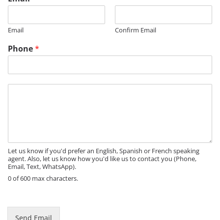
m
a
i
Email
Confirm Email
l
Phone
*
M
e
s
s
a
g
e
Let us know if you'd prefer an English, Spanish or French speaking
agent. Also, let us know how you'd like us to contact you (Phone,
Email, Text, WhatsApp).
0 of 600 max characters.
Send Email