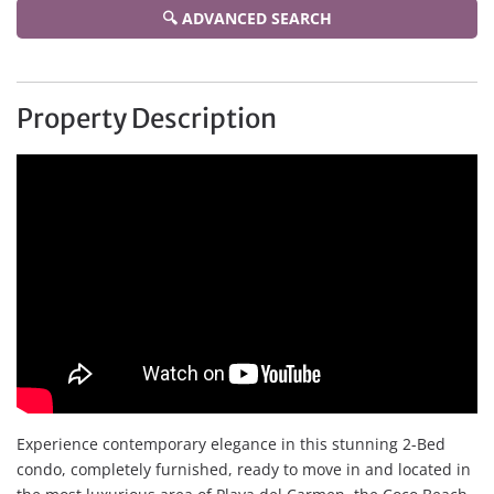
🔍 ADVANCED SEARCH
Property Description
Experience contemporary elegance in this stunning 2-Bed
condo, completely furnished, ready to move in and located in