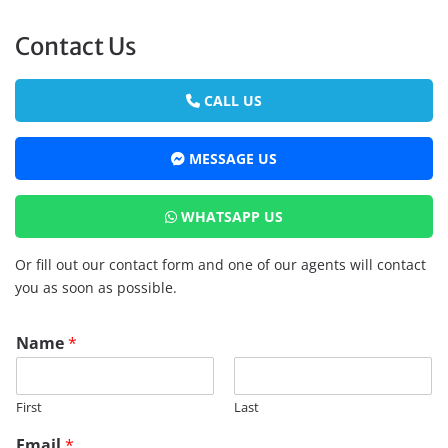
Contact Us
CALL US
MESSAGE US
WHATSAPP US
Or fill out our contact form and one of our agents will contact
you as soon as possible.
R
Name
*
M
R
E
First
Last
G
E
Email
*