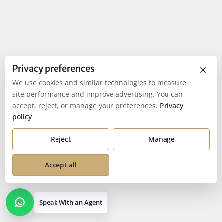
×
Privacy preferences
We use cookies and similar technologies to measure
site performance and improve advertising. You can
accept, reject, or manage your preferences.
Privacy
policy
Reject
Manage
Accept all
Speak With an Agent
Open contact options