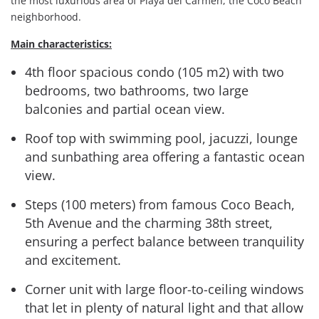
the most luxurious area of Playa del Carmen, the Coco Beach
neighborhood.
Main characteristics:
4th floor spacious condo (105 m2) with two
bedrooms, two bathrooms, two large
balconies and partial ocean view.
Roof top with swimming pool, jacuzzi, lounge
and sunbathing area offering a fantastic ocean
view.
Steps (100 meters) from famous Coco Beach,
5th Avenue and the charming 38th street,
ensuring a perfect balance between tranquility
and excitement.
Corner unit with large floor-to-ceiling windows
that let in plenty of natural light and that allow