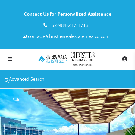
Contact Us for Personalized Assistance
‎+52-984-217-1713
contact@christiesrealestatemexico.com
Advanced Search
Sold