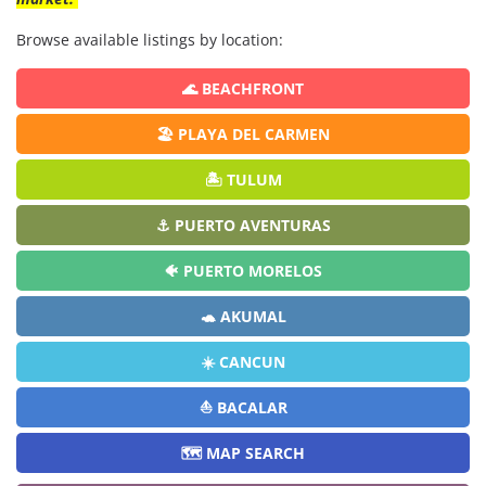
Browse available listings by location:
🌊 BEACHFRONT
🏖️ PLAYA DEL CARMEN
🏝️ TULUM
⚓ PUERTO AVENTURAS
🐠 PUERTO MORELOS
🐢 AKUMAL
☀️ CANCUN
⛵ BACALAR
🗺️ MAP SEARCH