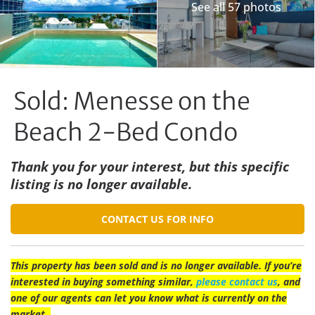
See all 57 photos
Sold: Menesse on the
Beach 2-Bed Condo
Thank you for your interest, but this specific
listing is no longer available.
CONTACT US FOR INFO
This property has been sold and is no longer available. If you’re
interested in buying something similar,
please contact us
, and
one of our agents can let you know what is currently on the
market.