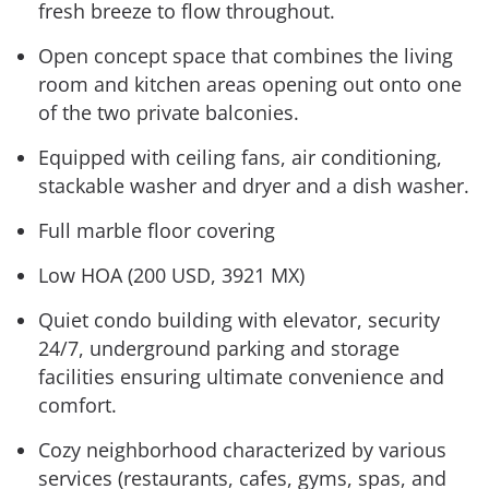
fresh breeze to flow throughout.
Open concept space that combines the living
room and kitchen areas opening out onto one
of the two private balconies.
Equipped with ceiling fans, air conditioning,
stackable washer and dryer and a dish washer.
Full marble floor covering
Low HOA (200 USD, 3921 MX)
Quiet condo building with elevator, security
24/7, underground parking and storage
facilities ensuring ultimate convenience and
comfort.
Cozy neighborhood characterized by various
services (restaurants, cafes, gyms, spas, and