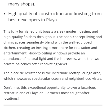
many shops).
High quality of construction and finishing from
best developers in Playa
This fully furnished unit boasts a sleek modern design, and
high-quality finishes throughout. The open-concept living and
dining spaces seamlessly blend with the well-equipped
kitchen, creating an inviting atmosphere for relaxation and
entertainment. Floor-to-ceiling windows provide an
abundance of natural light and fresh breezes, while the two
private balconies offer captivating views.
The pièce de résistance is the incredible rooftop lounge area,
which showcases spectacular ocean and neighborhood vistas.
Don’t miss this exceptional opportunity to own a luxurious
retreat in one of Playa del Carmen’s most sought-after
locations!