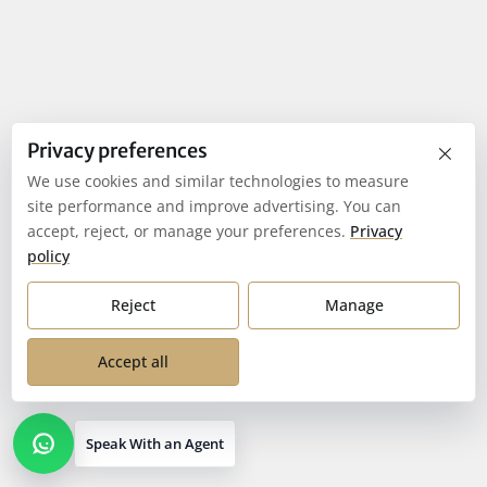
×
Privacy preferences
We use cookies and similar technologies to measure
site performance and improve advertising. You can
accept, reject, or manage your preferences.
Privacy
policy
Reject
Manage
Accept all
Speak With an Agent
Open contact options