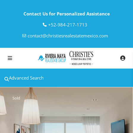
Contact Us for Personalized Assistance
‎+52-984-217-1713
contact@christiesrealestatemexico.com
Advanced Search
Sold