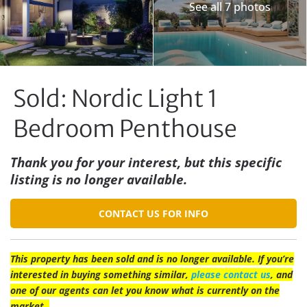
See all 7 photos
Sold: Nordic Light 1
Bedroom Penthouse
Thank you for your interest, but this specific
listing is no longer available.
CONTACT US FOR INFO
This property has been sold and is no longer available. If you’re
interested in buying something similar,
please contact us
, and
one of our agents can let you know what is currently on the
market.