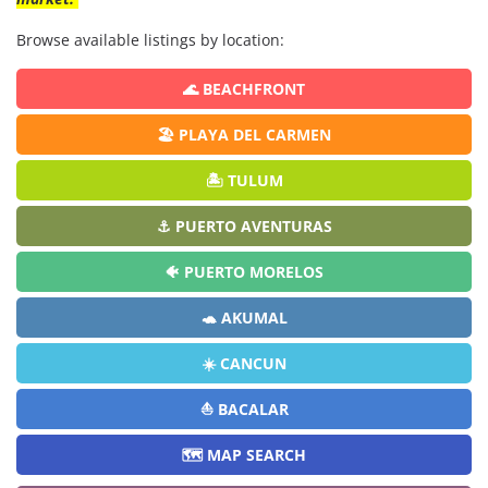
Browse available listings by location:
🌊 BEACHFRONT
🏖️ PLAYA DEL CARMEN
🏝️ TULUM
⚓ PUERTO AVENTURAS
🐠 PUERTO MORELOS
🐢 AKUMAL
☀️ CANCUN
⛵ BACALAR
🗺️ MAP SEARCH