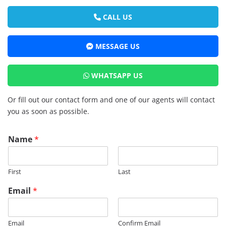
CALL US
MESSAGE US
WHATSAPP US
Or fill out our contact form and one of our agents will contact
you as soon as possible.
Name
*
First
Last
Email
*
Email
Confirm Email