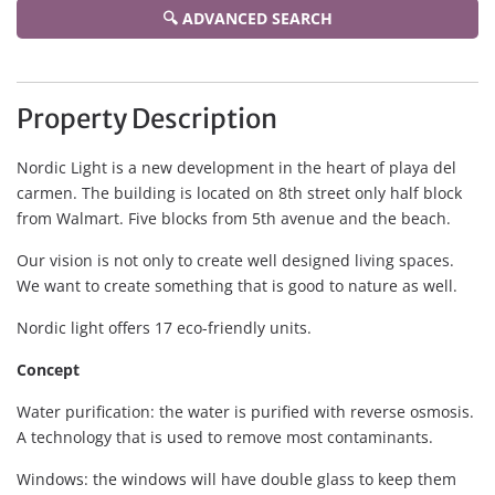
🔍 ADVANCED SEARCH
Property Description
Nordic Light is a new development in the heart of playa del
carmen. The building is located on 8th street only half block
from Walmart. Five blocks from 5th avenue and the beach.
Our vision is not only to create well designed living spaces.
We want to create something that is good to nature as well.
Nordic light offers 17 eco-friendly units.
Concept
Water purification: the water is purified with reverse osmosis.
A technology that is used to remove most contaminants.
Windows: the windows will have double glass to keep them