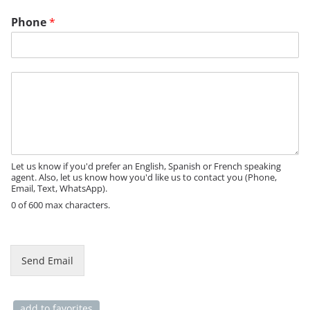
P
Phone
*
a
g
e
*
M
*
e
s
s
a
g
e
Let us know if you'd prefer an English, Spanish or French speaking
agent. Also, let us know how you'd like us to contact you (Phone,
Email, Text, WhatsApp).
0 of 600 max characters.
Send Email
add to favorites