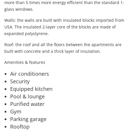
more than 5 times more energy efficient than the standard 1-
glass windows.
Walls: the walls are built with insulated blocks imported from
USA. The insulated 2-layer core of the blocks are made of
expanded polystyrene.
Roof: the roof and all the floors between the apartments are
built with concrete and a thick layer of insulation.
Amenities & features
Air conditioners
Security
Equipped kitchen
Pool & lounge
Purified water
Gym
Parking garage
Rooftop