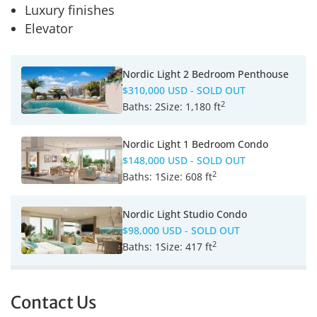
Luxury finishes
Elevator
Nordic Light 2 Bedroom Penthouse
$310,000 USD
- SOLD OUT
2
Baths:
2
Size:
1,180 ft
Nordic Light 1 Bedroom Condo
$148,000 USD
- SOLD OUT
2
Baths:
1
Size:
608 ft
Nordic Light Studio Condo
$98,000 USD
- SOLD OUT
2
Baths:
1
Size:
417 ft
Contact Us