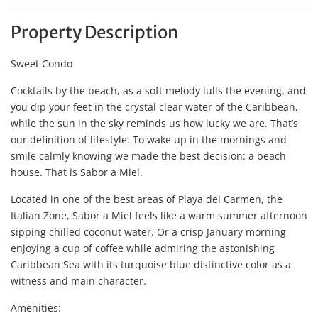
Property Description
Sweet Condo
Cocktails by the beach, as a soft melody lulls the evening, and
you dip your feet in the crystal clear water of the Caribbean,
while the sun in the sky reminds us how lucky we are. That’s
our definition of lifestyle. To wake up in the mornings and
smile calmly knowing we made the best decision: a beach
house. That is Sabor a Miel.
Located in one of the best areas of Playa del Carmen, the
Italian Zone, Sabor a Miel feels like a warm summer afternoon
sipping chilled coconut water. Or a crisp January morning
enjoying a cup of coffee while admiring the astonishing
Caribbean Sea with its turquoise blue distinctive color as a
witness and main character.
Amenities: