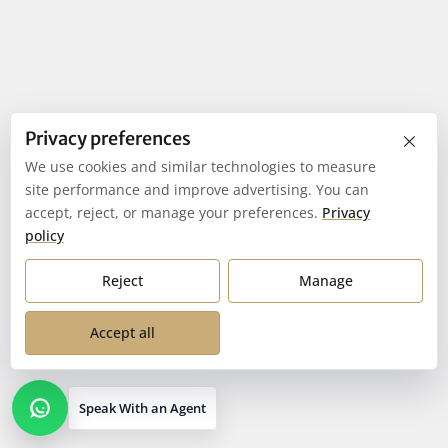
×
Privacy preferences
We use cookies and similar technologies to measure
site performance and improve advertising. You can
accept, reject, or manage your preferences.
Privacy
policy
Reject
Manage
Accept all
Speak With an Agent
Open contact options