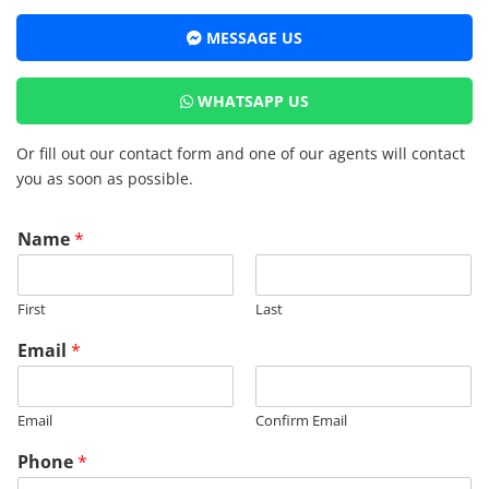
MESSAGE US
WHATSAPP US
Or fill out our contact form and one of our agents will contact
you as soon as possible.
Name
*
First
Last
P
Email
*
h
o
n
Email
Confirm Email
e
M
Phone
*
e