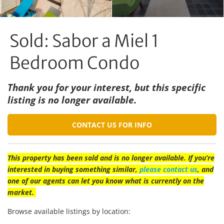
Sold: Sabor a Miel 1
Bedroom Condo
Thank you for your interest, but this specific
listing is no longer available.
CONTACT US FOR INFO
This property has been sold and is no longer available. If you’re
interested in buying something similar,
please contact us
, and
one of our agents can let you know what is currently on the
market.
Browse available listings by location: