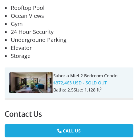
Rooftop Pool
Ocean Views
Gym
24 Hour Security
Underground Parking
Elevator
Storage
Sabor a Miel 2 Bedroom Condo
$372,463 USD
- SOLD OUT
2
Baths:
2.5
Size:
1,128 ft
Contact Us
CALL US