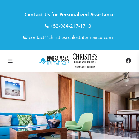
Contact Us for Personalized Assistance
‎+52-984-217-1713
contact@christiesrealestatemexico.com
Sold