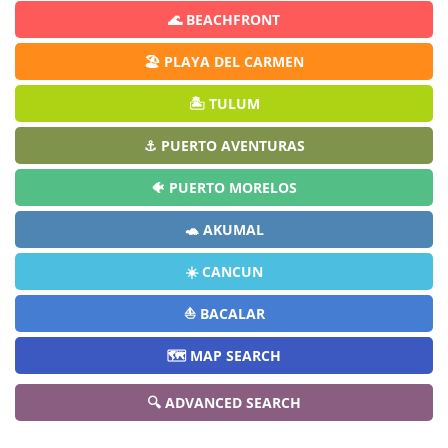
🌊 BEACHFRONT
🏖️ PLAYA DEL CARMEN
🏝️ TULUM
⚓ PUERTO AVENTURAS
🐠 PUERTO MORELOS
🐢 AKUMAL
☀️ CANCUN
⛵ BACALAR
🗺️ MAP SEARCH
🔍 ADVANCED SEARCH