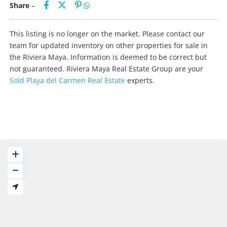
Share
–
This listing is no longer on the market. Please contact our
team for updated inventory on other properties for sale in
the Riviera Maya. Information is deemed to be correct but
not guaranteed. Riviera Maya Real Estate Group are your
Sold Playa del Carmen Real Estate
experts.