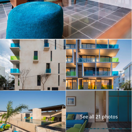
See all 21 photos