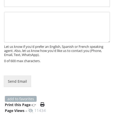
s
s
a
M
g
e
e
s
P
s
h
a
o
g
n
e
e
Let us know if you'd prefer an English, Spanish or French speaking
agent. Also, let us know how you'd like us to contact you (Phone,
Email, Text, WhatsApp).
0 of 600 max characters.
Send Email
add to favorites
Print this Page
👉
11434
Page Views
–