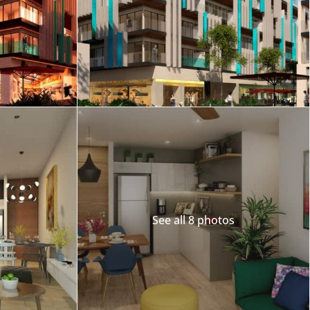
Merida
Los Cabos
See all 8 photos