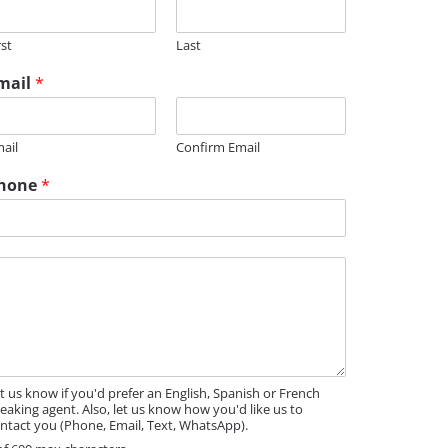
m
rst
Last
mail
*
m
M
ail
Confirm Email
hone
*
t us know if you'd prefer an English, Spanish or French
eaking agent. Also, let us know how you'd like us to
ntact you (Phone, Email, Text, WhatsApp).