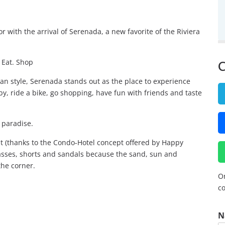
lor with the arrival of Serenada, a new favorite of the Riviera
. Eat. Shop
C
n style, Serenada stands out as the place to experience
y, ride a bike, go shopping, have fun with friends and taste
 paradise.
it (thanks to the Condo-Hotel concept offered by Happy
asses, shorts and sandals because the sand, sun and
the corner.
Or
co
N
N
a