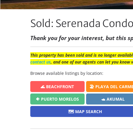
Sold: Serenada Cond
Thank you for your interest, but this sp
This property has been sold and is no longer availabl
contact us
, and one of our agents can let you know 
Browse available listings by location:
🌊 BEACHFRONT
🏖️ PLAYA DEL CARM
🐠 PUERTO MORELOS
🐢 AKUMAL
🗺️ MAP SEARCH