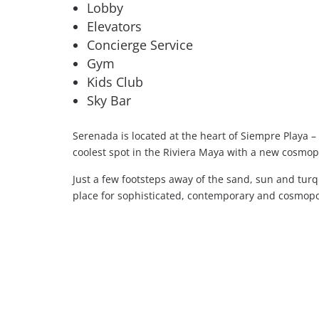
Lobby
Elevators
Concierge Service
Gym
Kids Club
Sky Bar
Serenada is located at the heart of Siempre Playa –
coolest spot in the Riviera Maya with a new cosmop
Just a few footsteps away of the sand, sun and tu
place for sophisticated, contemporary and cosmopol