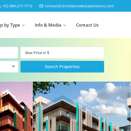
‎+52-984-217-1713
contact@christiesrealestatemexico.com
gs by Type
Info & Media
Contact Us
un
Akumal
by Map
Puerto Morelos
Cancun
Isla Mujeres
Bacalar
Cozumel