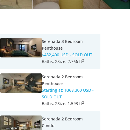
Serenada 3 Bedroom
Penthouse
$482,400 USD
- SOLD OUT
2
Baths:
2
Size:
2,766 ft
Serenada 2 Bedroom
Penthouse
Starting at:
$368,300 USD
-
SOLD OUT
2
Baths:
2
Size:
1,593 ft
Serenada 2 Bedroom
Condo