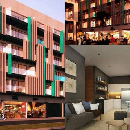
Real Estate
 Sale
Penthouses for
Resale Listings
Sale
s for
Condos for Sale
Houses for Sale
Penthouses for
 Sale
Land for Sale
Sale
ale
Houses for Sale