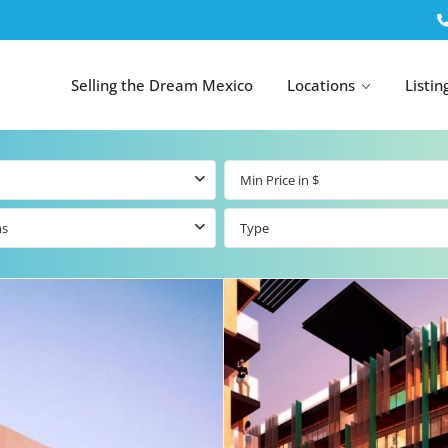
Selling the Dream Mexico
Locations
Listin
ms
Type
All Tulum
All Canc
el
Listings
All Puerto
Listings
tings
Aventuras
Listings
Tulum by Map
Cancun 
y Map
Puerto
Resale Listings
Puerto 
Aventuras by
Marina
Map
tings
Beachfront Real
Estate
Beachfront &
 Real
Marinafront
Condos for Sale