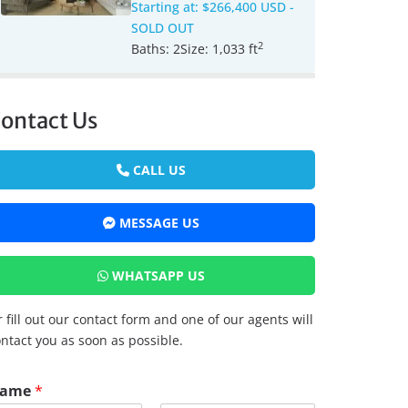
Starting at:
$266,400 USD
-
SOLD OUT
2
Baths:
2
Size:
1,033 ft
ontact Us
CALL US
MESSAGE US
WHATSAPP US
 fill out our contact form and one of our agents will
ntact you as soon as possible.
ame
*