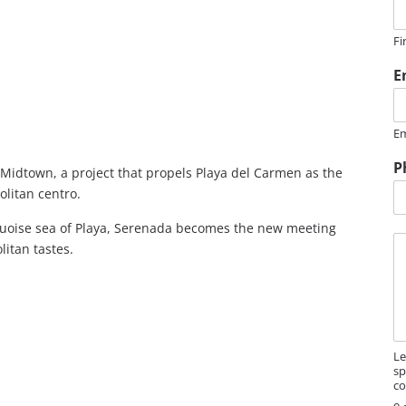
e
Fi
N
a
E
e
Em
e
s
P
s
 Midtown, a project that propels Playa del Carmen as the
a
olitan centro.
g
e
rquoise sea of Playa, Serenada becomes the new meeting
M
itan tastes.
e
s
s
a
g
e
Le
sp
co