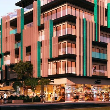
Advanced
Condos for
Search
Penthouse
Search by Map
Sale
All Listings
Houses for
Land for S