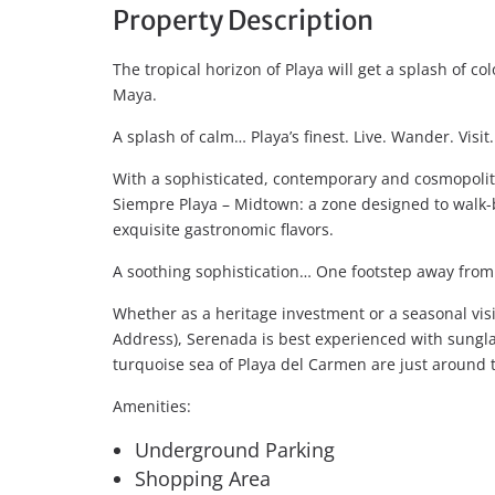
Property Description
The tropical horizon of Playa will get a splash of co
Maya.
A splash of calm… Playa’s finest. Live. Wander. Visit
With a sophisticated, contemporary and cosmopolita
Siempre Playa – Midtown: a zone designed to walk-b
exquisite gastronomic flavors.
A soothing sophistication… One footstep away from
Whether as a heritage investment or a seasonal vis
Address), Serenada is best experienced with sungl
turquoise sea of Playa del Carmen are just around 
Amenities:
Underground Parking
Shopping Area