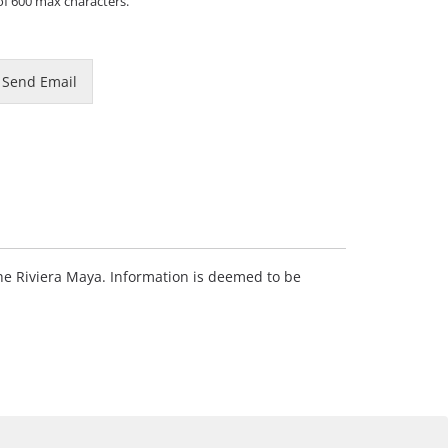
of 600 max characters.
Send Email
 the Riviera Maya. Information is deemed to be