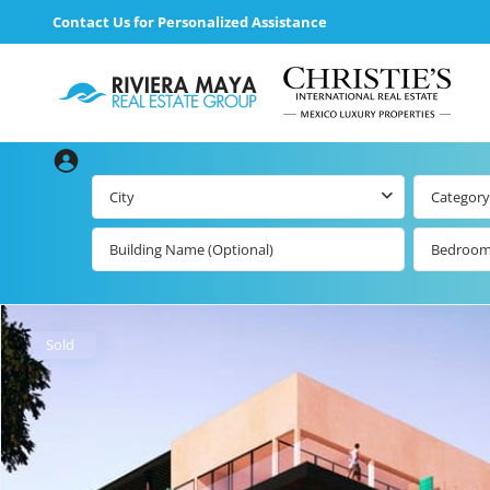
Contact Us for Personalized Assistance
City
Category
Bedroo
Beachfront Real
Estate
All Playa d
Carmen Lis
Beachfront
Sold
Listings by Map
Playa del
Carmen b
Ocean View Real
Estate
Resale Lis
Golf Course
Beachfront
Properties
Estate