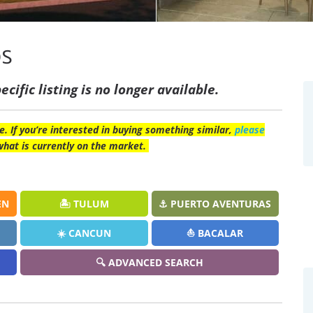
os
ecific listing is no longer available.
e. If you’re interested in buying something similar,
please
what is currently on the market.
EN
🏝️ TULUM
⚓ PUERTO AVENTURAS
☀️ CANCUN
⛵ BACALAR
🔍 ADVANCED SEARCH