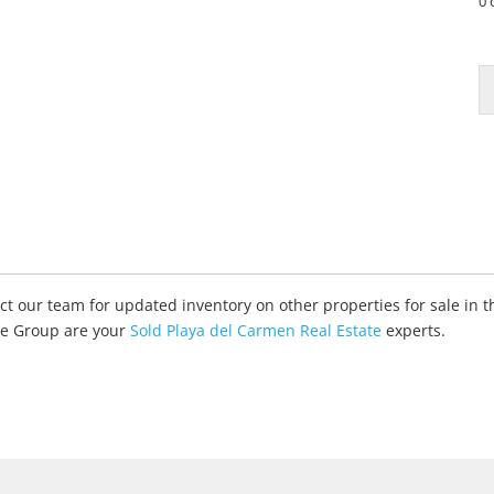
0 
tact our team for updated inventory on other properties for sale in
ate Group are your
Sold Playa del Carmen Real Estate
experts.