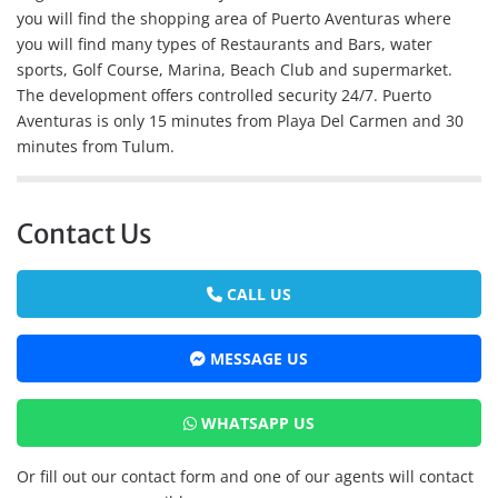
you will find the shopping area of Puerto Aventuras where
you will find many types of Restaurants and Bars, water
sports, Golf Course, Marina, Beach Club and supermarket.
The development offers controlled security 24/7. Puerto
Aventuras is only 15 minutes from Playa Del Carmen and 30
minutes from Tulum.
Contact Us
CALL US
MESSAGE US
WHATSAPP US
Or fill out our contact form and one of our agents will contact