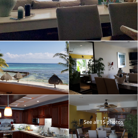
See all 15 photos