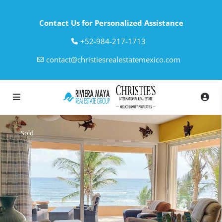
Contact Us for Personalized Assistance
‎+52-984-217-1713
contact@christiesrealestatemexico.com
Sold