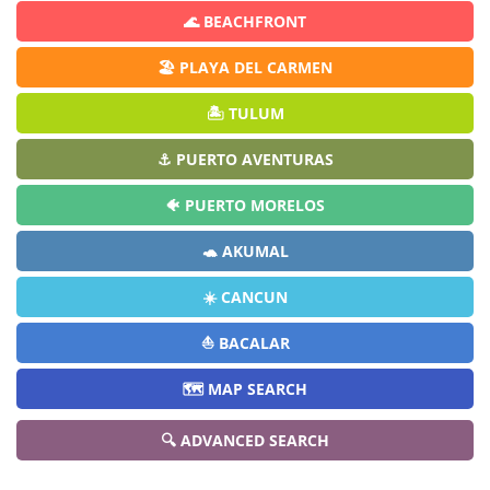
🌊 BEACHFRONT
🏖️ PLAYA DEL CARMEN
🏝️ TULUM
⚓ PUERTO AVENTURAS
🐠 PUERTO MORELOS
🐢 AKUMAL
☀️ CANCUN
⛵ BACALAR
🗺️ MAP SEARCH
🔍 ADVANCED SEARCH