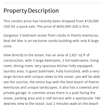
Property Description
This condo’s price has recently been dropped from $720,000
USD for a quick sale. The price of $650,000 USD is firm.
Gorgeous 3 bedroom ocean front condo in Puerto Aventuras.
Real del Mar is an exclusive condo building with only 8 large
units.
View directly to the ocean, has an area of 2,821 sq ft of
construction, with 3 large bedrooms, 3 full bathrooms, living
room, dining room, very spacious kitchen fully equipped,
laundry area, ½ guest bathroom, Fully Furnished, with a very
large terrace with unique views to the ocean, you will be able
see the sunrise, the entire bay with the best beach of Puerto
Aventuras and unique landscapes. It also has a covered and
private garage. In common areas there is a pool facing the
ocean, parking area and a roof terrace with a spectacular 180
degrees view to the ocean. Just 2 minutes walk on the beach