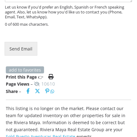
e
Let us know if you'd prefer an English, Spanish or French speaking
agent. Also, let us know how you'd like us to contact you (Phone,
Email, Text, WhatsApp).
0 of 600 max characters.
Send Email
add to favorites
Print this Page
👉
10610
Page Views
–
Share
–
This listing is no longer on the market. Please contact our
team for updated inventory on other properties for sale in
the Riviera Maya. Information is deemed to be correct but
not guaranteed. Riviera Maya Real Estate Group are your
Sold Puerto Aventuras Real Estate
experts.