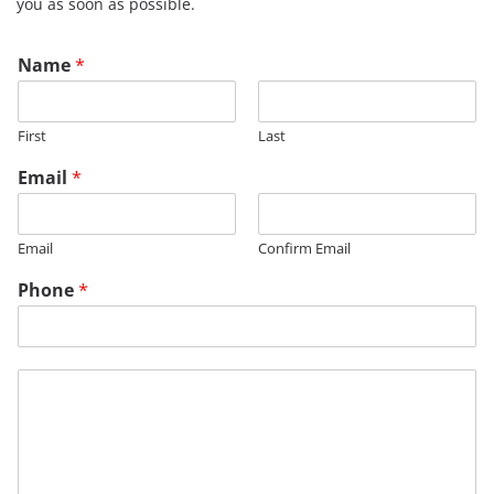
you as soon as possible.
M
Name
*
e
s
s
First
Last
a
g
Email
*
e
*
Email
Confirm Email
Phone
*
M
e
s
s
a
g