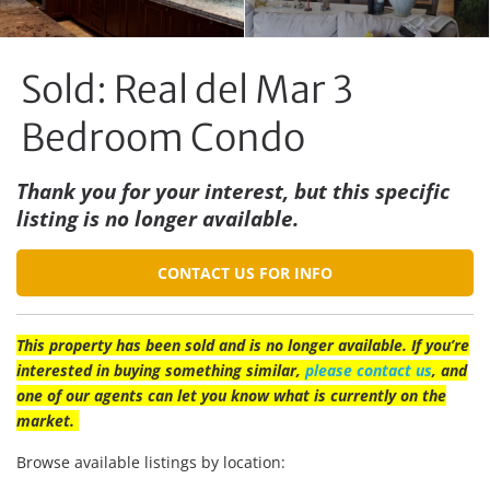
Sold: Real del Mar 3
Bedroom Condo
Thank you for your interest, but this specific
listing is no longer available.
CONTACT US FOR INFO
This property has been sold and is no longer available. If you’re
interested in buying something similar,
please contact us
, and
one of our agents can let you know what is currently on the
market.
Browse available listings by location: