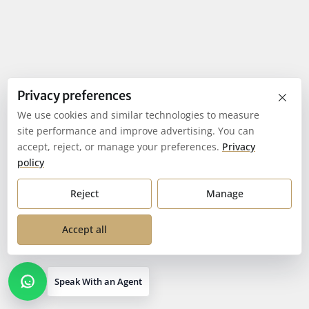
×
Privacy preferences
We use cookies and similar technologies to measure
site performance and improve advertising. You can
accept, reject, or manage your preferences.
Privacy
policy
Reject
Manage
Accept all
Speak With an Agent
Open contact options