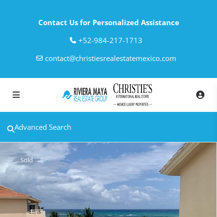
Contact Us for Personalized Assistance
‎+52-984-217-1713
contact@christiesrealestatemexico.com
Advanced Search
Sold