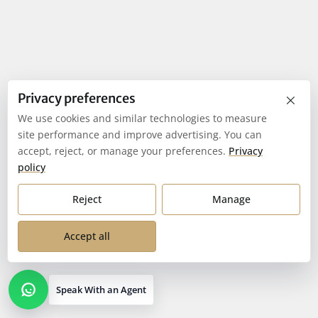
×
Privacy preferences
We use cookies and similar technologies to measure
site performance and improve advertising. You can
accept, reject, or manage your preferences.
Privacy
policy
Reject
Manage
Accept all
Speak With an Agent
Open contact options