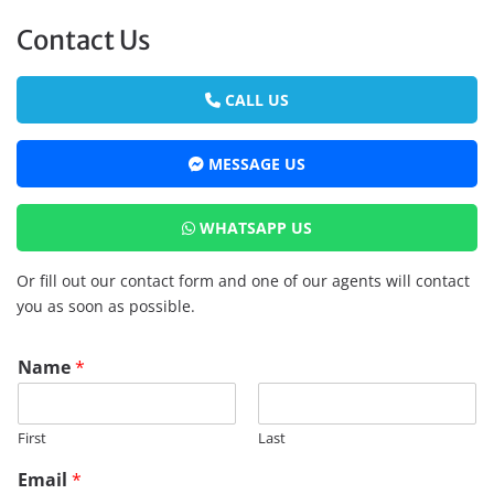
Contact Us
CALL US
MESSAGE US
WHATSAPP US
Or fill out our contact form and one of our agents will contact
you as soon as possible.
P
Name
*
h
o
n
First
Last
e
T
Email
*
i