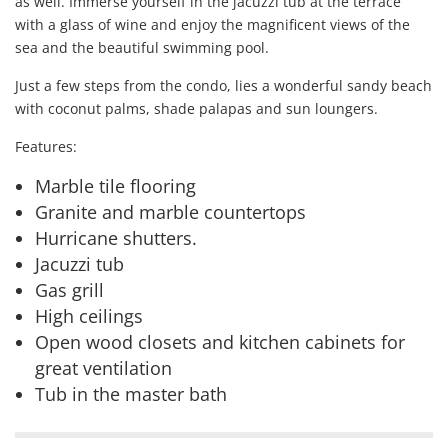
as well. Immerse yourself in the jacuzzi tub at the terrace
with a glass of wine and enjoy the magnificent views of the
sea and the beautiful swimming pool.
Just a few steps from the condo, lies a wonderful sandy beach
with coconut palms, shade palapas and sun loungers.
Features:
Marble tile flooring
Granite and marble countertops
Hurricane shutters.
Jacuzzi tub
Gas grill
High ceilings
Open wood closets and kitchen cabinets for
great ventilation
Tub in the master bath