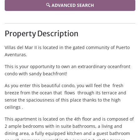
🔍 ADVANCED SEARCH
Property Description
Villas del Mar II is located in the gated community of Puerto
Aventuras.
This is your opportunity to own an extraordinary oceanfront
condo with sandy beachfront!
As you enter this beautiful condo, you will feel the fresh
breeze from the ocean that flows through its terrace and
sense the spaciousness of this place thanks to the high
ceilings .
This apartment is located on the 4th floor and is composed of
2 ample bedrooms with in suite bathrooms, a living and
dining area, a fully equipped kitchen and a guest bathroom