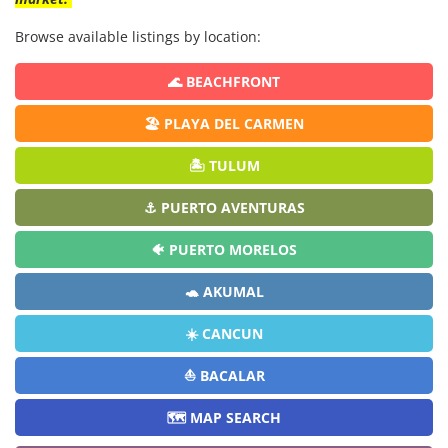
Browse available listings by location:
🌊 BEACHFRONT
🏖️ PLAYA DEL CARMEN
🏝️ TULUM
⚓ PUERTO AVENTURAS
🐠 PUERTO MORELOS
🐢 AKUMAL
☀️ CANCUN
⛵ BACALAR
🗺️ MAP SEARCH