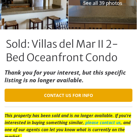
See all 39 photos
Sold: Villas del Mar II 2-
Bed Oceanfront Condo
Thank you for your interest, but this specific
listing is no longer available.
CONTACT US FOR INFO
This property has been sold and is no longer available. If you’re
interested in buying something similar,
please contact us
, and
one of our agents can let you know what is currently on the
market.