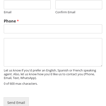
t
l
Email
Confirm Email
e
*
Phone
*
M
e
s
s
a
g
e
Let us know if you'd prefer an English, Spanish or French speaking
agent. Also, let us know how you'd like us to contact you (Phone,
Email, Text, WhatsApp).
0 of 600 max characters.
Send Email