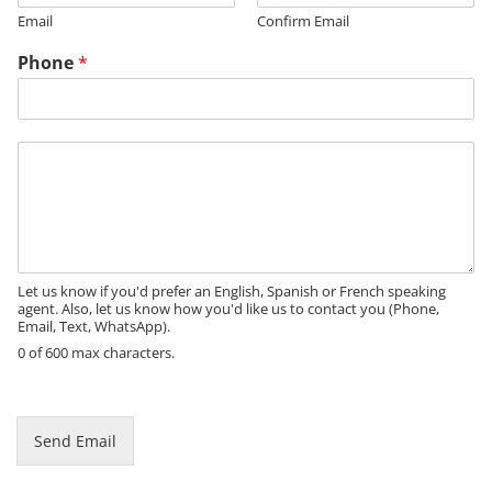
Email
Confirm Email
Phone
*
M
e
s
s
a
g
e
Let us know if you'd prefer an English, Spanish or French speaking
agent. Also, let us know how you'd like us to contact you (Phone,
Email, Text, WhatsApp).
0 of 600 max characters.
N
a
m
Send Email
e
P