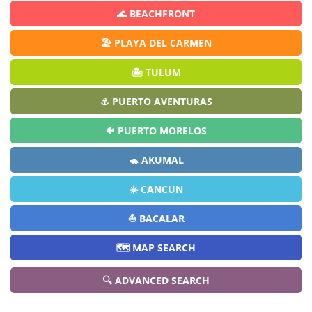
🌊 BEACHFRONT
🏖️ PLAYA DEL CARMEN
🏝️ TULUM
⚓ PUERTO AVENTURAS
🐠 PUERTO MORELOS
🐢 AKUMAL
☀️ CANCUN
⛵ BACALAR
🗺️ MAP SEARCH
🔍 ADVANCED SEARCH