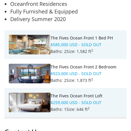
Oceanfront Residences
Fully Furnished & Equipped
Delivery Summer 2020
The Fives Ocean Front 1 Bed PH
$585,000 USD
- SOLD OUT
2
Baths:
2
Size:
1,582 ft
The Fives Ocean Front 2 Bedroom
$923,000 USD
- SOLD OUT
2
Baths:
2
Size:
1,873 ft
The Fives Ocean Front Loft
$259,000 USD
- SOLD OUT
2
Baths:
1
Size:
646 ft