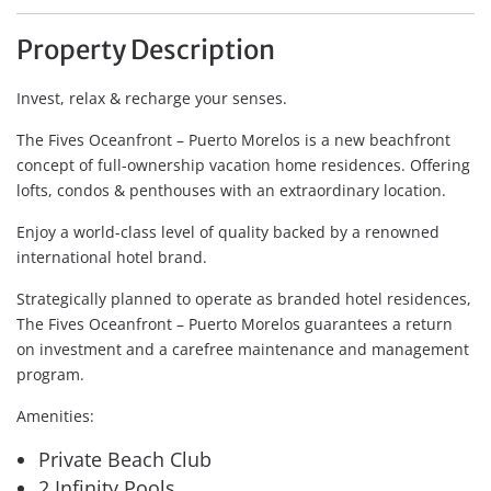
Property Description
Invest, relax & recharge your senses.
The Fives Oceanfront – Puerto Morelos is a new beachfront
concept of full-ownership vacation home residences. Offering
lofts, condos & penthouses with an extraordinary location.
Enjoy a world-class level of quality backed by a renowned
international hotel brand.
Strategically planned to operate as branded hotel residences,
The Fives Oceanfront – Puerto Morelos guarantees a return
on investment and a carefree maintenance and management
program.
Amenities:
Private Beach Club
2 Infinity Pools