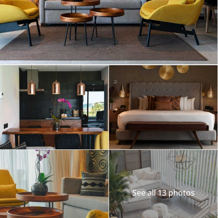
See all 13 photos