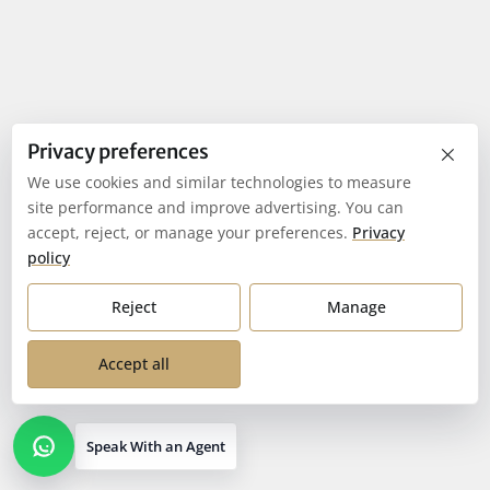
×
Privacy preferences
We use cookies and similar technologies to measure
site performance and improve advertising. You can
accept, reject, or manage your preferences.
Privacy
policy
Reject
Manage
Accept all
Speak With an Agent
Open contact options