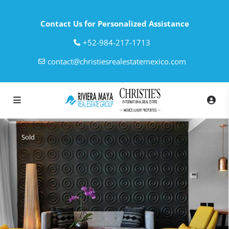
Contact Us for Personalized Assistance
‎+52-984-217-1713
contact@christiesrealestatemexico.com
Sold