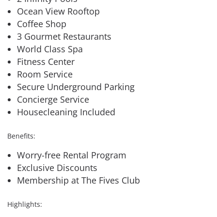
Ocean View Rooftop
Coffee Shop
3 Gourmet Restaurants
World Class Spa
Fitness Center
Room Service
Secure Underground Parking
Concierge Service
Housecleaning Included
Benefits:
Worry-free Rental Program
Exclusive Discounts
Membership at The Fives Club
Highlights: