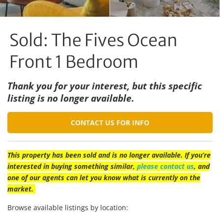
Sold: The Fives Ocean
Front 1 Bedroom
Thank you for your interest, but this specific
listing is no longer available.
CONTACT US FOR INFO
This property has been sold and is no longer available. If you’re
interested in buying something similar,
please contact us
, and
one of our agents can let you know what is currently on the
market.
Browse available listings by location: