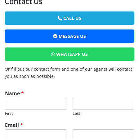
Contact Us
CALL US
MESSAGE US
WHATSAPP US
Or fill out our contact form and one of our agents will contact
you as soon as possible.
Name
*
First
Last
Email
*