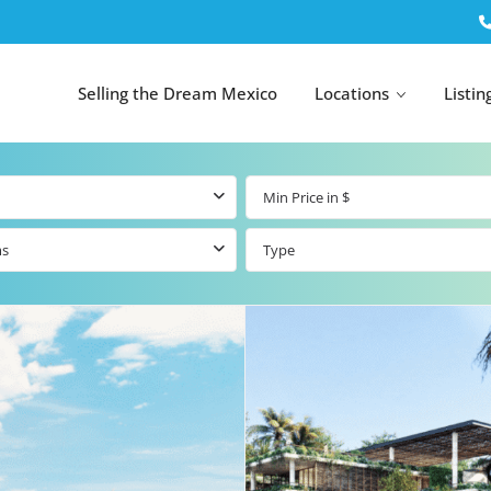
Selling the Dream Mexico
Locations
Listin
ms
Type
All Tulum
All Canc
el
Listings
All Puerto
Listings
tings
Aventuras
Listings
Tulum by Map
Cancun 
y Map
Puerto
Resale Listings
Puerto 
Aventuras by
Marina
Map
tings
Beachfront Real
Estate
Beachfront &
 Real
Marinafront
Condos for Sale