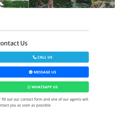
ontact Us
CALL US
MESSAGE US
WHATSAPP US
 fill out our contact form and one of our agents will
ntact you as soon as possible.