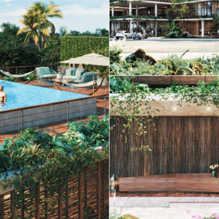
Real Estate
 Sale
Penthouses for
Resale Listings
Sale
s for
Condos for Sale
Houses for Sale
Penthouses for
 Sale
Land for Sale
Sale
ale
Houses for Sale