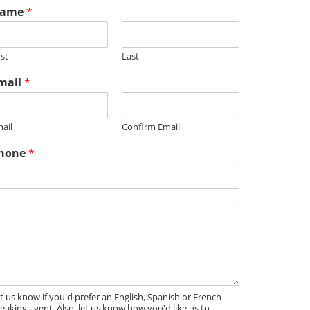
ame
*
rst
Last
mail
*
ail
Confirm Email
hone
*
t us know if you'd prefer an English, Spanish or French
eaking agent. Also, let us know how you'd like us to