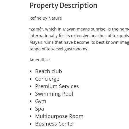
Property Description
Refine By Nature
“Zamá”, which in Mayan means sunrise, is the name
internationally for its extensive beaches of turquoi
Mayan ruins that have become its best-known image
range of top-level gastronomy.
Amenities:
Beach club
Concierge
Premium Services
Swimming Pool
Gym
Spa
Multipurpose Room
Business Center