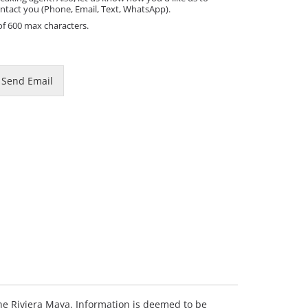
ntact you (Phone, Email, Text, WhatsApp).
of 600 max characters.
Send Email
 the Riviera Maya. Information is deemed to be