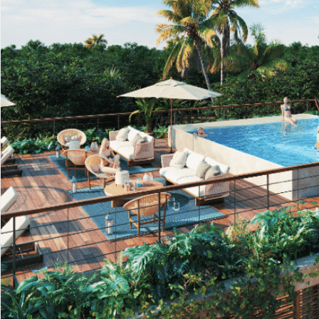
Advanced
Condos for
Search
Penthouse
Search by Map
Sale
All Listings
Houses for
Land for S