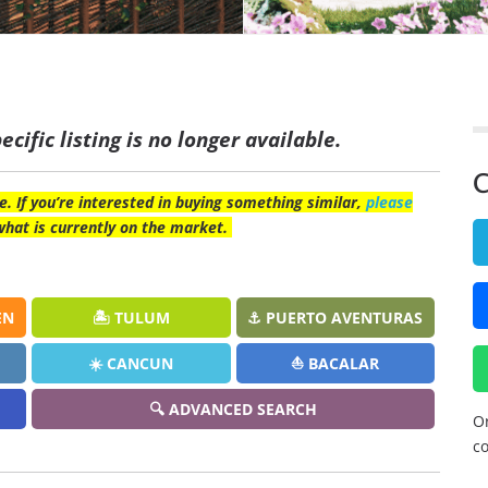
ecific listing is no longer available.
C
e. If you’re interested in buying something similar,
please
what is currently on the market.
EN
🏝️ TULUM
⚓ PUERTO AVENTURAS
☀️ CANCUN
⛵ BACALAR
🔍 ADVANCED SEARCH
Or
co