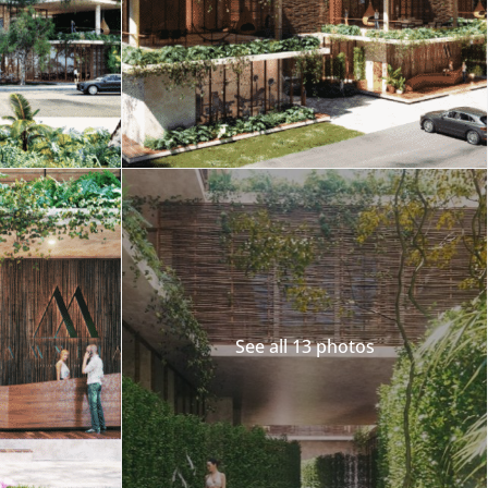
Merida
Los Cabos
See all 13 photos