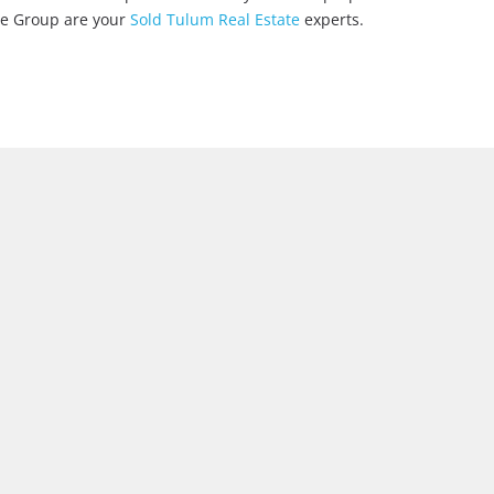
ate Group are your
Sold Tulum Real Estate
experts.