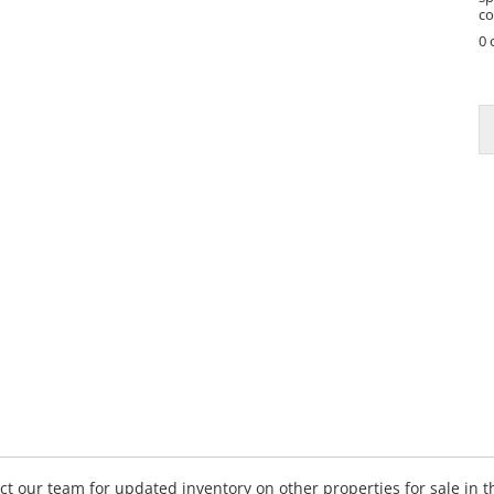
co
0 
P
h
o
n
e
tact our team for updated inventory on other properties for sale in