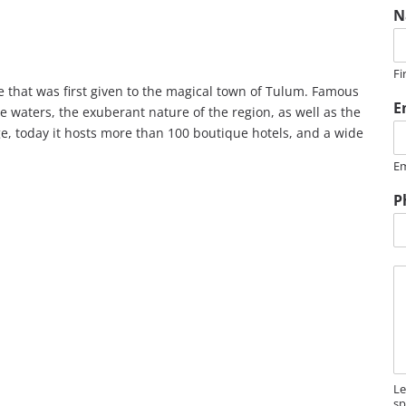
N
Fi
 that was first given to the magical town of Tulum. Famous
E
se waters, the exuberant nature of the region, as well as the
, today it hosts more than 100 boutique hotels, and a wide
Em
P
M
e
s
s
a
g
e
Le
sp