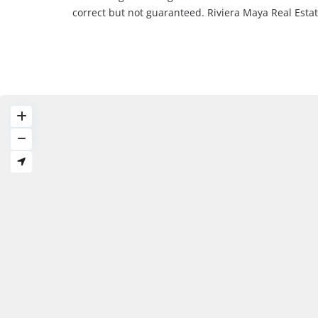
correct but not guaranteed. Riviera Maya Real Est