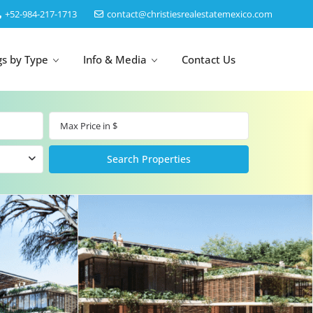
‎+52-984-217-1713
contact@christiesrealestatemexico.com
gs by Type
Info & Media
Contact Us
un
Akumal
by Map
Puerto Morelos
Cancun
Isla Mujeres
Bacalar
Cozumel