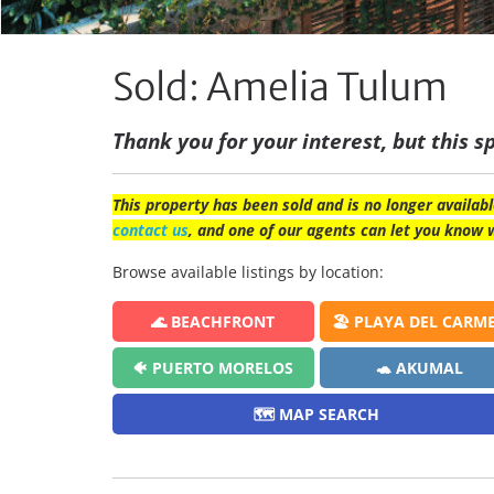
Sold: Amelia Tulum
Thank you for your interest, but this sp
This property has been sold and is no longer availabl
contact us
, and one of our agents can let you know 
Browse available listings by location:
🌊 BEACHFRONT
🏖️ PLAYA DEL CARM
🐠 PUERTO MORELOS
🐢 AKUMAL
🗺️ MAP SEARCH