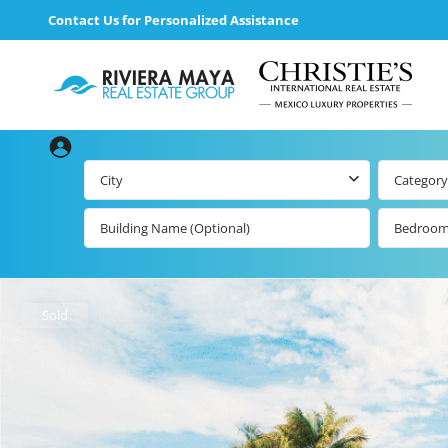
Contact Us for Personalized Assistance
City
Category
Bedroo
Beachfront Real
Estate
All Playa d
Carmen Lis
Beachfront
Sold
Listings by Map
Playa del
Carmen b
Ocean View Real
Estate
Resale Lis
Golf Course
Beachfront
Properties
Estate