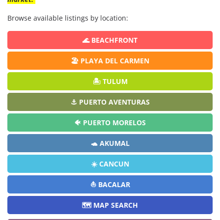
Browse available listings by location:
🌊 BEACHFRONT
🏖️ PLAYA DEL CARMEN
🏝️ TULUM
⚓ PUERTO AVENTURAS
🐠 PUERTO MORELOS
🐢 AKUMAL
☀️ CANCUN
⛵ BACALAR
🗺️ MAP SEARCH