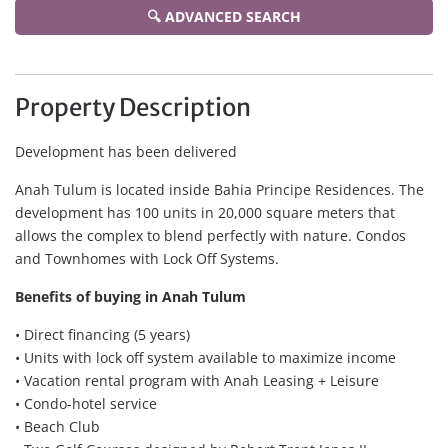
🔍 ADVANCED SEARCH
Property Description
Development has been delivered
Anah Tulum is located inside Bahia Principe Residences. The
development has 100 units in 20,000 square meters that
allows the complex to blend perfectly with nature. Condos
and Townhomes with Lock Off Systems.
Benefits of buying in Anah Tulum
• Direct financing (5 years)
• Units with lock off system available to maximize income
• Vacation rental program with Anah Leasing + Leisure
• Condo-hotel service
• Beach Club