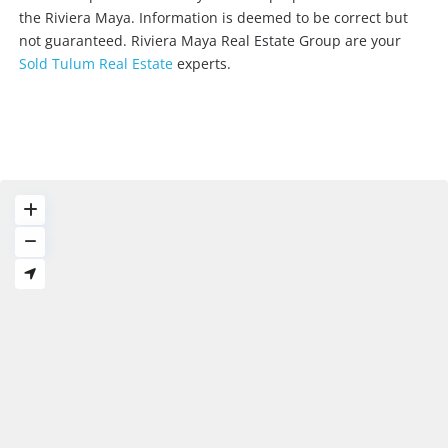
the Riviera Maya. Information is deemed to be correct but
not guaranteed. Riviera Maya Real Estate Group are your
Sold Tulum Real Estate
experts.