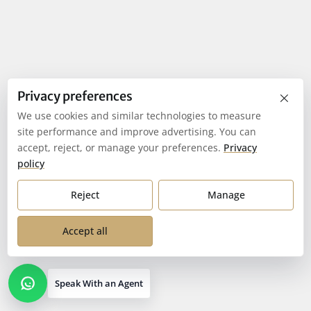
×
Privacy preferences
We use cookies and similar technologies to measure
site performance and improve advertising. You can
accept, reject, or manage your preferences.
Privacy
policy
Reject
Manage
Accept all
Speak With an Agent
Open contact options