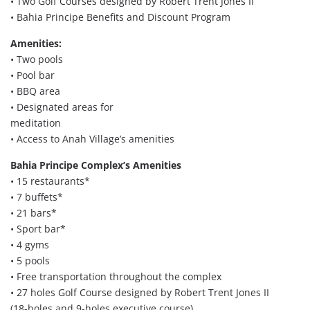
• Two Golf Courses designed by Robert Trent Jones II
• Bahia Principe Benefits and Discount Program
Amenities:
• Two pools
• Pool bar
• BBQ area
• Designated areas for
meditation
• Access to Anah Village’s amenities
Bahia Principe Complex’s Amenities
• 15 restaurants*
• 7 buffets*
• 21 bars*
• Sport bar*
• 4 gyms
• 5 pools
• Free transportation throughout the complex
• 27 holes Golf Course designed by Robert Trent Jones II
(18-holes and 9-holes executive course)