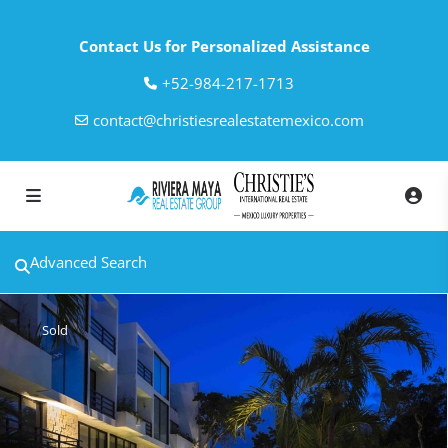
Contact Us for Personalized Assistance
‎+52-984-217-1713
contact@christiesrealestatemexico.com
Advanced Search
Sold