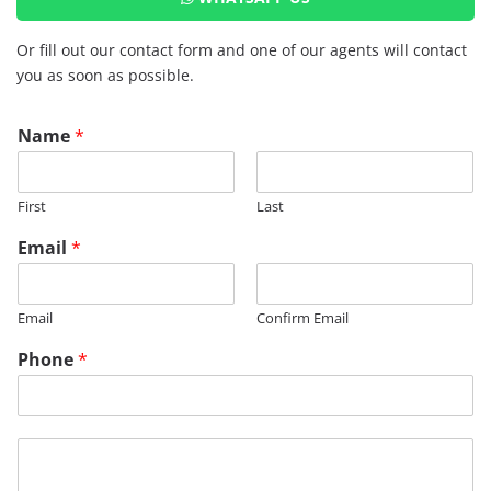
Or fill out our contact form and one of our agents will contact
you as soon as possible.
Name
*
First
Last
R
Email
*
M
R
E
Email
Confirm Email
G
*
Phone
*
*
M
e