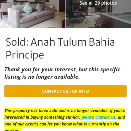
See all 29 photos
Sold: Anah Tulum Bahia
Principe
Thank you for your interest, but this specific
listing is no longer available.
CONTACT US FOR INFO
This property has been sold and is no longer available. If you’re
interested in buying something similar,
please contact us
, and
one of our agents can let you know what is currently on the
market.