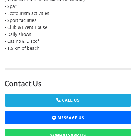
• Spa*
• Ecotourism activities
• Sport facilities
• Club & Event House
• Daily shows
• Casino & Disco*
• 1.5 km of beach
Contact Us
CALL US
MESSAGE US
WHATSAPP US