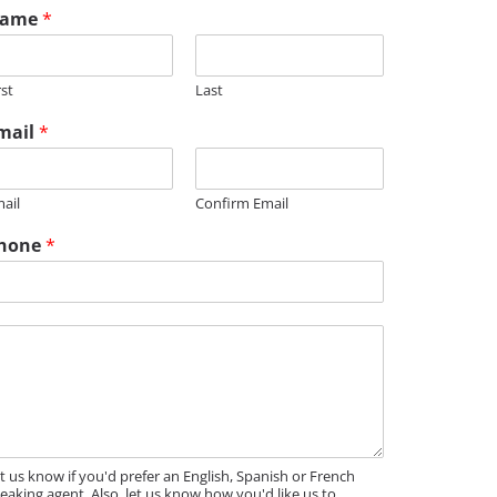
ame
*
rst
Last
mail
*
m
ail
Confirm Email
hone
*
t us know if you'd prefer an English, Spanish or French
eaking agent. Also, let us know how you'd like us to