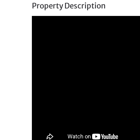
Property Description