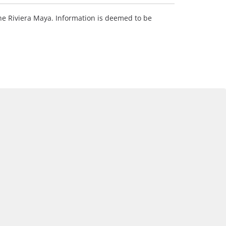
 the Riviera Maya. Information is deemed to be