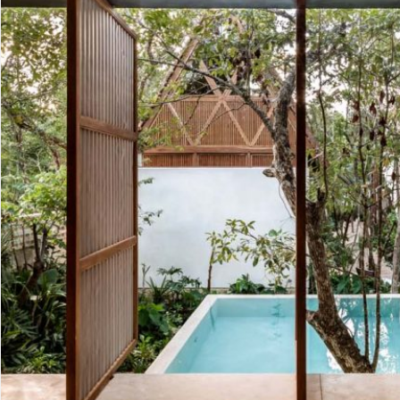
Advanced
Condos for
Search
Penthouse
Search by Map
Sale
All Listings
Houses for
Land for S