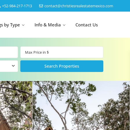
‎+52-984-217-1713
contact@christiesrealestatemexico.com
gs by Type
Info & Media
Contact Us
un
Akumal
by Map
Puerto Morelos
Cancun
Isla Mujeres
Bacalar
Cozumel