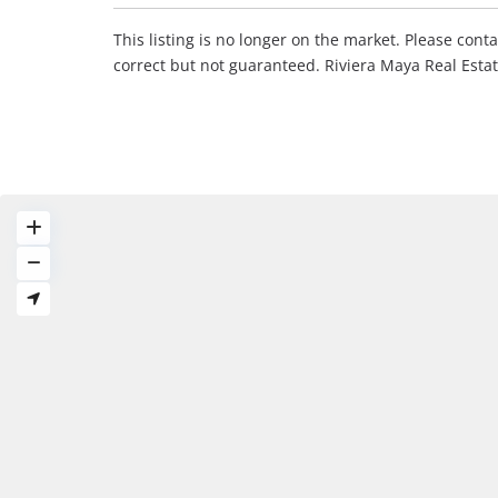
This listing is no longer on the market. Please con
correct but not guaranteed. Riviera Maya Real Est