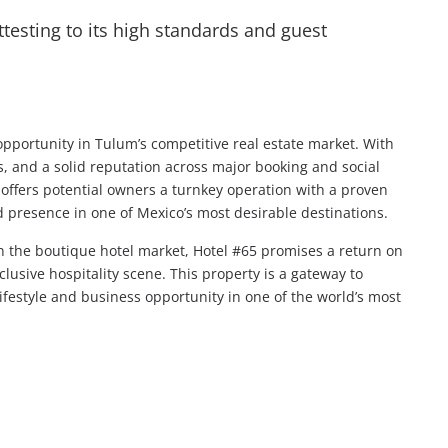
attesting to its high standards and guest
pportunity in Tulum’s competitive real estate market. With
es, and a solid reputation across major booking and social
t offers potential owners a turnkey operation with a proven
d presence in one of Mexico’s most desirable destinations.
in the boutique hotel market, Hotel #65 promises a return on
lusive hospitality scene. This property is a gateway to
ifestyle and business opportunity in one of the world’s most