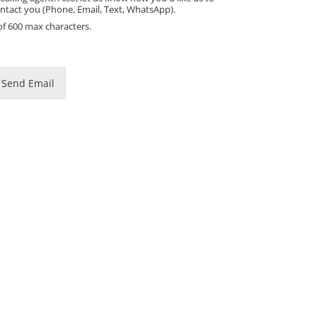
ntact you (Phone, Email, Text, WhatsApp).
of 600 max characters.
Send Email