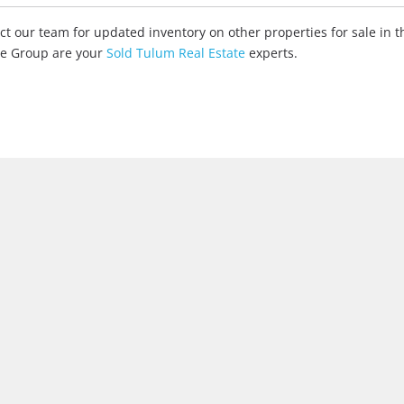
tact our team for updated inventory on other properties for sale in
ate Group are your
Sold Tulum Real Estate
experts.