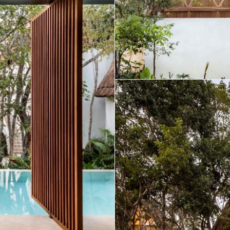
Real Estate
 Sale
Penthouses for
Resale Listings
Sale
s for
Condos for Sale
Houses for Sale
Penthouses for
 Sale
Land for Sale
Sale
ale
Houses for Sale