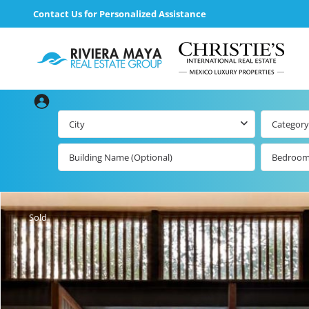
Contact Us for Personalized Assistance
City
Category
Bedroo
Beachfront Real
Estate
All Playa d
Carmen Lis
Beachfront
Sold
Listings by Map
Playa del
Carmen b
Ocean View Real
Estate
Resale Lis
Golf Course
Beachfront
Properties
Estate