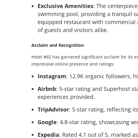
Exclusive Amenities
: The centerpiece
swimming pool, providing a tranquil oas
equipped restaurant with commercial ap
of guests and visitors alike.
Acclaim and Recognition
Hotel #65 has garnered significant acclaim for its e
impressive online presence and ratings:
Instagram
: 12.9K organic followers, 
Airbnb
: 5-star rating and Superhost s
experiences provided.
TripAdvisor
: 5-star rating, reflecting i
Google
: 4.8-star rating, showcasing w
Expedia
: Rated 4.1 out of 5, marked as