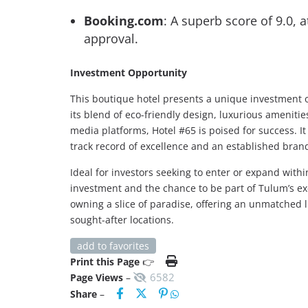
Booking.com
: A superb score of 9.0, 
approval.
Investment Opportunity
This boutique hotel presents a unique investment o
its blend of eco-friendly design, luxurious ameniti
media platforms, Hotel #65 is poised for success. I
track record of excellence and an established bran
Ideal for investors seeking to enter or expand with
investment and the chance to be part of Tulum’s exc
owning a slice of paradise, offering an unmatched l
sought-after locations.
add to favorites
Print this Page
👉
6582
Page Views
–
Share
–