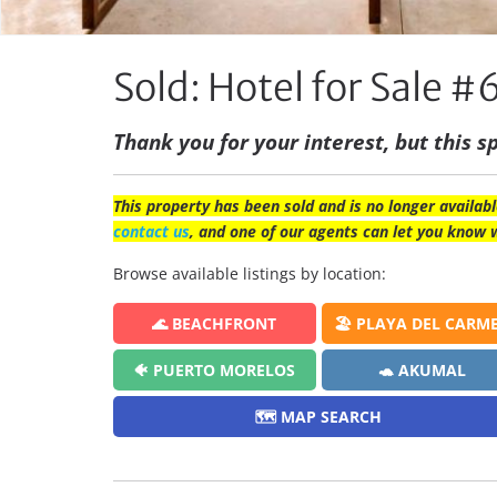
Sold: Hotel for Sale #
Thank you for your interest, but this sp
This property has been sold and is no longer availabl
contact us
, and one of our agents can let you know 
Browse available listings by location:
🌊 BEACHFRONT
🏖️ PLAYA DEL CARM
🐠 PUERTO MORELOS
🐢 AKUMAL
🗺️ MAP SEARCH