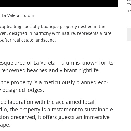
co
0 
 La Valeta, Tulum
captivating specialty boutique property nestled in the
haven, designed in harmony with nature, represents a rare
-after real estate landscape.
esque area of La Valeta, Tulum is known for its
 renowned beaches and vibrant nightlife.
 the property is a meticulously planned eco-
ly designed lodges.
n collaboration with the acclaimed local
dio, the property is a testament to sustainable
tion preserved, it offers guests an immersive
cape.