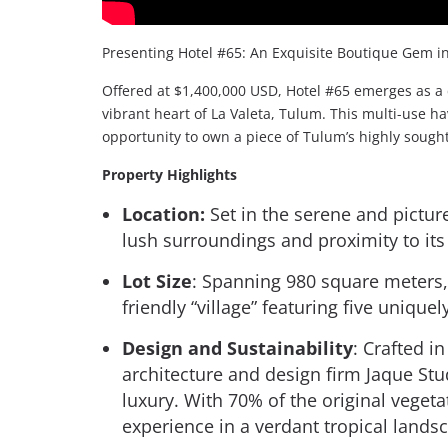
Presenting Hotel #65: An Exquisite Boutique Gem in
Offered at $1,400,000 USD, Hotel #65 emerges as a 
vibrant heart of La Valeta, Tulum. This multi-use 
opportunity to own a piece of Tulum’s highly sought
Property Highlights
Location:
Set in the serene and pictur
lush surroundings and proximity to its
Lot Size
: Spanning 980 square meters,
friendly “village” featuring five unique
Design and Sustainability
: Crafted i
architecture and design firm Jaque Stu
luxury. With 70% of the original vegeta
experience in a verdant tropical lands