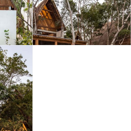
Merida
Los Cabos