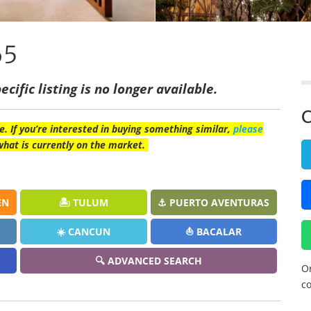
65
ecific listing is no longer available.
C
e. If you’re interested in buying something similar,
please
what is currently on the market.
EN
🏝️ TULUM
⚓ PUERTO AVENTURAS
☀️ CANCUN
⛵ BACALAR
🔍 ADVANCED SEARCH
Or
co