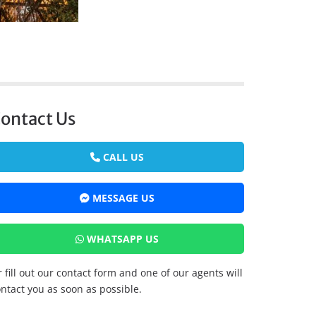
ontact Us
CALL US
MESSAGE US
WHATSAPP US
 fill out our contact form and one of our agents will
ntact you as soon as possible.