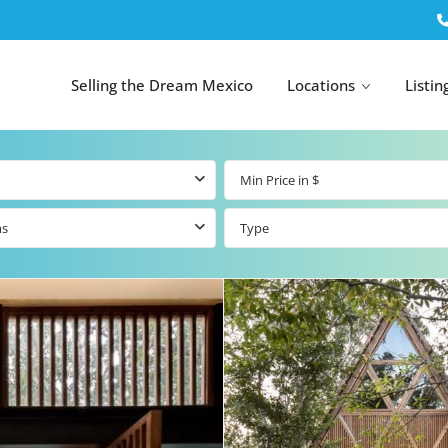
Selling the Dream Mexico
Locations
Listin
ms
Type
All Tulum
All Canc
el
Listings
All Puerto
Listings
tings
Aventuras
Listings
Tulum by Map
Cancun 
y Map
Puerto
Resale Listings
Puerto 
Aventuras by
Marina
Map
tings
Beachfront Real
Estate
Beachfront &
 Real
Marinafront
Condos for Sale