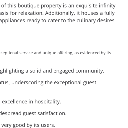
 of this boutique property is an exquisite infinity
is for relaxation. Additionally, it houses a fully
pliances ready to cater to the culinary desires
xceptional service and unique offering, as evidenced by its
highlighting a solid and engaged community.
tatus, underscoring the exceptional guest
ts excellence in hospitality.
idespread guest satisfaction.
 very good by its users.