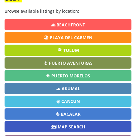
Browse available listings by location:
🌊 BEACHFRONT
🏖️ PLAYA DEL CARMEN
🏝️ TULUM
⚓ PUERTO AVENTURAS
🐠 PUERTO MORELOS
🐢 AKUMAL
☀️ CANCUN
⛵ BACALAR
🗺️ MAP SEARCH