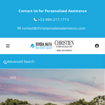
Contact Us for Personalized Assistance
‎+52-984-217-1713
contact@christiesrealestatemexico.com
Advanced Search
Sold