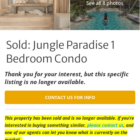
See all 8 photos
Sold: Jungle Paradise 1
Bedroom Condo
Thank you for your interest, but this specific
listing is no longer available.
CONTACT US FOR INFO
This property has been sold and is no longer available. If you’re
interested in buying something similar,
please contact us
, and
one of our agents can let you know what is currently on the
market.