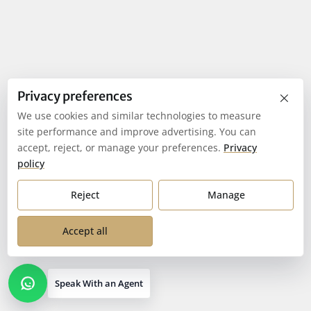
×
Privacy preferences
We use cookies and similar technologies to measure
site performance and improve advertising. You can
accept, reject, or manage your preferences.
Privacy
policy
Reject
Manage
Accept all
Speak With an Agent
Open contact options