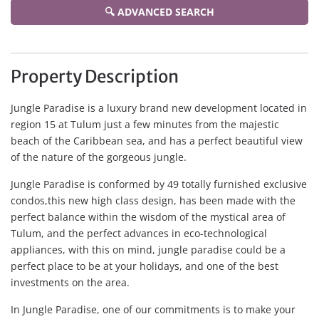
🔍 ADVANCED SEARCH
Property Description
Jungle Paradise is a luxury brand new development located in
region 15 at Tulum just a few minutes from the majestic
beach of the Caribbean sea, and has a perfect beautiful view
of the nature of the gorgeous jungle.
Jungle Paradise is conformed by 49 totally furnished exclusive
condos,this new high class design, has been made with the
perfect balance within the wisdom of the mystical area of
Tulum, and the perfect advances in eco-technological
appliances, with this on mind, jungle paradise could be a
perfect place to be at your holidays, and one of the best
investments on the area.
In Jungle Paradise, one of our commitments is to make your