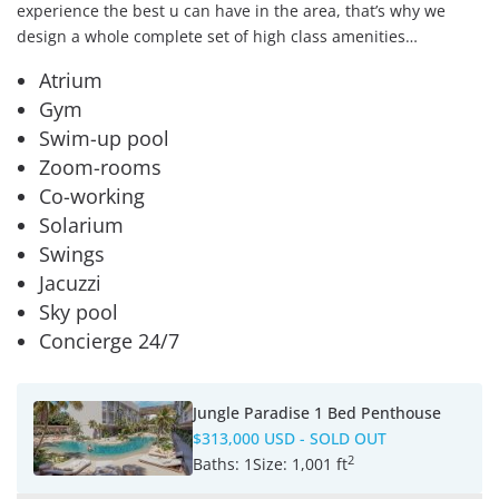
experience the best u can have in the area, that’s why we
design a whole complete set of high class amenities…
Atrium
Gym
Swim-up pool
Zoom-rooms
Co-working
Solarium
Swings
Jacuzzi
Sky pool
Concierge 24/7
Jungle Paradise 1 Bed Penthouse
$313,000 USD
- SOLD OUT
2
Baths:
1
Size:
1,001 ft