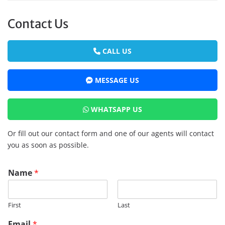
Contact Us
CALL US
MESSAGE US
WHATSAPP US
Or fill out our contact form and one of our agents will contact
you as soon as possible.
Name
*
First
Last
Email
*