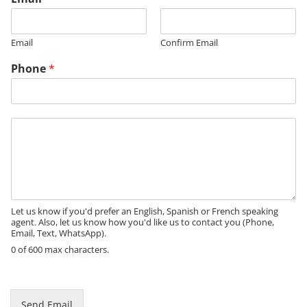
Email
Confirm Email
Phone
*
E
M
m
e
a
s
i
s
l
a
N
g
a
e
Let us know if you'd prefer an English, Spanish or French speaking
m
agent. Also, let us know how you'd like us to contact you (Phone,
e
Email, Text, WhatsApp).
N
0 of 600 max characters.
a
m
e
Send Email